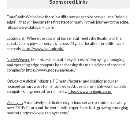
Sponsored Links
DataBank
: We believe there is a different edge to be served - the “middle
edge" - that will become the first step for many in their journey to the edge.
https://www.databank.com/
Latitude.sh
: Where the power of bare metal meets the flexibility of the
cloud. Deploy physical servers across 23 global locations in as little as 5
seconds.
https://www.latitude.sh/
NodeWeaver
: Minimizes the total lifecycle cost of deploying, managing,
and operating edge compute by addressing the main drivers of cost and
complexity.​
https://www.nodeweaver.eu/
OnLogic
: A global industrial PC manufacturer and solution provider
focused on hardware for IoT and edge AI, designing highly-configurable
computers engineered for reliability.
https://www.onlogic.com/
Zenlayer:
A massively distributed edge cloud service provider operating
over 270 PoPs around the world, with expertise in fast-growing emerging
markets.
https://www.zenlayer.com/