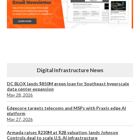
Digital Infrastructure News
DC BLOX lands $850M green loan for Southeast hyperscale
data center expansion
May 28, 2026
Edgecore targets telecoms and MSPs with Praxis edge AI
platform
May 27, 2026
Armada raises $230M at $2B valuation, lands Johnson
Controls deal to scale U.S. AI infrastructure