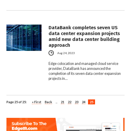
DataBank completes seven US
data center expansion projects
amid new data center building
approach
Aug 24, 2023
Edge colocation and managed cloud service
provider, DataBank has announced the
completion of its seven data center expansion
projects in…
Page 25 of 25:
« First
Back
...
21
22
23
24
25