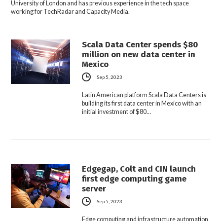
University of London and has previous experience in the tech space
working for TechRadar and Capacity Media.
Scala Data Center spends $80
million on new data center in
Mexico
Sep 5, 2023
Latin American platform Scala Data Centers is
building its first data center in Mexico with an
initial investment of $80…
Edgegap, Colt and CIN launch
first edge computing game
server
Sep 5, 2023
Edge computing and infrastructure automation