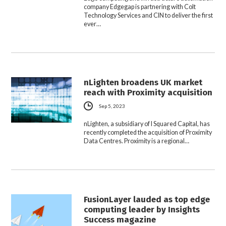
company Edgegap is partnering with Colt
Technology Services and CIN to deliver the first
ever…
nLighten broadens UK market
reach with Proximity acquisition
Sep 5, 2023
nLighten, a subsidiary of I Squared Capital, has
recently completed the acquisition of Proximity
Data Centres. Proximity is a regional…
FusionLayer lauded as top edge
computing leader by Insights
Success magazine