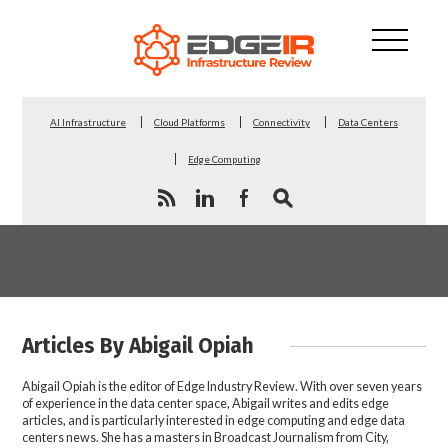
AI Infrastructure
Cloud Platforms
Connectivity
Data Centers
Edge Computing
Articles By Abigail Opiah
Abigail Opiah is the editor of Edge Industry Review. With over seven years
of experience in the data center space, Abigail writes and edits edge
articles, and is particularly interested in edge computing and edge data
centers news. She has a masters in Broadcast Journalism from City,