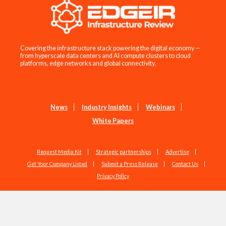
Covering the infrastructure stack powering the digital economy —
from hyperscale data centers and AI compute clusters to cloud
platforms, edge networks and global connectivity.
News
Industry Insights
Webinars
White Papers
Request Media Kit
Strategic partnerships
Advertise
Get Your Company Listed
Submit a Press Release
Contact Us
Privacy Policy
Copyright © 2026 EdgeIR.com. All Rights Reserved.