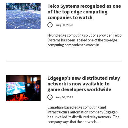
Telco Systems recognized as one
of the top edge computing
companies to watch
Aug 30, 2023
Hybrid edge computing solutions provider Telco
Systems has been labeled one of the top edge
computing companies to watch in…
Edgegap’s new distributed relay
network is now available to
game developers worldwide
Aug 30, 2023
Canadian-based edge computing and
infrastructure automation company Edgegap
has unveiled its distributed relay network. The
company says that the network…