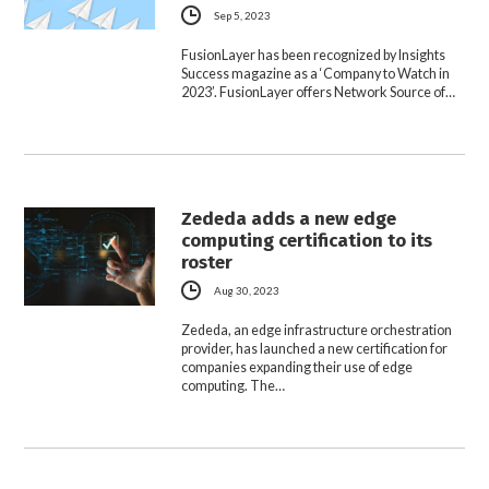
Sep 5, 2023
FusionLayer has been recognized by Insights
Success magazine as a ‘Company to Watch in
2023’. FusionLayer offers Network Source of…
Zededa adds a new edge
computing certification to its
roster
Aug 30, 2023
Zededa, an edge infrastructure orchestration
provider, has launched a new certification for
companies expanding their use of edge
computing. The…