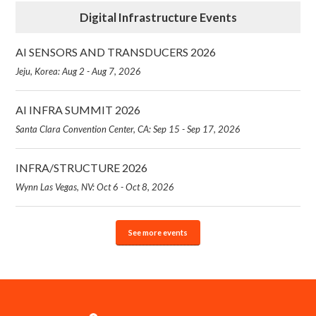
Digital Infrastructure Events
AI SENSORS AND TRANSDUCERS 2026
Jeju, Korea: Aug 2 - Aug 7, 2026
AI INFRA SUMMIT 2026
Santa Clara Convention Center, CA: Sep 15 - Sep 17, 2026
INFRA/STRUCTURE 2026
Wynn Las Vegas, NV: Oct 6 - Oct 8, 2026
See more events