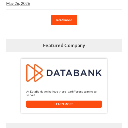
May 26, 2026
Read more
Featured Company
At DataBank, we believe there is a different edge to be
served.
LEARN MORE