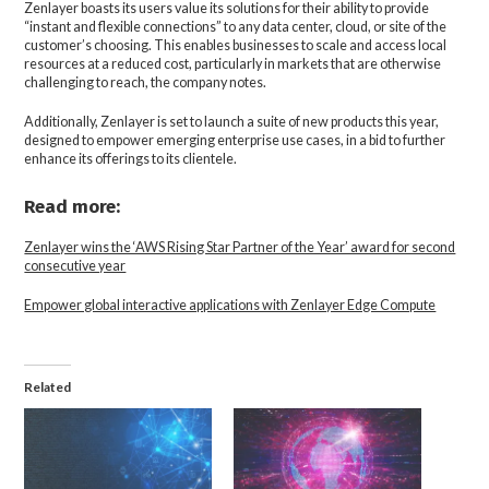
Zenlayer boasts its users value its solutions for their ability to provide
“instant and flexible connections” to any data center, cloud, or site of the
customer’s choosing. This enables businesses to scale and access local
resources at a reduced cost, particularly in markets that are otherwise
challenging to reach, the company notes.
Additionally, Zenlayer is set to launch a suite of new products this year,
designed to empower emerging enterprise use cases, in a bid to further
enhance its offerings to its clientele.
Read more:
Zenlayer wins the ‘AWS Rising Star Partner of the Year’ award for second
consecutive year
Empower global interactive applications with Zenlayer Edge Compute
Related