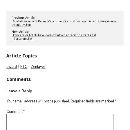
Previous Article:
Daedalean selects Recogni’s Scorpio for visual perception processing in new
avionic system
Next Article:
How carrier hotels have evolved into edge facilities for digital
interconnection
Article Topics
award
|
PTC
|
Zenlayer
Comments
Leave a Reply
Your email address will not be published.
Required fields are marked
*
Comment
*