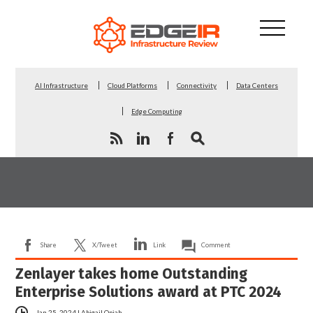
AI Infrastructure
Cloud Platforms
Connectivity
Data Centers
Edge Computing
Share
X/Tweet
Link
Comment
Zenlayer takes home Outstanding
Enterprise Solutions award at PTC 2024
Jan 25, 2024
|
Abigail Opiah