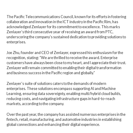
The Pacific Telecommunications Council, known for its efforts in fostering
collaboration and innovation in the ICT industry in the Pacific Rim, has
acknowledged Zenlayer for its commitment to excellence. This marks
Zenlayer’s third consecutive year of receiving an award from PTC,
underscoring the company’s sustained dedication to providing solutions to
enterprises.
Joe Zhu, founder and CEO of Zenlayer, expressed his enthusiasm for the
recognition, stating: “We are thrilled to receive the award. Enterprise
customers have always been close to my heart, and I appreciate their trust.
Zenlayer will remain committed to enabling their digital transformation
and business success in the Pacific region and globally.”
Zenlayer’s suite of solutions caters to the demands of modern
enterprises. These solutions encompass supporting AI and Machine
Learning, ensuring data sovereignty, enabling multi/hybrid cloud builds,
reducing costs, and navigating infrastructure gaps in hard-to-reach
markets, according to the company.
Over the past year, the company has assisted numerous enterprises in the
fintech, retail, manufacturing, and automotive industries in establishing
global connections and enhancing their digital experience.