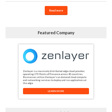
Read more
Featured Company
Zenlayer is a massively distributed edge cloud provider,
operating 270 Points of Presence across 40 countries.
Businesses utilize Zenlayer’s on-demand cloud compute
and networking services to deploy and run applications at
the edge.
LEARN MORE