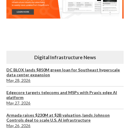
Digital Infrastructure News
DC BLOX lands $850M green loan for Southeast hyperscale
data center expansion
May 28, 2026
Edgecore targets telecoms and MSPs with Praxis edge AI
platform
May 27, 2026
Armada raises $230M at $2B valuation, lands Johnson
Controls deal to scale U.S. AI infrastructure
May 26, 2026