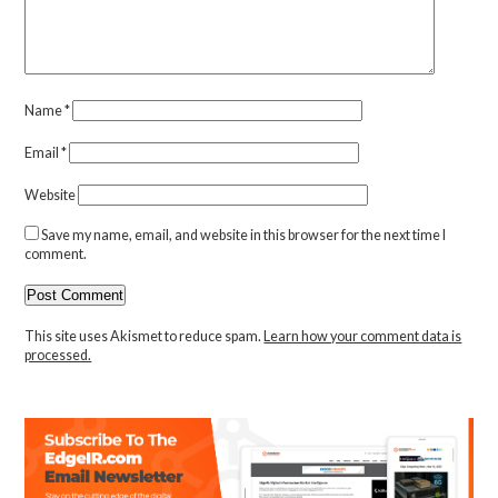
Name
*
Email
*
Website
Save my name, email, and website in this browser for the next time I
comment.
This site uses Akismet to reduce spam.
Learn how your comment data is
processed.