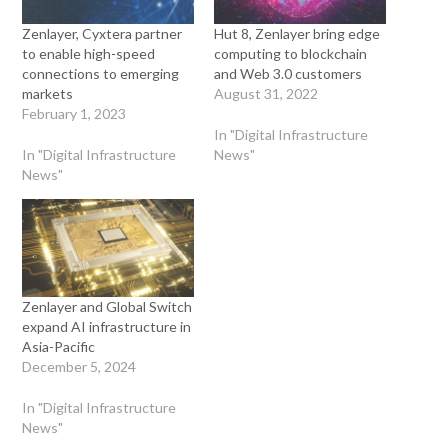
Zenlayer, Cyxtera partner
Hut 8, Zenlayer bring edge
to enable high-speed
computing to blockchain
connections to emerging
and Web 3.0 customers
markets
August 31, 2022
February 1, 2023
In "Digital Infrastructure
In "Digital Infrastructure
News"
News"
Zenlayer and Global Switch
expand AI infrastructure in
Asia-Pacific
December 5, 2024
In "Digital Infrastructure
News"