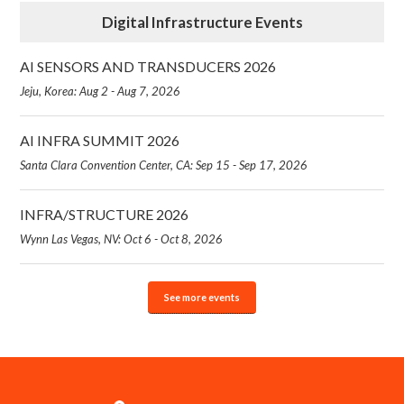
Digital Infrastructure Events
AI SENSORS AND TRANSDUCERS 2026
Jeju, Korea: Aug 2 - Aug 7, 2026
AI INFRA SUMMIT 2026
Santa Clara Convention Center, CA: Sep 15 - Sep 17, 2026
INFRA/STRUCTURE 2026
Wynn Las Vegas, NV: Oct 6 - Oct 8, 2026
See more events