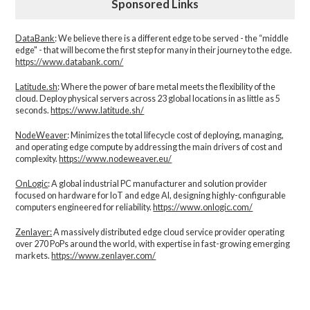
Sponsored Links
DataBank
: We believe there is a different edge to be served - the “middle
edge" - that will become the first step for many in their journey to the edge.
https://www.databank.com/
Latitude.sh
: Where the power of bare metal meets the flexibility of the
cloud. Deploy physical servers across 23 global locations in as little as 5
seconds.
https://www.latitude.sh/
NodeWeaver
: Minimizes the total lifecycle cost of deploying, managing,
and operating edge compute by addressing the main drivers of cost and
complexity.​
https://www.nodeweaver.eu/
OnLogic
: A global industrial PC manufacturer and solution provider
focused on hardware for IoT and edge AI, designing highly-configurable
computers engineered for reliability.
https://www.onlogic.com/
Zenlayer:
A massively distributed edge cloud service provider operating
over 270 PoPs around the world, with expertise in fast-growing emerging
markets.
https://www.zenlayer.com/