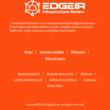
Covering the infrastructure stack powering the digital economy —
from hyperscale data centers and AI compute clusters to cloud
platforms, edge networks and global connectivity.
News
Industry Insights
Webinars
White Papers
Request Media Kit
Strategic partnerships
Advertise
Get Your Company Listed
Submit a Press Release
Contact Us
Privacy Policy
Copyright © 2026 EdgeIR.com. All Rights Reserved.