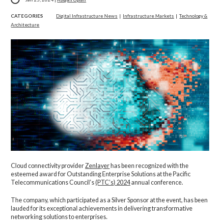
CATEGORIES
Digital Infrastructure News
|
Infrastructure Markets
|
Technology &
Architecture
Cloud connectivity provider
Zenlayer
has been recognized with the
esteemed award for Outstanding Enterprise Solutions at the Pacific
Telecommunications Council’s
(PTC’s) 2024
annual conference.
The company, which participated as a Silver Sponsor at the event, has been
lauded for its exceptional achievements in delivering transformative
networking solutions to enterprises.