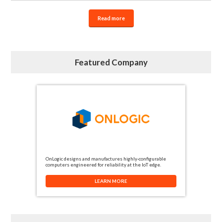
Read more
Featured Company
OnLogic designs and manufactures highly-configurable
computers engineered for reliability at the IoT edge.
LEARN MORE