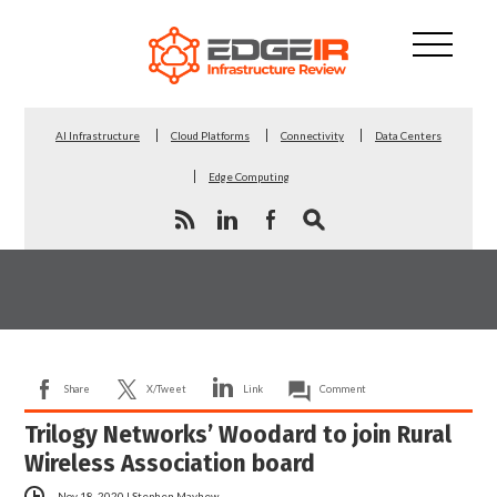
AI Infrastructure
Cloud Platforms
Connectivity
Data Centers
Edge Computing
Share
X/Tweet
Link
Comment
Trilogy Networks’ Woodard to join Rural
Wireless Association board
Nov 18, 2020
|
Stephen Mayhew