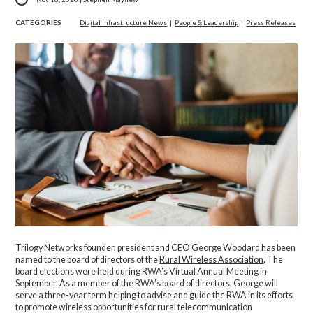
CATEGORIES
Digital Infrastructure News
|
People & Leadership
|
Press Releases
Trilogy Networks
founder, president and CEO George Woodard has been
named to the board of directors of the
Rural Wireless Association
. The
board elections were held during RWA’s Virtual Annual Meeting in
September. As a member of the RWA’s board of directors, George will
serve a three-year term helping to advise and guide the RWA in its efforts
to promote wireless opportunities for rural telecommunication