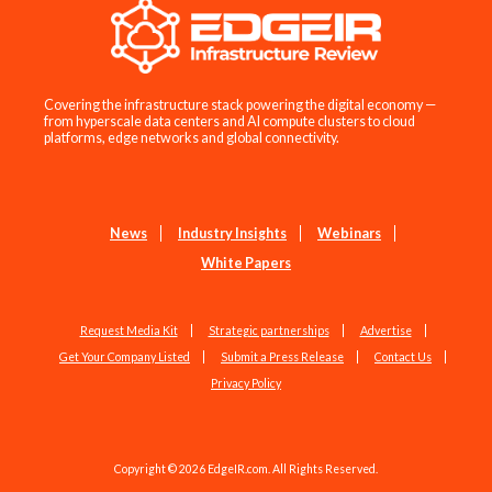
Covering the infrastructure stack powering the digital economy —
from hyperscale data centers and AI compute clusters to cloud
platforms, edge networks and global connectivity.
News
Industry Insights
Webinars
White Papers
Request Media Kit
Strategic partnerships
Advertise
Get Your Company Listed
Submit a Press Release
Contact Us
Privacy Policy
Copyright © 2026 EdgeIR.com. All Rights Reserved.