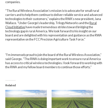
companies.
“The Rural Wireless Association’s mission is to advocate for small rural
carriers and to help them continue to deliver reliable service and advanced
technologies to their customers,” explains the RWA’s new president, Jana
Wallace. “Under George’s leadership, Trilogy Networks and the
Rural
Cloud Initiative
have made tremendous strides toward bridging the
technology gap in rural America. We look forward to his insight on our
board and are delighted with his representation and guidance as the RWA
representative on the FCC Precision Agriculture Task Force.”
“I’m immensely proud to join the board of the Rural Wireless Association,”
said George. “The RWA is doing important work to ensure rural America
has access to critical wireless technologies. I look forward to working with
the RWA and my fellow board members to continue those efforts.”
Related