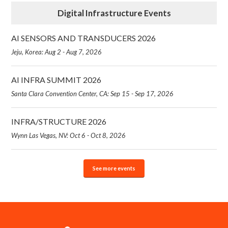
Digital Infrastructure Events
AI SENSORS AND TRANSDUCERS 2026
Jeju, Korea: Aug 2 - Aug 7, 2026
AI INFRA SUMMIT 2026
Santa Clara Convention Center, CA: Sep 15 - Sep 17, 2026
INFRA/STRUCTURE 2026
Wynn Las Vegas, NV: Oct 6 - Oct 8, 2026
See more events