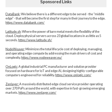
Sponsored Links
DataBank
: We believe there is a different edge to be served - the “middle
edge" - that will become the first step for many in their journey to the edge.
https://www.databank.com/
Latitude.sh
: Where the power of bare metal meets the flexibility of the
cloud. Deploy physical servers across 23 global locations in as little as 5
seconds.
https://www.latitude.sh/
NodeWeaver
: Minimizes the total lifecycle cost of deploying, managing,
and operating edge compute by addressing the main drivers of cost and
complexity.​
https://www.nodeweaver.eu/
OnLogic
: A global industrial PC manufacturer and solution provider
focused on hardware for IoT and edge AI, designing highly-configurable
computers engineered for reliability.
https://www.onlogic.com/
Zenlayer:
A massively distributed edge cloud service provider operating
over 270 PoPs around the world, with expertise in fast-growing emerging
markets.
https://www.zenlayer.com/