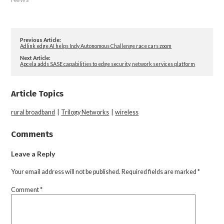
Previous Article:
Adlink edge AI helps Indy Autonomous Challenge race cars zoom
Next Article:
Apcela adds SASE capabilities to edge security, network services platform
Article Topics
rural broadband
|
Trilogy Networks
|
wireless
Comments
Leave a Reply
Your email address will not be published.
Required fields are marked
*
Comment
*