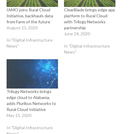
IAMO joins Rural Cloud
ClearBlade brings edge app
Initiative, backhauls data
platform to Rural Cloud
from Farm of the future
with Trilogy Networks
August 25, 2020
partnership
June 24, 2020
In "Digital Infrastructure
News"
In "Digital Infrastructure
News"
Trilogy Networks brings
edge cloud to Alabama,
adds Pluribus Networks to
Rural Cloud Initiative
May 15, 2020
In "Digital Infrastructure
News"