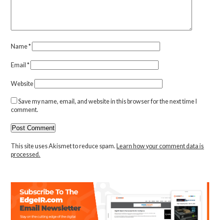
Name
*
Email
*
Website
Save my name, email, and website in this browser for the next time I
comment.
This site uses Akismet to reduce spam.
Learn how your comment data is
processed.