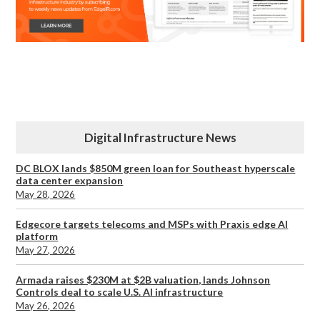
Digital Infrastructure News
DC BLOX lands $850M green loan for Southeast hyperscale
data center expansion
May 28, 2026
Edgecore targets telecoms and MSPs with Praxis edge AI
platform
May 27, 2026
Armada raises $230M at $2B valuation, lands Johnson
Controls deal to scale U.S. AI infrastructure
May 26, 2026