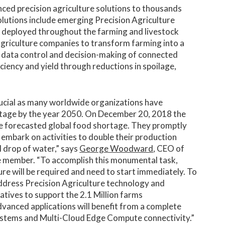
nced precision agriculture solutions to thousands
olutions include emerging Precision Agriculture
ng deployed throughout the farming and livestock
griculture companies to transform farming into a
e data control and decision-making of connected
ficiency and yield through reductions in spoilage,
.
ucial as many worldwide organizations have
ortage by the year 2050. On December 20, 2018 the
 forecasted global food shortage. They promptly
 embark on activities to double their production
l drop of water,” says
George Woodward
, CEO of
 member. “To accomplish this monumental task,
re will be required and need to start immediately. To
 address Precision Agriculture technology and
atives to support the 2.1 Million farms
dvanced applications will benefit from a complete
ystems and Multi-Cloud Edge Compute connectivity.”