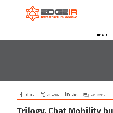
ABOUT
Share
X/Tweet
Link
Comment
Trilogy, Chat Mobility b