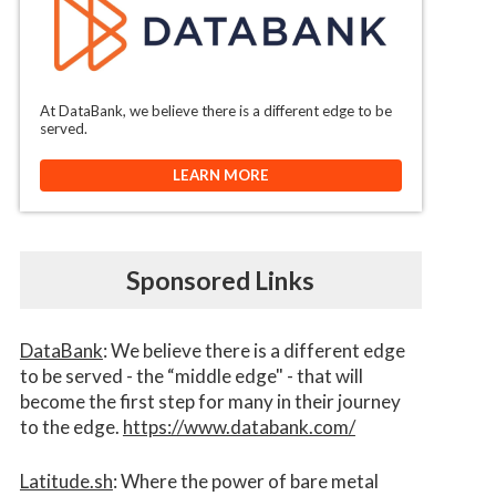
At DataBank, we believe there is a different edge to be
served.
LEARN MORE
Sponsored Links
DataBank
: We believe there is a different edge
to be served - the “middle edge" - that will
become the first step for many in their journey
to the edge.
https://www.databank.com/
Latitude.sh
: Where the power of bare metal