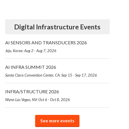
Digital Infrastructure Events
AI SENSORS AND TRANSDUCERS 2026
Jeju, Korea: Aug 2 - Aug 7, 2026
AI INFRA SUMMIT 2026
Santa Clara Convention Center, CA: Sep 15 - Sep 17, 2026
INFRA/STRUCTURE 2026
Wynn Las Vegas, NV: Oct 6 - Oct 8, 2026
See more events