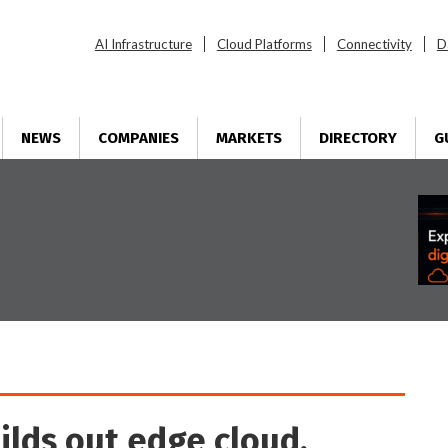
AI Infrastructure
Cloud Platforms
Connectivity
D
NEWS
COMPANIES
MARKETS
DIRECTORY
G
uilds out edge cloud,