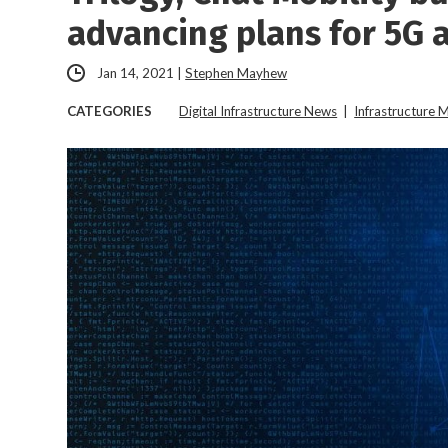
advancing plans for 5G 
Jan 14, 2021
|
Stephen Mayhew
CATEGORIES
Digital Infrastructure News
|
Infrastructure 