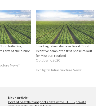
loud Initiative,
Smart ag takes shape as Rural Cloud
m Farm of the future
Initiative completes first phase rollout
for Missouri testbed
October 7, 2020
tructure News"
In "Digital Infrastructure News"
Next Article:
Port of Seattle transports data with LTE-5G private
wireless network from Nokia