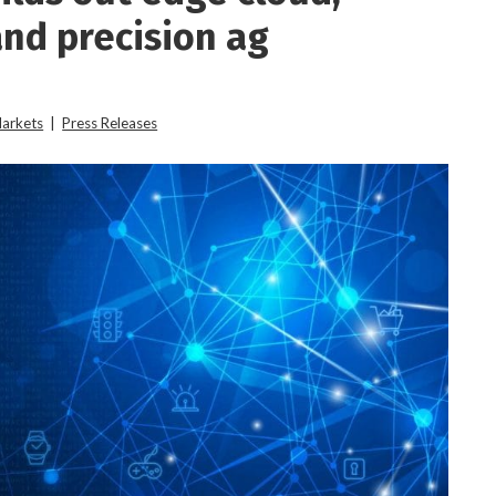
and precision ag
Markets
|
Press Releases