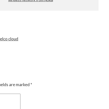
telco cloud
ields are marked
*