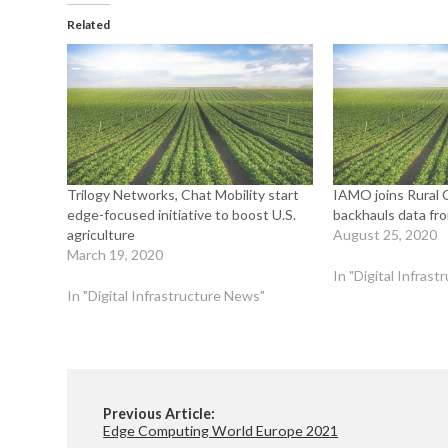
Related
Trilogy Networks, Chat Mobility start
IAMO joins Rural C
edge-focused initiative to boost U.S.
backhauls data fro
agriculture
August 25, 2020
March 19, 2020
In "Digital Infras
In "Digital Infrastructure News"
Previous Article:
Edge Computing World Europe 2021