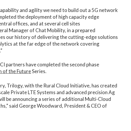
apability and agility we need to build out a 5G network
completed the deployment of high capacity edge
tral offices, and at several cell sites
ral Manager of Chat Mobility, in a prepared
es our history of delivering the cutting-edge solutions
alytics at the far edge of the network covering
.”
 RCI partners have completed the second phase
 of the Future
Series.
, Trilogy, with the Rural Cloud Initiative, has created
 scale Private LTE Systems and advanced precision Ag
will be announcing a series of additional Multi-Cloud
ths,” said George Woodward, President & CEO of