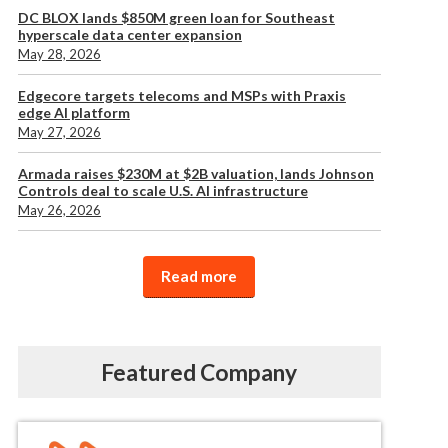
DC BLOX lands $850M green loan for Southeast
hyperscale data center expansion
May 28, 2026
Edgecore targets telecoms and MSPs with Praxis
edge AI platform
May 27, 2026
Armada raises $230M at $2B valuation, lands Johnson
Controls deal to scale U.S. AI infrastructure
May 26, 2026
Read more
Featured Company