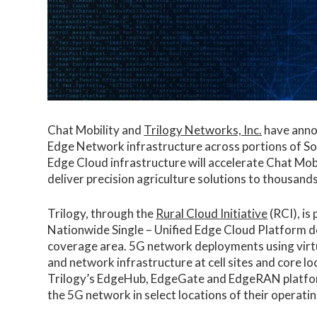
Chat Mobility and
Trilogy Networks, Inc.
have annou
Edge Network infrastructure across portions of S
Edge Cloud infrastructure will accelerate Chat Mo
deliver precision agriculture solutions to thousands
Trilogy, through the
Rural Cloud Initiative
(RCI), is
Nationwide Single – Unified Edge Cloud Platform de
coverage area. 5G network deployments using virt
and network infrastructure at cell sites and core l
Trilogy’s EdgeHub, EdgeGate and EdgeRAN platforms
the 5G network in select locations of their operatin