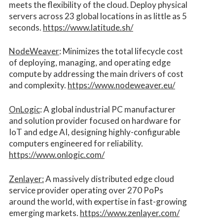
meets the flexibility of the cloud. Deploy physical
servers across 23 global locations in as little as 5
seconds.
https://www.latitude.sh/
NodeWeaver
: Minimizes the total lifecycle cost
of deploying, managing, and operating edge
compute by addressing the main drivers of cost
and complexity.​
https://www.nodeweaver.eu/
OnLogic
: A global industrial PC manufacturer
and solution provider focused on hardware for
IoT and edge AI, designing highly-configurable
computers engineered for reliability.
https://www.onlogic.com/
Zenlayer:
A massively distributed edge cloud
service provider operating over 270 PoPs
around the world, with expertise in fast-growing
emerging markets.
https://www.zenlayer.com/