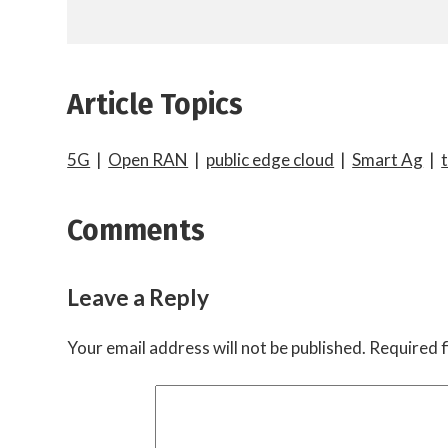
Article Topics
5G
|
Open RAN
|
public edge cloud
|
Smart Ag
|
Comments
Leave a Reply
Your email address will not be published.
Required f