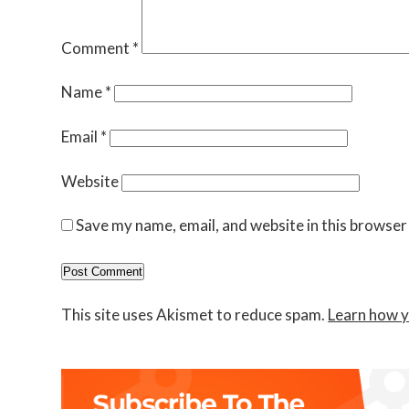
Comment
*
Name
*
Email
*
Website
Save my name, email, and website in this browser
This site uses Akismet to reduce spam.
Learn how y