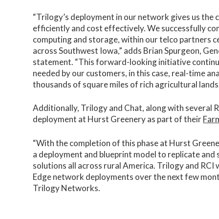
“Trilogy’s deployment in our network gives us the c
efficiently and cost effectively. We successfully 
computing and storage, within our telco partners cen
across Southwest Iowa,” adds Brian Spurgeon, Gene
statement. “This forward-looking initiative continu
needed by our customers, in this case, real-time an
thousands of square miles of rich agricultural lands
Additionally, Trilogy and Chat, along with several
deployment at Hurst Greenery as part of their
Farm
“With the completion of this phase at Hurst Greenery
a deployment and blueprint model to replicate and
solutions all across rural America. Trilogy and RCI 
Edge network deployments over the next few mon
Trilogy Networks.