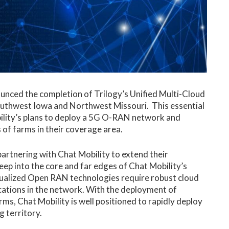
nced the completion of Trilogy’s Unified Multi-Cloud
outhwest Iowa and Northwest Missouri. This essential
bility’s plans to deploy a 5G O-RAN network and
 of farms in their coverage area.
 partnering with Chat Mobility to extend their
ep into the core and far edges of Chat Mobility’s
ualized Open RAN technologies require robust cloud
ocations in the network. With the deployment of
, Chat Mobility is well positioned to rapidly deploy
g territory.