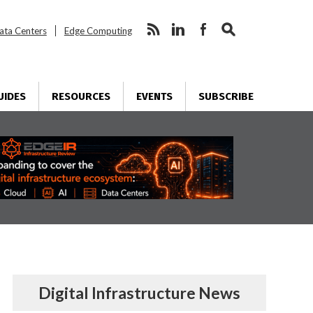
ata Centers
Edge Computing
UIDES
RESOURCES
EVENTS
SUBSCRIBE
Digital Infrastructure News