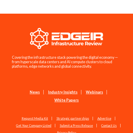
Covering the infrastructure stack powering the digital economy —
from hyperscale data centers and AI compute clusters to cloud
platforms, edge networks and global connectivity.
News
Industry Insights
Webinars
White Papers
Request Media Kit
Strategic partnerships
Advertise
Get Your Company Listed
Submit a Press Release
Contact Us
Privacy Policy