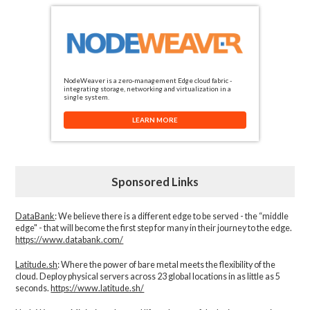
NodeWeaver is a zero-management Edge cloud fabric -
integrating storage, networking and virtualization in a
single system.
LEARN MORE
Sponsored Links
DataBank
: We believe there is a different edge to be served - the “middle
edge" - that will become the first step for many in their journey to the edge.
https://www.databank.com/
Latitude.sh
: Where the power of bare metal meets the flexibility of the
cloud. Deploy physical servers across 23 global locations in as little as 5
seconds.
https://www.latitude.sh/