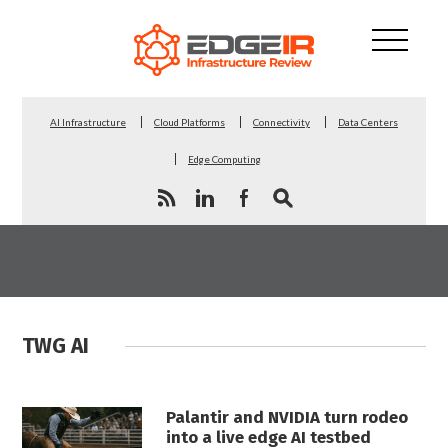
AI Infrastructure
Cloud Platforms
Connectivity
Data Centers
Edge Computing
TWG AI
Palantir and NVIDIA turn rodeo
into a live edge AI testbed