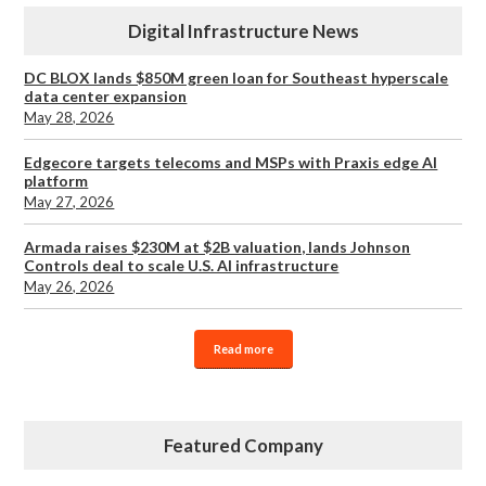
Digital Infrastructure News
DC BLOX lands $850M green loan for Southeast hyperscale
data center expansion
May 28, 2026
Edgecore targets telecoms and MSPs with Praxis edge AI
platform
May 27, 2026
Armada raises $230M at $2B valuation, lands Johnson
Controls deal to scale U.S. AI infrastructure
May 26, 2026
Read more
Featured Company