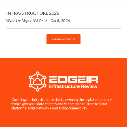
INFRA/STRUCTURE 2026
Wynn Las Vegas, NV: Oct 6 - Oct 8, 2026
See more events
Covering the infrastructure stack powering the digital economy —
from hyperscale data centers and AI compute clusters to cloud
platforms, edge networks and global connectivity.