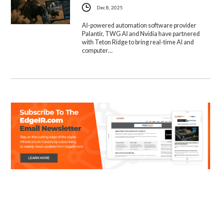
Dec 8, 2025
AI-powered automation software provider
Palantir, TWG AI and Nvidia have partnered
with Teton Ridge to bring real-time AI and
computer…