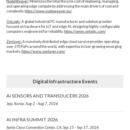
NodeWeaver
: Minimizes the total lifecycle cost of deploying, managing,
and operating edge compute by addressing the main drivers of cost and
complexity.​
https://www.nodeweaver.eu/
OnLogic
: A global industrial PC manufacturer and solution provider
focused on hardware for IoT and edge AI, designing highly-configurable
computers engineered for reliability.
https://www.onlogic.com/
Zenlayer:
A massively distributed edge cloud service provider operating
over 270 PoPs around the world, with expertise in fast-growing emerging
markets.
https://www.zenlayer.com/
Digital Infrastructure Events
AI SENSORS AND TRANSDUCERS 2026
Jeju, Korea: Aug 2 - Aug 7, 2026
AI INFRA SUMMIT 2026
Santa Clara Convention Center, CA: Sep 15 - Sep 17, 2026