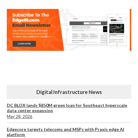
Digital Infrastructure News
DC BLOX lands $850M green loan for Southeast hyperscale
data center expansion
May 28, 2026
Edgecore targets telecoms and MSPs with Praxis edge AI
platform