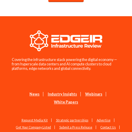
Covering the infrastructure stack powering the digital economy —
from hyperscale data centers and AI compute clusters to cloud
platforms, edge networks and global connectivity.
News
Industry Insights
Webinars
White Papers
Request Media Kit
Strategic partnerships
Advertise
Get Your Company Listed
Submit a Press Release
Contact Us