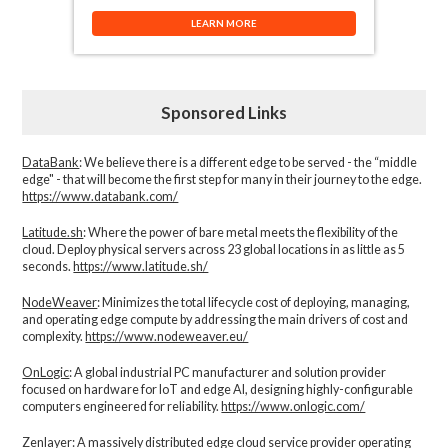
LEARN MORE
Sponsored Links
DataBank
: We believe there is a different edge to be served - the “middle
edge" - that will become the first step for many in their journey to the edge.
https://www.databank.com/
Latitude.sh
: Where the power of bare metal meets the flexibility of the
cloud. Deploy physical servers across 23 global locations in as little as 5
seconds.
https://www.latitude.sh/
NodeWeaver
: Minimizes the total lifecycle cost of deploying, managing,
and operating edge compute by addressing the main drivers of cost and
complexity.​
https://www.nodeweaver.eu/
OnLogic
: A global industrial PC manufacturer and solution provider
focused on hardware for IoT and edge AI, designing highly-configurable
computers engineered for reliability.
https://www.onlogic.com/
Zenlayer:
A massively distributed edge cloud service provider operating