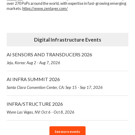
over 270 PoPs around the world, with expertise in fast-growing emerging
markets.
https://www.zenlayer.com/
Digital Infrastructure Events
AI SENSORS AND TRANSDUCERS 2026
Jeju, Korea: Aug 2 - Aug 7, 2026
AI INFRA SUMMIT 2026
Santa Clara Convention Center, CA: Sep 15 - Sep 17, 2026
INFRA/STRUCTURE 2026
Wynn Las Vegas, NV: Oct 6 - Oct 8, 2026
See more events