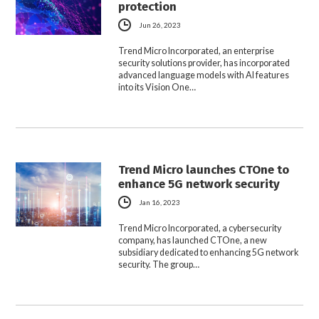
protection
Jun 26, 2023
Trend Micro Incorporated, an enterprise
security solutions provider, has incorporated
advanced language models with AI features
into its Vision One…
Trend Micro launches CTOne to
enhance 5G network security
Jan 16, 2023
Trend Micro Incorporated, a cybersecurity
company, has launched CTOne, a new
subsidiary dedicated to enhancing 5G network
security. The group…