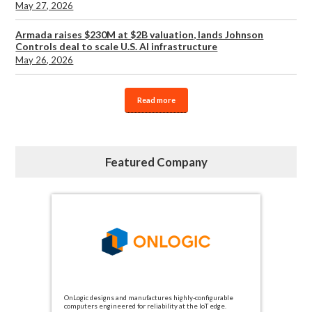
May 27, 2026
Armada raises $230M at $2B valuation, lands Johnson
Controls deal to scale U.S. AI infrastructure
May 26, 2026
Read more
Featured Company
OnLogic designs and manufactures highly-configurable
computers engineered for reliability at the IoT edge.