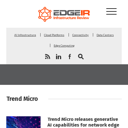
AI Infrastructure
Cloud Platforms
Connectivity
Data Centers
Edge Computing
Trend Micro
Trend Micro releases generative
AI capabilities for network edge