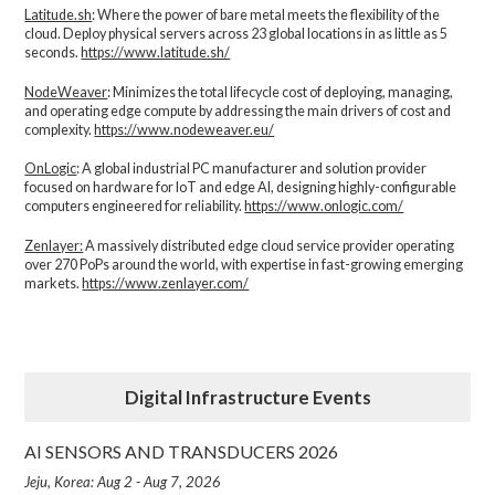
Latitude.sh
: Where the power of bare metal meets the flexibility of the
cloud. Deploy physical servers across 23 global locations in as little as 5
seconds.
https://www.latitude.sh/
NodeWeaver
: Minimizes the total lifecycle cost of deploying, managing,
and operating edge compute by addressing the main drivers of cost and
complexity.​
https://www.nodeweaver.eu/
OnLogic
: A global industrial PC manufacturer and solution provider
focused on hardware for IoT and edge AI, designing highly-configurable
computers engineered for reliability.
https://www.onlogic.com/
Zenlayer:
A massively distributed edge cloud service provider operating
over 270 PoPs around the world, with expertise in fast-growing emerging
markets.
https://www.zenlayer.com/
Digital Infrastructure Events
AI SENSORS AND TRANSDUCERS 2026
Jeju, Korea: Aug 2 - Aug 7, 2026