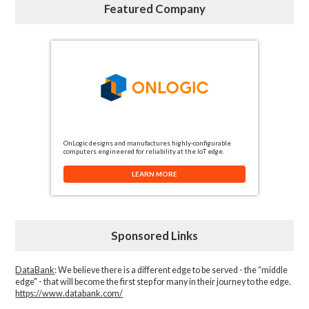
Featured Company
OnLogic designs and manufactures highly-configurable
computers engineered for reliability at the IoT edge.
LEARN MORE
Sponsored Links
DataBank
: We believe there is a different edge to be served - the “middle
edge" - that will become the first step for many in their journey to the edge.
https://www.databank.com/