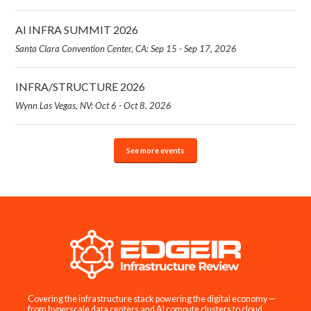
AI INFRA SUMMIT 2026
Santa Clara Convention Center, CA: Sep 15 - Sep 17, 2026
INFRA/STRUCTURE 2026
Wynn Las Vegas, NV: Oct 6 - Oct 8, 2026
See more events
Covering the infrastructure stack powering the digital economy —
from hyperscale data centers and AI compute clusters to cloud