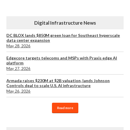
Digital Infrastructure News
DC BLOX lands $850M green loan for Southeast hyperscale
data center expansion
May 28, 2026
Edgecore targets telecoms and MSPs with Praxis edge AI
platform
May 27, 2026
Armada raises $230M at $2B valuation, lands Johnson
Controls deal to scale U.S. AI infrastructure
May 26, 2026
Read more