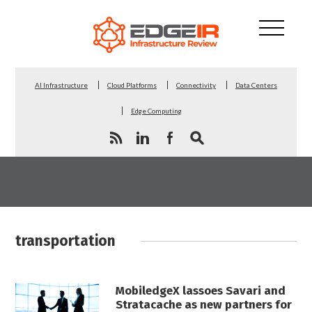
AI Infrastructure
Cloud Platforms
Connectivity
Data Centers
Edge Computing
transportation
MobiledgeX lassoes Savari and
Stratacache as new partners for