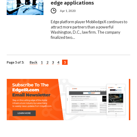
edge applications
Apr 1, 2020
Edge platform player MobiledgeX continues to
attract more partners than a powerful
Washington, D.C., law firm. The company
finalized two…
Page 5 of 5:
Back
1
2
3
4
5