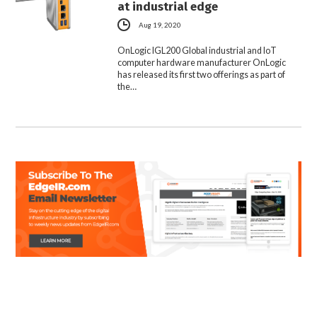
at industrial edge
Aug 19, 2020
OnLogic IGL200 Global industrial and IoT
computer hardware manufacturer OnLogic
has released its first two offerings as part of
the…