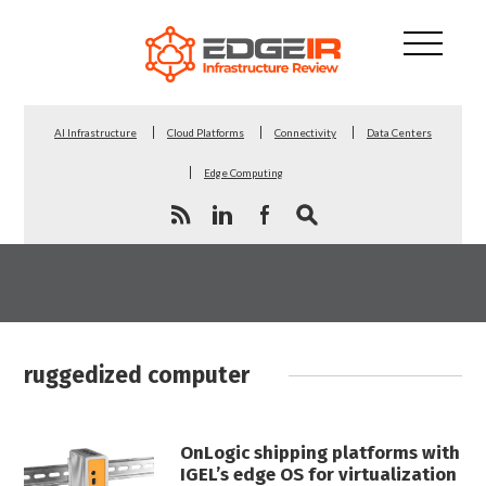
AI Infrastructure
Cloud Platforms
Connectivity
Data Centers
Edge Computing
ruggedized computer
OnLogic shipping platforms with
IGEL’s edge OS for virtualization