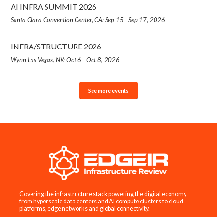
AI INFRA SUMMIT 2026
Santa Clara Convention Center, CA: Sep 15 - Sep 17, 2026
INFRA/STRUCTURE 2026
Wynn Las Vegas, NV: Oct 6 - Oct 8, 2026
See more events
Covering the infrastructure stack powering the digital economy —
from hyperscale data centers and AI compute clusters to cloud
platforms, edge networks and global connectivity.