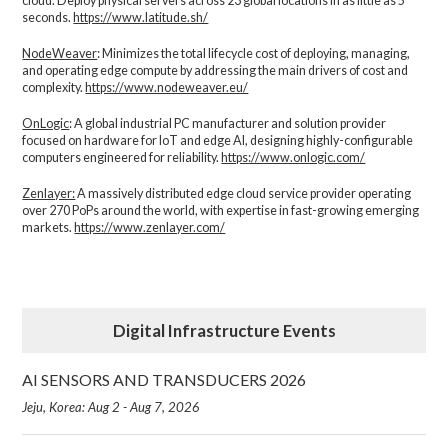
cloud. Deploy physical servers across 23 global locations in as little as 5
seconds.
https://www.latitude.sh/
NodeWeaver
: Minimizes the total lifecycle cost of deploying, managing,
and operating edge compute by addressing the main drivers of cost and
complexity.​
https://www.nodeweaver.eu/
OnLogic
: A global industrial PC manufacturer and solution provider
focused on hardware for IoT and edge AI, designing highly-configurable
computers engineered for reliability.
https://www.onlogic.com/
Zenlayer:
A massively distributed edge cloud service provider operating
over 270 PoPs around the world, with expertise in fast-growing emerging
markets.
https://www.zenlayer.com/
Digital Infrastructure Events
AI SENSORS AND TRANSDUCERS 2026
Jeju, Korea: Aug 2 - Aug 7, 2026