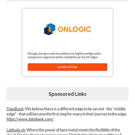
OnLogic designs and manufactures highly-configurable
computers engineered for reliability at the IoT edge.
LEARN MORE
Sponsored Links
DataBank
: We believe there is a different edge to be served - the “middle
edge" - that will become the first step for many in their journey to the edge.
https://www.databank.com/
Latitude.sh
: Where the power of bare metal meets the flexibility of the