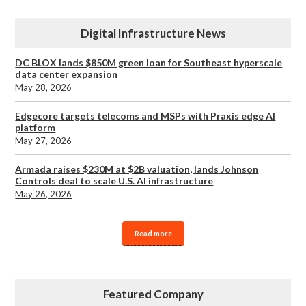
Digital Infrastructure News
DC BLOX lands $850M green loan for Southeast hyperscale
data center expansion
May 28, 2026
Edgecore targets telecoms and MSPs with Praxis edge AI
platform
May 27, 2026
Armada raises $230M at $2B valuation, lands Johnson
Controls deal to scale U.S. AI infrastructure
May 26, 2026
Read more
Featured Company