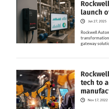
Rockwell
launch o
Jun 27, 2025
Rockwell Automa
transformation
gateway solutio
Rockwell
tech to 
manufac
Nov 17, 2022