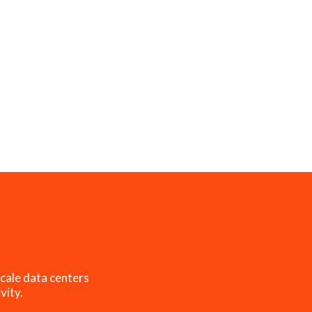
cale data centers
vity.