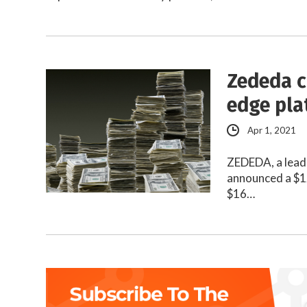
Zededa c
edge pla
Apr 1, 2021
ZEDEDA, a leade
announced a $12
$16…