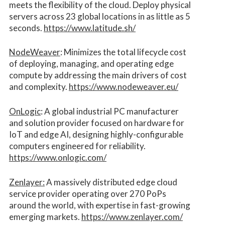
meets the flexibility of the cloud. Deploy physical
servers across 23 global locations in as little as 5
seconds.
https://www.latitude.sh/
NodeWeaver
: Minimizes the total lifecycle cost
of deploying, managing, and operating edge
compute by addressing the main drivers of cost
and complexity.​
https://www.nodeweaver.eu/
OnLogic
: A global industrial PC manufacturer
and solution provider focused on hardware for
IoT and edge AI, designing highly-configurable
computers engineered for reliability.
https://www.onlogic.com/
Zenlayer:
A massively distributed edge cloud
service provider operating over 270 PoPs
around the world, with expertise in fast-growing
emerging markets.
https://www.zenlayer.com/