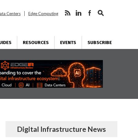
ata Centers
Edge Computing
UIDES
RESOURCES
EVENTS
SUBSCRIBE
Digital Infrastructure News