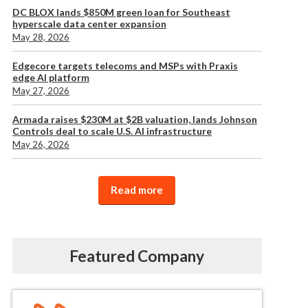
DC BLOX lands $850M green loan for Southeast
hyperscale data center expansion
May 28, 2026
Edgecore targets telecoms and MSPs with Praxis
edge AI platform
May 27, 2026
Armada raises $230M at $2B valuation, lands Johnson
Controls deal to scale U.S. AI infrastructure
May 26, 2026
Read more
Featured Company