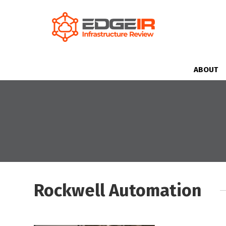
ABOUT
Rockwell Automation