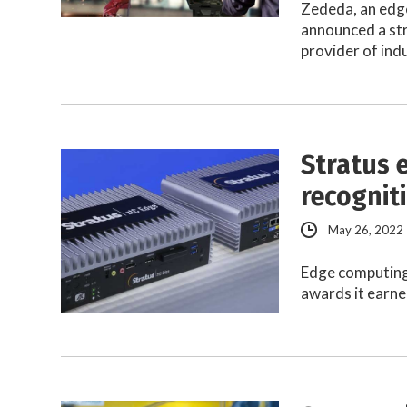
Zededa, an edge
announced a st
provider of ind
Stratus 
recognit
May 26, 2022
Edge computing 
awards it earned