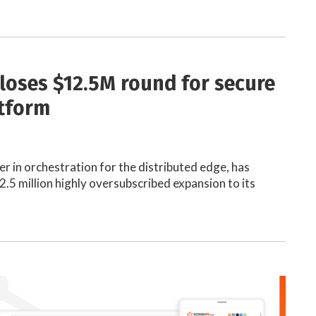
loses $12.5M round for secure
tform
r in orchestration for the distributed edge, has
.5 million highly oversubscribed expansion to its