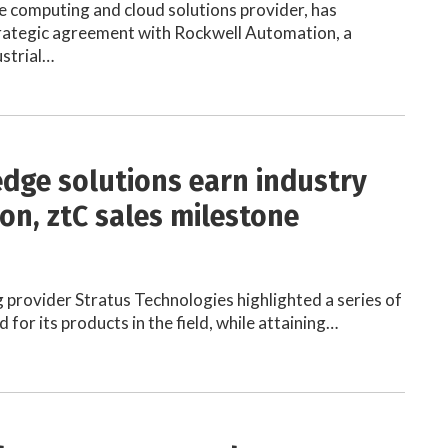
 computing and cloud solutions provider, has
rategic agreement with Rockwell Automation, a
ustrial…
edge solutions earn industry
ion, ztC sales milestone
provider Stratus Technologies highlighted a series of
 for its products in the field, while attaining…