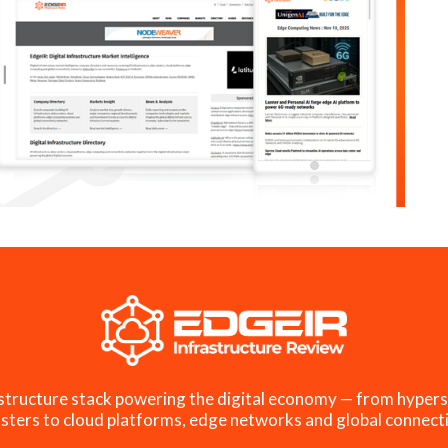
structure stack powering the digital economy — from hypers
sters to cloud platforms, edge networks and global connecti