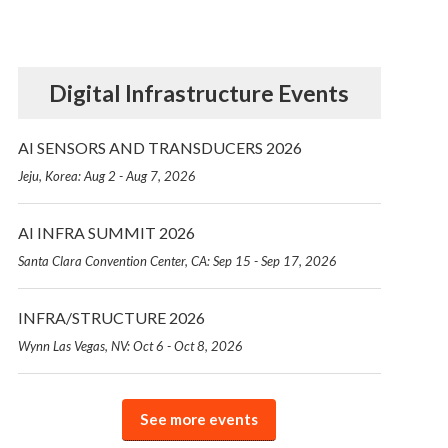
Digital Infrastructure Events
AI SENSORS AND TRANSDUCERS 2026
Jeju, Korea: Aug 2 - Aug 7, 2026
AI INFRA SUMMIT 2026
Santa Clara Convention Center, CA: Sep 15 - Sep 17, 2026
INFRA/STRUCTURE 2026
Wynn Las Vegas, NV: Oct 6 - Oct 8, 2026
See more events