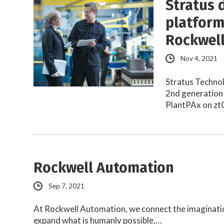
Stratus 
platform
Rockwel
Nov 4, 2021
Stratus Technol
2nd generation 
PlantPAx on zt
Rockwell Automation
Sep 7, 2021
At Rockwell Automation, we connect the imaginatio
expand what is humanly possible,…