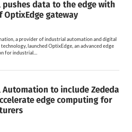
 pushes data to the edge with
f OptixEdge gateway
tion, a provider of industrial automation and digital
 technology, launched OptixEdge, an advanced edge
n for industrial…
 Automation to include Zededa
accelerate edge computing for
turers