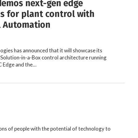
demos next-gen edge
s for plant control with
l Automation
ogies has announced that it will showcase its
Solution-in-a-Box control architecture running
C Edge and the…
ns of people with the potential of technology to