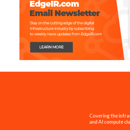
Covering the infra
and AI compute clu