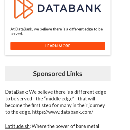
At DataBank, we believe there is a different edge to be
served.
LEARN MORE
Sponsored Links
DataBank
: We believe there is a different edge
to be served - the “middle edge" - that will
become the first step for many in their journey
to the edge.
https://www.databank.com/
Latitude.sh
: Where the power of bare metal