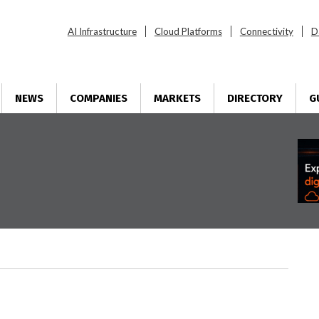
AI Infrastructure
Cloud Platforms
Connectivity
D
NEWS
COMPANIES
MARKETS
DIRECTORY
G