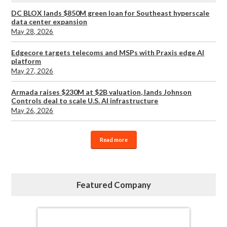
DC BLOX lands $850M green loan for Southeast hyperscale
data center expansion
May 28, 2026
Edgecore targets telecoms and MSPs with Praxis edge AI
platform
May 27, 2026
Armada raises $230M at $2B valuation, lands Johnson
Controls deal to scale U.S. AI infrastructure
May 26, 2026
Read more
Featured Company