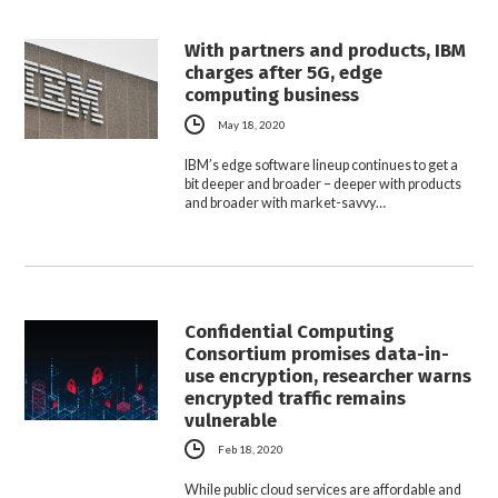
With partners and products, IBM
charges after 5G, edge
computing business
May 18, 2020
IBM’s edge software lineup continues to get a
bit deeper and broader – deeper with products
and broader with market-savvy…
Confidential Computing
Consortium promises data-in-
use encryption, researcher warns
encrypted traffic remains
vulnerable
Feb 18, 2020
While public cloud services are affordable and