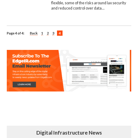
flexible, some of the risks around lax security
and reduced control over data…
Page 4 of 4:
Back
1
2
3
4
Digital Infrastructure News