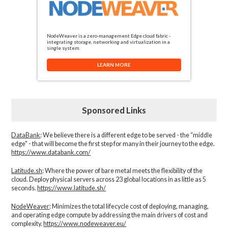
NodeWeaver is a zero-management Edge cloud fabric -
integrating storage, networking and virtualization in a
single system.
LEARN MORE
Sponsored Links
DataBank
: We believe there is a different edge to be served - the “middle
edge" - that will become the first step for many in their journey to the edge.
https://www.databank.com/
Latitude.sh
: Where the power of bare metal meets the flexibility of the
cloud. Deploy physical servers across 23 global locations in as little as 5
seconds.
https://www.latitude.sh/
NodeWeaver
: Minimizes the total lifecycle cost of deploying, managing,
and operating edge compute by addressing the main drivers of cost and
complexity.​
https://www.nodeweaver.eu/