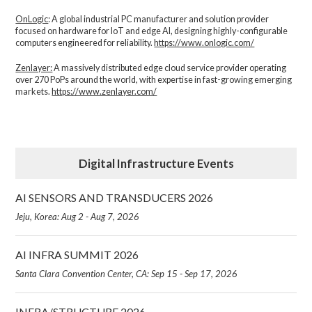
OnLogic
: A global industrial PC manufacturer and solution provider
focused on hardware for IoT and edge AI, designing highly-configurable
computers engineered for reliability.
https://www.onlogic.com/
Zenlayer:
A massively distributed edge cloud service provider operating
over 270 PoPs around the world, with expertise in fast-growing emerging
markets.
https://www.zenlayer.com/
Digital Infrastructure Events
AI SENSORS AND TRANSDUCERS 2026
Jeju, Korea: Aug 2 - Aug 7, 2026
AI INFRA SUMMIT 2026
Santa Clara Convention Center, CA: Sep 15 - Sep 17, 2026
INFRA/STRUCTURE 2026