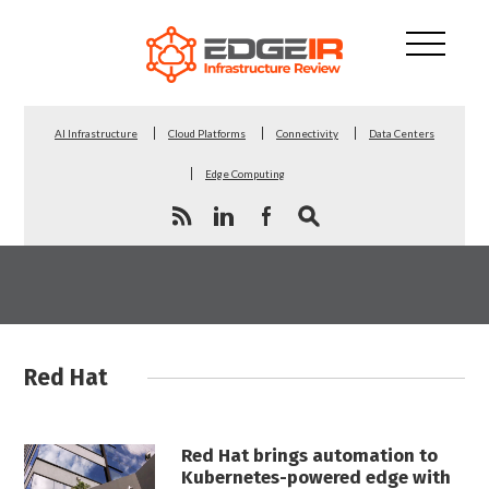
AI Infrastructure
Cloud Platforms
Connectivity
Data Centers
Edge Computing
Red Hat
Red Hat brings automation to
Kubernetes-powered edge with