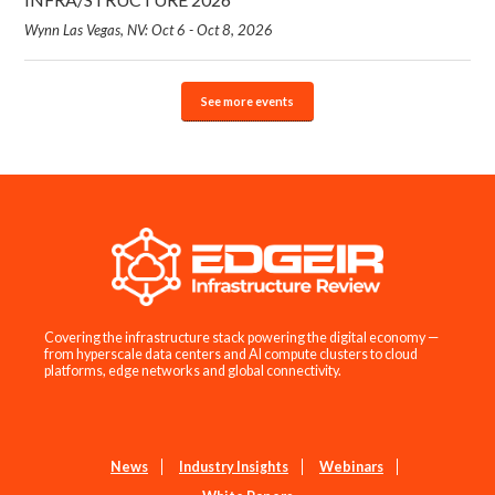
Wynn Las Vegas, NV: Oct 6 - Oct 8, 2026
See more events
Covering the infrastructure stack powering the digital economy —
from hyperscale data centers and AI compute clusters to cloud
platforms, edge networks and global connectivity.
News
Industry Insights
Webinars