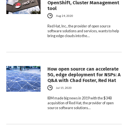
OpenShift, Cluster Management
tool
Aug 24, 2020
Red Hat, Inc., the provider of open source
software solutions and services, wants to help
bring edge clouds into the…
How open source can accelerate
5G, edge deployment for NSPs: A
Q&A with Chad Foster, Red Hat
Jul 15, 2020
IBM made big news in 2019 with the $34B
acquisition of Red Hat, the provider of open
source software solutions…