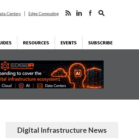
ata Centers
Edge Computing
UIDES
RESOURCES
EVENTS
SUBSCRIBE
Digital Infrastructure News