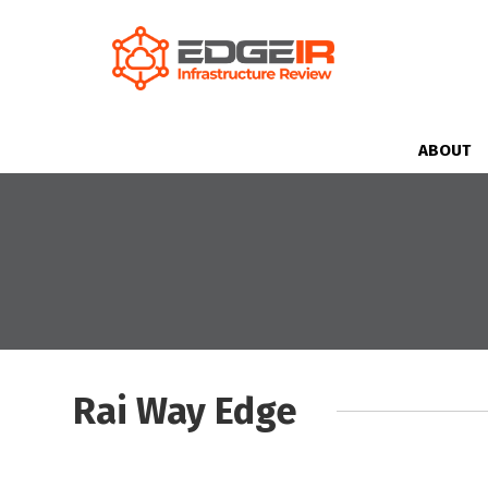
ABOUT
Rai Way Edge