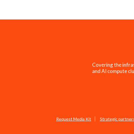
Covering the infra
and AI compute clu
Request Media Kit
Strategic partner