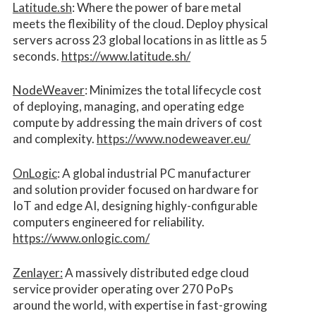
Latitude.sh
: Where the power of bare metal
meets the flexibility of the cloud. Deploy physical
servers across 23 global locations in as little as 5
seconds.
https://www.latitude.sh/
NodeWeaver
: Minimizes the total lifecycle cost
of deploying, managing, and operating edge
compute by addressing the main drivers of cost
and complexity.​
https://www.nodeweaver.eu/
OnLogic
: A global industrial PC manufacturer
and solution provider focused on hardware for
IoT and edge AI, designing highly-configurable
computers engineered for reliability.
https://www.onlogic.com/
Zenlayer:
A massively distributed edge cloud
service provider operating over 270 PoPs
around the world, with expertise in fast-growing