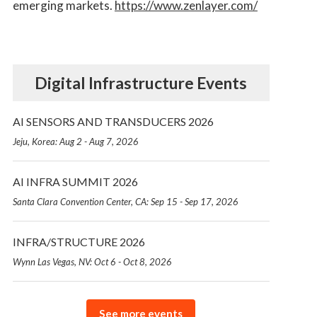
emerging markets.
https://www.zenlayer.com/
Digital Infrastructure Events
AI SENSORS AND TRANSDUCERS 2026
Jeju, Korea: Aug 2 - Aug 7, 2026
AI INFRA SUMMIT 2026
Santa Clara Convention Center, CA: Sep 15 - Sep 17, 2026
INFRA/STRUCTURE 2026
Wynn Las Vegas, NV: Oct 6 - Oct 8, 2026
See more events