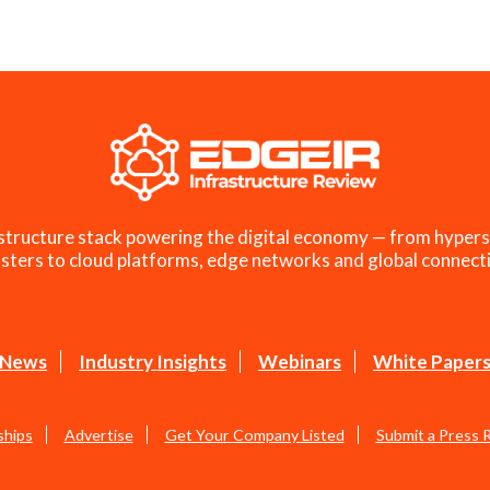
structure stack powering the digital economy — from hypers
sters to cloud platforms, edge networks and global connecti
News
Industry Insights
Webinars
White Paper
ships
Advertise
Get Your Company Listed
Submit a Press 