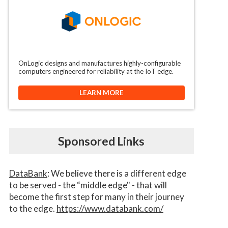
OnLogic designs and manufactures highly-configurable
computers engineered for reliability at the IoT edge.
LEARN MORE
Sponsored Links
DataBank
: We believe there is a different edge
to be served - the “middle edge" - that will
become the first step for many in their journey
to the edge.
https://www.databank.com/