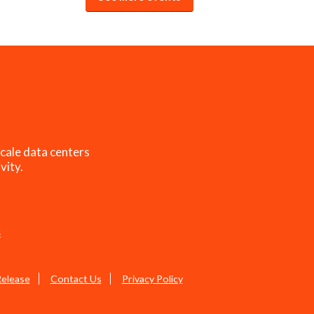
cale data centers
vity.
s
Release
Contact Us
Privacy Policy