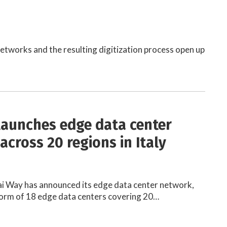
etworks and the resulting digitization process open up
launches edge data center
across 20 regions in Italy
ai Way has announced its edge data center network,
form of 18 edge data centers covering 20…