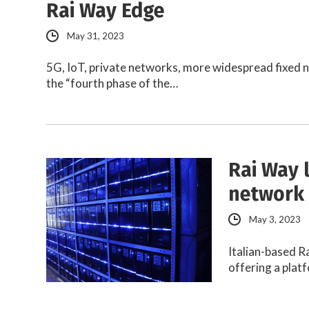
Rai Way Edge
May 31, 2023
5G, IoT, private networks, more widespread fixed n
the “fourth phase of the…
Rai Way 
network 
May 3, 2023
Italian-based R
offering a plat