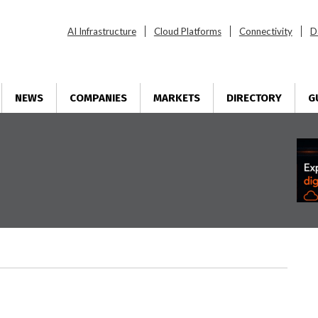
AI Infrastructure
Cloud Platforms
Connectivity
D
NEWS
COMPANIES
MARKETS
DIRECTORY
G