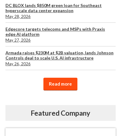
DC BLOX lands $850M green loan for Southeast
hyperscale data center expansion
May 28, 2026
Edgecore targets telecoms and MSPs with Praxis
edge AI platform
May 27, 2026
Armada raises $230M at $2B valuation, lands Johnson
Controls deal to scale U.S. AI infrastructure
May 26, 2026
Read more
Featured Company