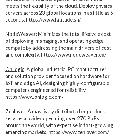
meets the flexibility of the cloud. Deploy physical
servers across 23 global locations in as little as 5
seconds.
https://www.latitude.sh/
NodeWeaver
: Minimizes the total lifecycle cost
of deploying, managing, and operating edge
compute by addressing the main drivers of cost
and complexity.​
https://www.nodeweaver.eu/
OnLogic
: A global industrial PC manufacturer
and solution provider focused on hardware for
IoT and edge AI, designing highly-configurable
computers engineered for reliability.
https://www.onlogic.com/
Zenlayer:
A massively distributed edge cloud
service provider operating over 270 PoPs
around the world, with expertise in fast-growing
emerging markets.
https://www.zenlayer.com/