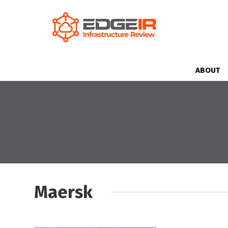
ABOUT
Maersk