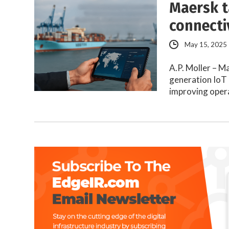
Maersk t
connecti
May 15, 2025
A.P. Moller – M
generation IoT 
improving oper