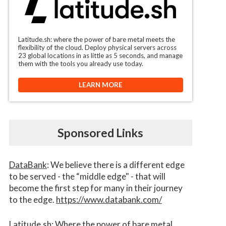
Latitude.sh: where the power of bare metal meets the
flexibility of the cloud. Deploy physical servers across
23 global locations in as little as 5 seconds, and manage
them with the tools you already use today.
LEARN MORE
Sponsored Links
DataBank
: We believe there is a different edge
to be served - the “middle edge" - that will
become the first step for many in their journey
to the edge.
https://www.databank.com/
Latitude.sh
: Where the power of bare metal