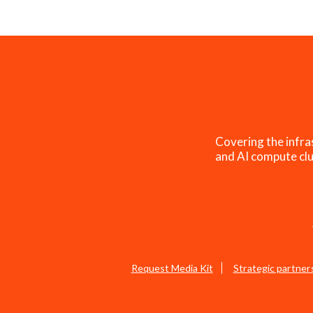
Covering the infra
and AI compute clu
Request Media Kit
Strategic partner