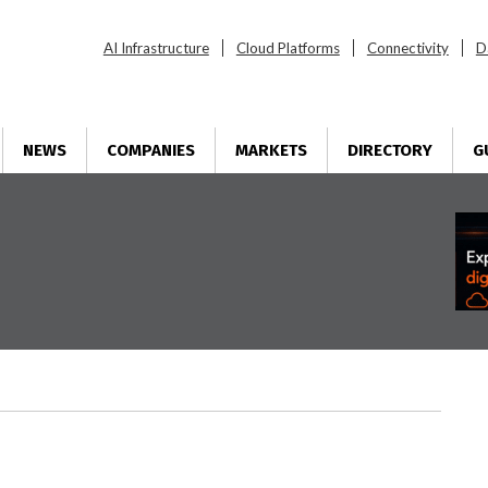
AI Infrastructure
Cloud Platforms
Connectivity
D
NEWS
COMPANIES
MARKETS
DIRECTORY
G