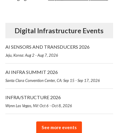
Digital Infrastructure Events
AI SENSORS AND TRANSDUCERS 2026
Jeju, Korea: Aug 2 - Aug 7, 2026
AI INFRA SUMMIT 2026
Santa Clara Convention Center, CA: Sep 15 - Sep 17, 2026
INFRA/STRUCTURE 2026
Wynn Las Vegas, NV: Oct 6 - Oct 8, 2026
See more events