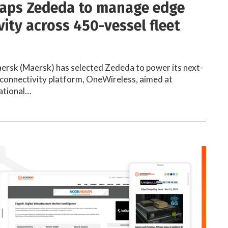
aps Zededa to manage edge
vity across 450-vessel fleet
aersk (Maersk) has selected Zededa to power its next-
connectivity platform, OneWireless, aimed at
ational…