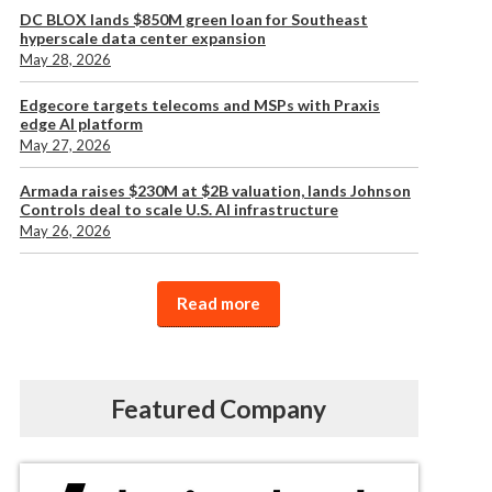
DC BLOX lands $850M green loan for Southeast
hyperscale data center expansion
May 28, 2026
Edgecore targets telecoms and MSPs with Praxis
edge AI platform
May 27, 2026
Armada raises $230M at $2B valuation, lands Johnson
Controls deal to scale U.S. AI infrastructure
May 26, 2026
Read more
Featured Company