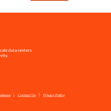
cale data centers
vity.
s
Release
Contact Us
Privacy Policy