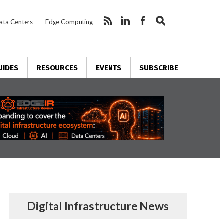
ata Centers
Edge Computing
UIDES
RESOURCES
EVENTS
SUBSCRIBE
Digital Infrastructure News