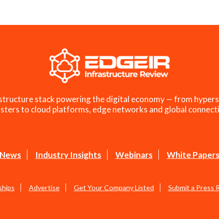
structure stack powering the digital economy — from hypers
sters to cloud platforms, edge networks and global connecti
News
Industry Insights
Webinars
White Paper
ships
Advertise
Get Your Company Listed
Submit a Press 