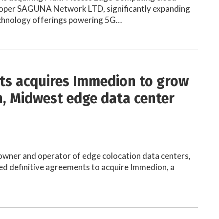
oper SAGUNA Network LTD, significantly expanding
echnology offerings powering 5G…
ts acquires Immedion to grow
, Midwest edge data center
e
owner and operator of edge colocation data centers,
ed definitive agreements to acquire Immedion, a