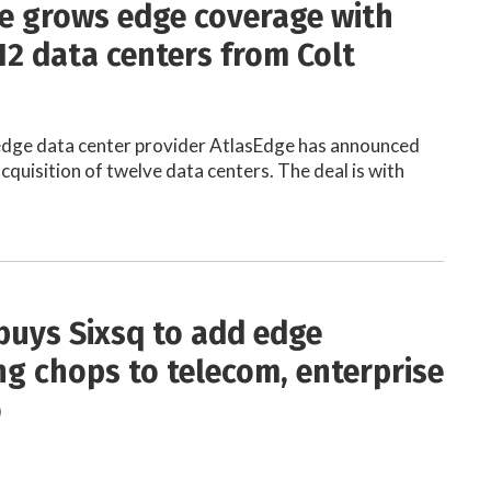
e grows edge coverage with
12 data centers from Colt
dge data center provider AtlasEdge has announced
cquisition of twelve data centers. The deal is with
buys Sixsq to add edge
g chops to telecom, enterprise
o