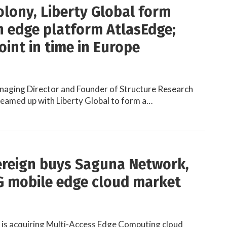
olony, Liberty Global form
 edge platform AtlasEdge;
oint in time in Europe
anaging Director and Founder of Structure Research
teamed up with Liberty Global to form a…
reign buys Saguna Network,
G mobile edge cloud market
s acquiring Multi-Access Edge Computing cloud