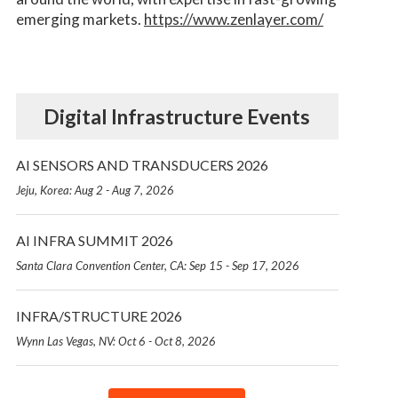
emerging markets.
https://www.zenlayer.com/
Digital Infrastructure Events
AI SENSORS AND TRANSDUCERS 2026
Jeju, Korea: Aug 2 - Aug 7, 2026
AI INFRA SUMMIT 2026
Santa Clara Convention Center, CA: Sep 15 - Sep 17, 2026
INFRA/STRUCTURE 2026
Wynn Las Vegas, NV: Oct 6 - Oct 8, 2026