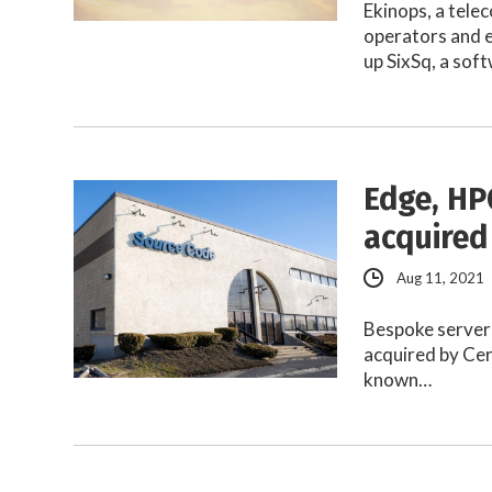
Ekinops, a tele
operators and e
up SixSq, a sof
Edge, HP
acquired
Aug 11, 2021
Bespoke server
acquired by Ce
known…