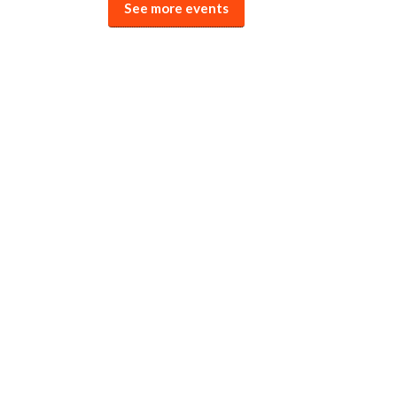
See more events