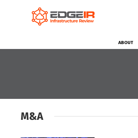
ABOUT
M&A