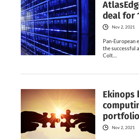
AtlasEdg
deal for 
Nov 2, 2021
Pan-European e
the successful a
Colt…
Ekinops 
computin
portfoli
Nov 2, 2021