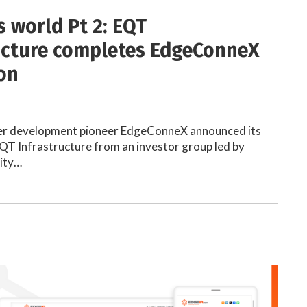
s world Pt 2: EQT
ucture completes EdgeConneX
ion
er development pioneer EdgeConneX announced its
EQT Infrastructure from an investor group led by
ity…