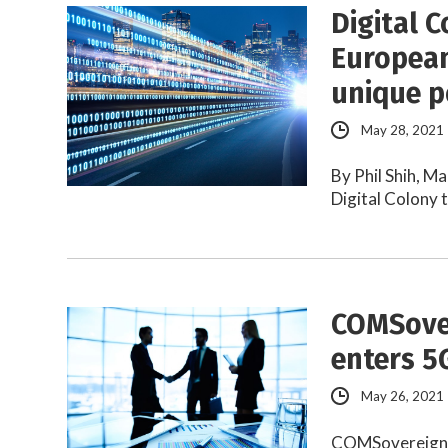
Digital C
European
unique p
May 28, 2021
By Phil Shih, M
Digital Colony 
COMSove
enters 5
May 26, 2021
COMSovereign i