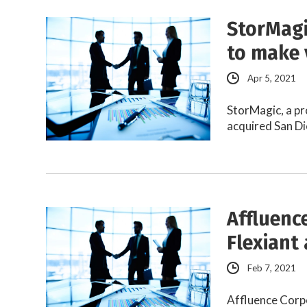
StorMagi
to make 
Apr 5, 2021
StorMagic, a pr
acquired San Di
Affluence
Flexiant 
Feb 7, 2021
Affluence Corpo