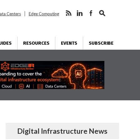
ata Centers
Edge Computing
UIDES
RESOURCES
EVENTS
SUBSCRIBE
Digital Infrastructure News