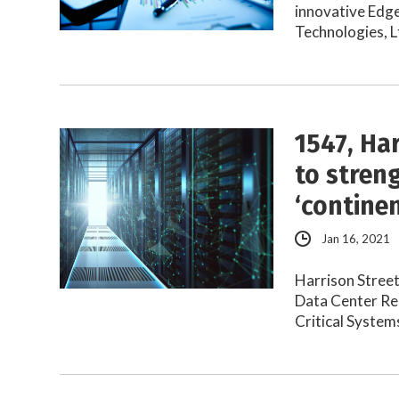
innovative Edge
Technologies, L
1547, Ha
to stren
‘contine
Jan 16, 2021
Harrison Street
Data Center Real
Critical Syste