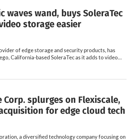
c waves wand, buys SoleraTec
video storage easier
ovider of edge storage and security products, has
ego, California-based SoleraTec as it adds to video…
 Corp. splurges on Flexiscale,
acquisition for edge cloud tech
ration, a diversified technology company focusing on