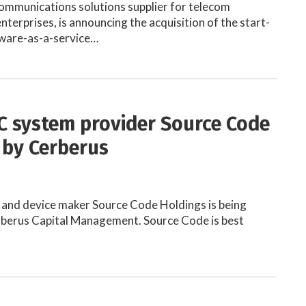
communications solutions supplier for telecom
nterprises, is announcing the acquisition of the start-
tware-as-a-service…
C system provider Source Code
 by Cerberus
 and device maker Source Code Holdings is being
rberus Capital Management. Source Code is best