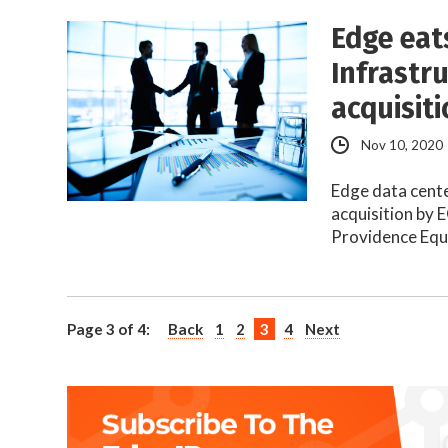
Edge eat
Infrastr
acquisit
Nov 10, 2020
Edge data cent
acquisition by 
Providence Equ
Page 3 of 4:
Back
1
2
3
4
Next