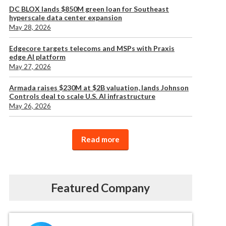
DC BLOX lands $850M green loan for Southeast
hyperscale data center expansion
May 28, 2026
Edgecore targets telecoms and MSPs with Praxis
edge AI platform
May 27, 2026
Armada raises $230M at $2B valuation, lands Johnson
Controls deal to scale U.S. AI infrastructure
May 26, 2026
Read more
Featured Company