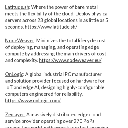
Latitude.sh
: Where the power of bare metal
meets the flexibility of the cloud. Deploy physical
servers across 23 global locations in as little as 5
seconds.
https://www.latitude.sh/
NodeWeaver
: Minimizes the total lifecycle cost
of deploying, managing, and operating edge
compute by addressing the main drivers of cost
and complexity.​
https://www.nodeweaver.eu/
OnLogic
: A global industrial PC manufacturer
and solution provider focused on hardware for
IoT and edge AI, designing highly-configurable
computers engineered for reliability.
https://www.onlogic.com/
Zenlayer:
A massively distributed edge cloud
service provider operating over 270 PoPs
around the world, with expertise in fast-growing