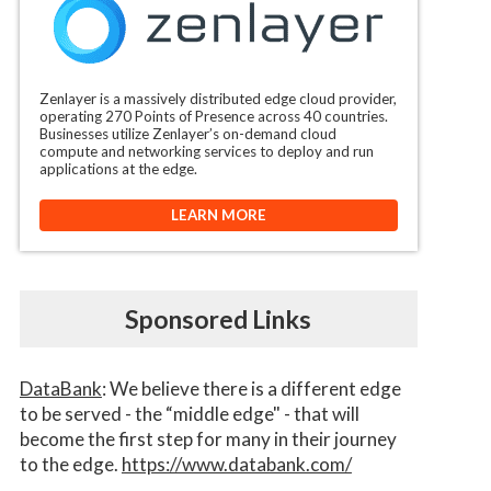
Zenlayer is a massively distributed edge cloud provider,
operating 270 Points of Presence across 40 countries.
Businesses utilize Zenlayer’s on-demand cloud
compute and networking services to deploy and run
applications at the edge.
LEARN MORE
Sponsored Links
DataBank
: We believe there is a different edge
to be served - the “middle edge" - that will
become the first step for many in their journey
to the edge.
https://www.databank.com/