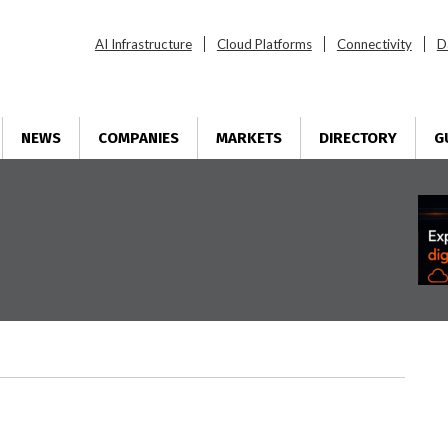
AI Infrastructure
Cloud Platforms
Connectivity
D
NEWS
COMPANIES
MARKETS
DIRECTORY
G