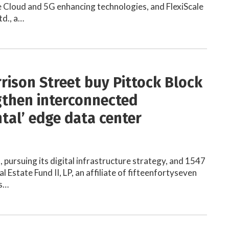
 Cloud and 5G enhancing technologies, and FlexiScale
td., a…
rrison Street buy Pittock Block
gthen interconnected
ntal’ edge data center
, pursuing its digital infrastructure strategy, and 1547
 Estate Fund II, LP, an affiliate of fifteenfortyseven
ms…