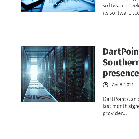
software devel
its software t
DartPoin
Southern
presenc
Apr 8, 2021
DartPoints, an 
last month sign
provider…