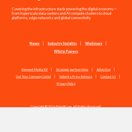
Covering the infrastructure stack powering the digital economy —
from hyperscale data centers and AI compute clusters to cloud
platforms, edge networks and global connectivity.
News
Industry Insights
Webinars
White Papers
Request Media Kit
Strategic partnerships
Advertise
Get Your Company Listed
Submit a Press Release
Contact Us
Privacy Policy
Copyright © 2026 EdgeIR.com. All Rights Reserved.
Web Design by
Studio1337