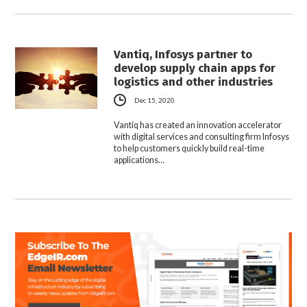
Vantiq, Infosys partner to
develop supply chain apps for
logistics and other industries
Dec 15, 2020
Vantiq has created an innovation accelerator
with digital services and consulting firm Infosys
to help customers quickly build real-time
applications…