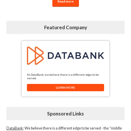
Read more
Featured Company
At DataBank, we believe there is a different edge to be
served.
LEARN MORE
Sponsored Links
DataBank
: We believe there is a different edge to be served - the “middle