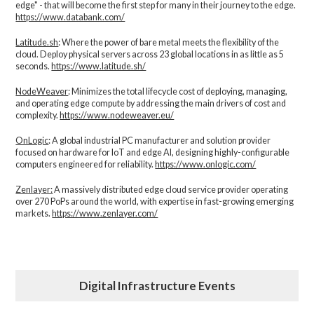
edge" - that will become the first step for many in their journey to the edge.
https://www.databank.com/
Latitude.sh
: Where the power of bare metal meets the flexibility of the
cloud. Deploy physical servers across 23 global locations in as little as 5
seconds.
https://www.latitude.sh/
NodeWeaver
: Minimizes the total lifecycle cost of deploying, managing,
and operating edge compute by addressing the main drivers of cost and
complexity.​
https://www.nodeweaver.eu/
OnLogic
: A global industrial PC manufacturer and solution provider
focused on hardware for IoT and edge AI, designing highly-configurable
computers engineered for reliability.
https://www.onlogic.com/
Zenlayer:
A massively distributed edge cloud service provider operating
over 270 PoPs around the world, with expertise in fast-growing emerging
markets.
https://www.zenlayer.com/
Digital Infrastructure Events