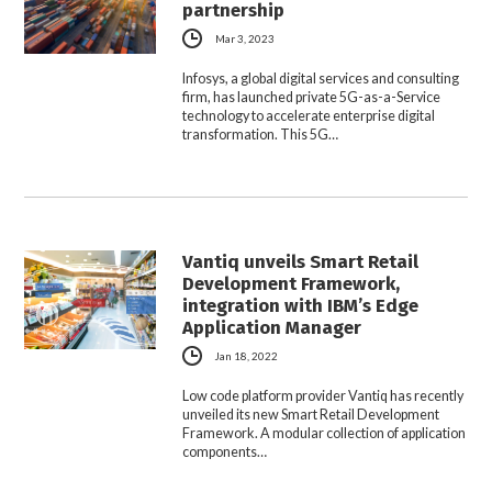
partnership
Mar 3, 2023
Infosys, a global digital services and consulting
firm, has launched private 5G-as-a-Service
technology to accelerate enterprise digital
transformation. This 5G…
Vantiq unveils Smart Retail
Development Framework,
integration with IBM’s Edge
Application Manager
Jan 18, 2022
Low code platform provider Vantiq has recently
unveiled its new Smart Retail Development
Framework. A modular collection of application
components…