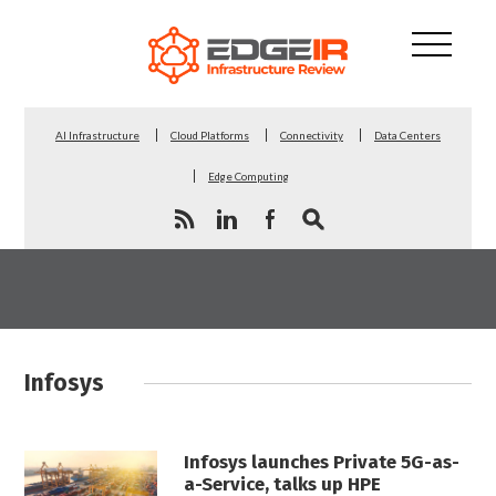
AI Infrastructure
Cloud Platforms
Connectivity
Data Centers
Edge Computing
Infosys
Infosys launches Private 5G-as-
a-Service, talks up HPE