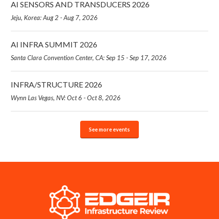
AI SENSORS AND TRANSDUCERS 2026
Jeju, Korea: Aug 2 - Aug 7, 2026
AI INFRA SUMMIT 2026
Santa Clara Convention Center, CA: Sep 15 - Sep 17, 2026
INFRA/STRUCTURE 2026
Wynn Las Vegas, NV: Oct 6 - Oct 8, 2026
See more events