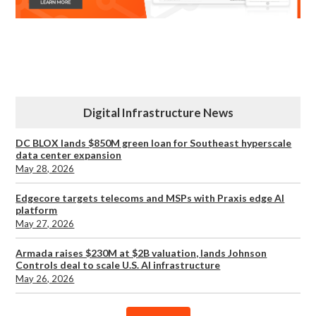
Digital Infrastructure News
DC BLOX lands $850M green loan for Southeast hyperscale
data center expansion
May 28, 2026
Edgecore targets telecoms and MSPs with Praxis edge AI
platform
May 27, 2026
Armada raises $230M at $2B valuation, lands Johnson
Controls deal to scale U.S. AI infrastructure
May 26, 2026