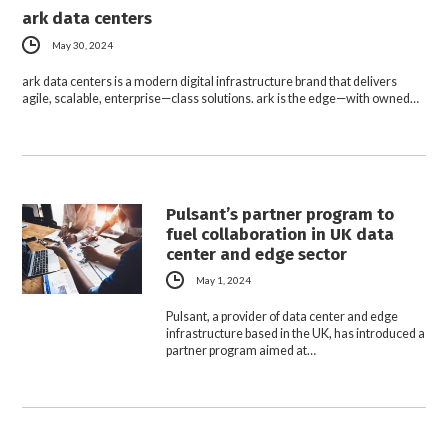
ark data centers
May 30, 2024
ark data centers is a modern digital infrastructure brand that delivers
agile, scalable, enterprise—class solutions. ark is the edge—with owned…
Pulsant’s partner program to
fuel collaboration in UK data
center and edge sector
May 1, 2024
Pulsant, a provider of data center and edge
infrastructure based in the UK, has introduced a
partner program aimed at…