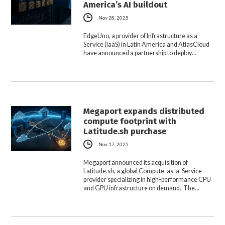
America’s AI buildout
Nov 28, 2025
EdgeUno, a provider of Infrastructure as a
Service (IaaS) in Latin America and AtlasCloud
have announced a partnership to deploy…
Megaport expands distributed
compute footprint with
Latitude.sh purchase
Nov 17, 2025
Megaport announced its acquisition of
Latitude.sh, a global Compute-as-a-Service
provider specializing in high-performance CPU
and GPU infrastructure on demand. The…