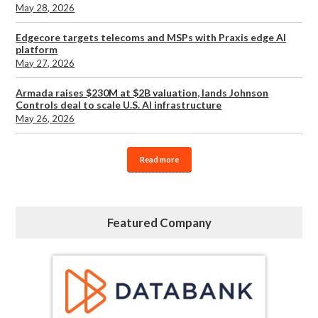
May 28, 2026
Edgecore targets telecoms and MSPs with Praxis edge AI
platform
May 27, 2026
Armada raises $230M at $2B valuation, lands Johnson
Controls deal to scale U.S. AI infrastructure
May 26, 2026
Read more
Featured Company