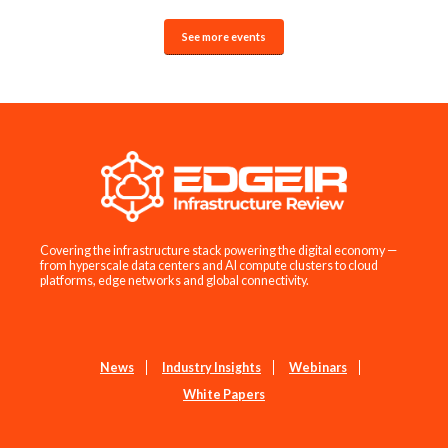
See more events
Covering the infrastructure stack powering the digital economy —
from hyperscale data centers and AI compute clusters to cloud
platforms, edge networks and global connectivity.
News
Industry Insights
Webinars
White Papers