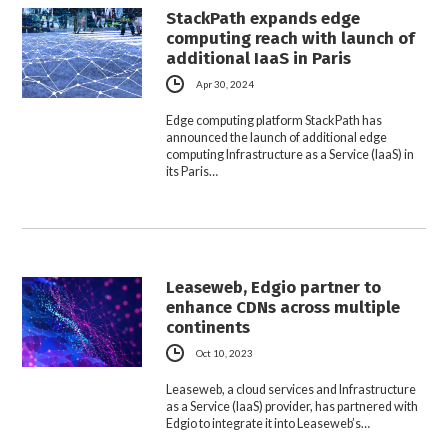
StackPath expands edge
computing reach with launch of
additional IaaS in Paris
Apr 30, 2024
Edge computing platform StackPath has
announced the launch of additional edge
computing Infrastructure as a Service (IaaS) in
its Paris…
Leaseweb, Edgio partner to
enhance CDNs across multiple
continents
Oct 10, 2023
Leaseweb, a cloud services and Infrastructure
as a Service (IaaS) provider, has partnered with
Edgio to integrate it into Leaseweb’s…