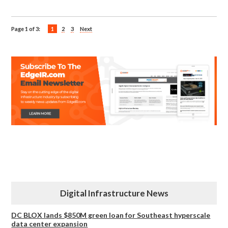
Page 1 of 3:
1
2
3
Next
Digital Infrastructure News
DC BLOX lands $850M green loan for Southeast hyperscale
data center expansion