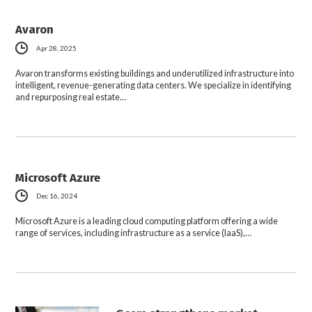
Avaron
Apr 28, 2025
Avaron transforms existing buildings and underutilized infrastructure into
intelligent, revenue-generating data centers. We specialize in identifying
and repurposing real estate…
Microsoft Azure
Dec 16, 2024
Microsoft Azure is a leading cloud computing platform offering a wide
range of services, including infrastructure as a service (IaaS),…