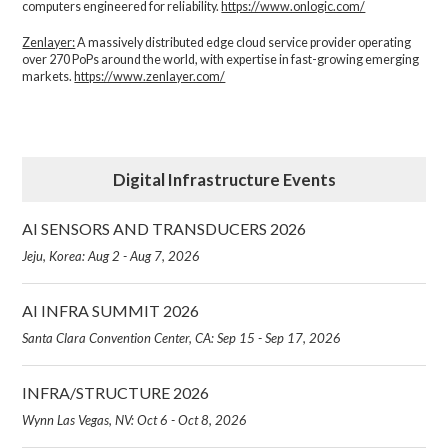
computers engineered for reliability.
https://www.onlogic.com/
Zenlayer:
A massively distributed edge cloud service provider operating
over 270 PoPs around the world, with expertise in fast-growing emerging
markets.
https://www.zenlayer.com/
Digital Infrastructure Events
AI SENSORS AND TRANSDUCERS 2026
Jeju, Korea: Aug 2 - Aug 7, 2026
AI INFRA SUMMIT 2026
Santa Clara Convention Center, CA: Sep 15 - Sep 17, 2026
INFRA/STRUCTURE 2026
Wynn Las Vegas, NV: Oct 6 - Oct 8, 2026