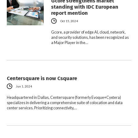
Gcore strengthens market
standing with IDC European
report mention
Oct 15, 2024
Gcore, a provider of edge AI, cloud, network,
and security solutions, has been recognized as
a Major Player in the…
Centersquare is now Csquare
Jun 1, 2024
Headquartered in Dallas, Centersquare (formerly Evoque+Cyxtera)
specializes in delivering a comprehensive suite of colocation and data
center services. Prioritizing connectivity,…