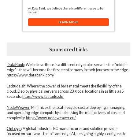
At DataBank, we believe there is a different edge to be
served.
LEARN MORE
Sponsored Links
DataBank
: We believe there is a different edge to be served - the “middle
edge" - that will become the first step for many in their journey to the edge.
https://www.databank.com/
Latitude.sh
: Where the power of bare metal meets the flexibility of the
cloud. Deploy physical servers across 23 global locations in as little as 5
seconds.
https://www.latitude.sh/
NodeWeaver
: Minimizes the total lifecycle cost of deploying, managing,
and operating edge compute by addressing the main drivers of cost and
complexity.​
https://www.nodeweaver.eu/
OnLogic
: A global industrial PC manufacturer and solution provider
focused on hardware for IoT and edge AI, designing highly-configurable