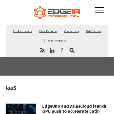
AI Infrastructure
Cloud Platforms
Connectivity
Data Centers
Edge Computing
IaaS
EdgeUno and AtlasCloud launch
GPU push to accelerate Latin