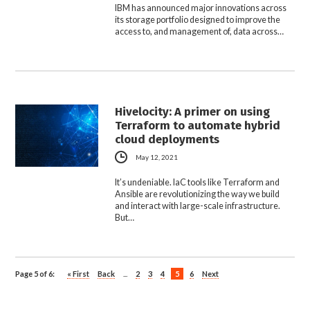
IBM has announced major innovations across
its storage portfolio designed to improve the
access to, and management of, data across…
Hivelocity: A primer on using
Terraform to automate hybrid
cloud deployments
May 12, 2021
It’s undeniable. IaC tools like Terraform and
Ansible are revolutionizing the way we build
and interact with large-scale infrastructure.
But…
Page 5 of 6:
« First
Back
...
2
3
4
5
6
Next