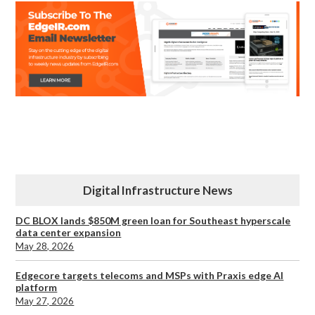
Digital Infrastructure News
DC BLOX lands $850M green loan for Southeast hyperscale
data center expansion
May 28, 2026
Edgecore targets telecoms and MSPs with Praxis edge AI
platform
May 27, 2026