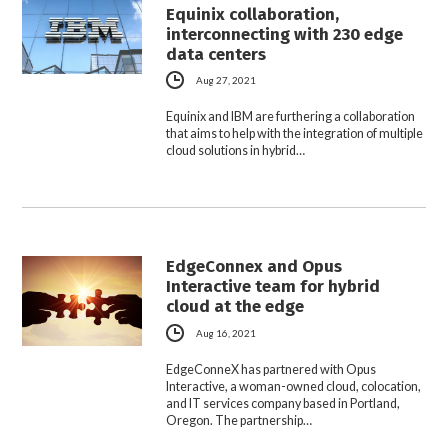
Equinix collaboration,
interconnecting with 230 edge
data centers
Aug 27, 2021
Equinix and IBM are furthering a collaboration
that aims to help with the integration of multiple
cloud solutions in hybrid…
EdgeConnex and Opus
Interactive team for hybrid
cloud at the edge
Aug 16, 2021
EdgeConneX has partnered with Opus
Interactive, a woman-owned cloud, colocation,
and IT services company based in Portland,
Oregon. The partnership…