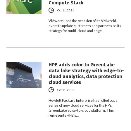
Compute Stack
Oct 11, 2021
VMware used the occasion of its VMworld
event to update customers and partners on its
strategy for multi-cloud and edge…
HPE adds color to GreenLake
data lake strategy with edge-to-
cloud analytics, data protection
cloud services
Oct 11, 2021
Hewlett Packard Enterprise has rolled out a
series of new cloud services for the HPE
GreenLake edge-to-cloud platform. This
represents HPE’s…