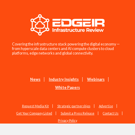
Covering the infrastructure stack powering the digital economy —
from hyperscale data centers and AI compute clusters to cloud
platforms, edge networks and global connectivity.
News
Industry Insights
Webinars
White Papers
Request Media Kit
Strategic partnerships
Advertise
Get Your Company Listed
Submit a Press Release
Contact Us
Privacy Policy