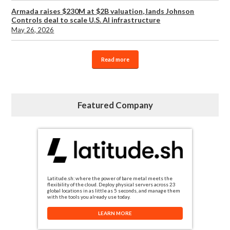
Armada raises $230M at $2B valuation, lands Johnson
Controls deal to scale U.S. AI infrastructure
May 26, 2026
Read more
Featured Company
Latitude.sh: where the power of bare metal meets the
flexibility of the cloud. Deploy physical servers across 23
global locations in as little as 5 seconds, and manage them
with the tools you already use today.
LEARN MORE