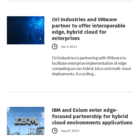
Ori Industries and VMware
partner to offer interoperable
edge, hybrid cloud for
enterprises
Oct 4, 2021
Ori Industries is partnering with VMware to
facilitate enterprise implementation of edge
computing across hybrid, telco and multi-cloud
deployments. According…
IBM and Exium enter edge-
focused partnership for hybrid
cloud environments applications
Sep 25, 2021