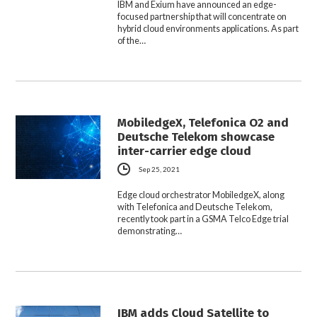
IBM and Exium have announced an edge-
focused partnership that will concentrate on
hybrid cloud environments applications. As part
of the…
MobiledgeX, Telefonica O2 and
Deutsche Telekom showcase
inter-carrier edge cloud
Sep 25, 2021
Edge cloud orchestrator MobiledgeX, along
with Telefonica and Deutsche Telekom,
recently took part in a GSMA Telco Edge trial
demonstrating…
IBM adds Cloud Satellite to