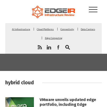
AI Infrastructure
Cloud Platforms
Connectivity
Data Centers
Edge Computing
hybrid cloud
VMware unveils updated edge
portfolio, including Edge