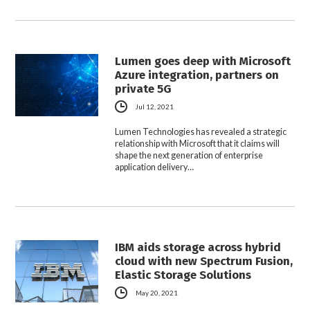
Lumen goes deep with Microsoft
Azure integration, partners on
private 5G
Jul 12, 2021
Lumen Technologies has revealed a strategic
relationship with Microsoft that it claims will
shape the next generation of enterprise
application delivery…
IBM aids storage across hybrid
cloud with new Spectrum Fusion,
Elastic Storage Solutions
May 20, 2021