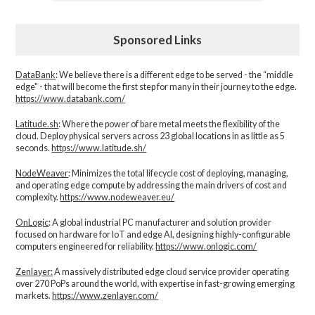
Sponsored Links
DataBank
: We believe there is a different edge to be served - the “middle
edge" - that will become the first step for many in their journey to the edge.
https://www.databank.com/
Latitude.sh
: Where the power of bare metal meets the flexibility of the
cloud. Deploy physical servers across 23 global locations in as little as 5
seconds.
https://www.latitude.sh/
NodeWeaver
: Minimizes the total lifecycle cost of deploying, managing,
and operating edge compute by addressing the main drivers of cost and
complexity.​
https://www.nodeweaver.eu/
OnLogic
: A global industrial PC manufacturer and solution provider
focused on hardware for IoT and edge AI, designing highly-configurable
computers engineered for reliability.
https://www.onlogic.com/
Zenlayer:
A massively distributed edge cloud service provider operating
over 270 PoPs around the world, with expertise in fast-growing emerging
markets.
https://www.zenlayer.com/