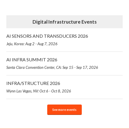
Digital Infrastructure Events
AI SENSORS AND TRANSDUCERS 2026
Jeju, Korea: Aug 2 - Aug 7, 2026
AI INFRA SUMMIT 2026
Santa Clara Convention Center, CA: Sep 15 - Sep 17, 2026
INFRA/STRUCTURE 2026
Wynn Las Vegas, NV: Oct 6 - Oct 8, 2026
See more events