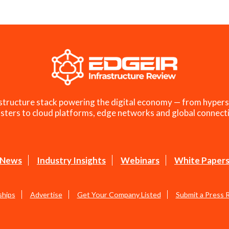
structure stack powering the digital economy — from hypers
sters to cloud platforms, edge networks and global connecti
News
Industry Insights
Webinars
White Paper
ships
Advertise
Get Your Company Listed
Submit a Press 