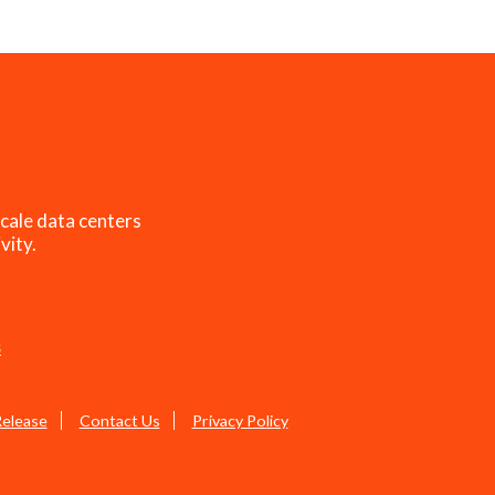
cale data centers
vity.
s
Release
Contact Us
Privacy Policy