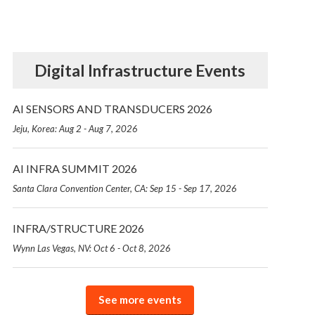
Digital Infrastructure Events
AI SENSORS AND TRANSDUCERS 2026
Jeju, Korea: Aug 2 - Aug 7, 2026
AI INFRA SUMMIT 2026
Santa Clara Convention Center, CA: Sep 15 - Sep 17, 2026
INFRA/STRUCTURE 2026
Wynn Las Vegas, NV: Oct 6 - Oct 8, 2026
See more events