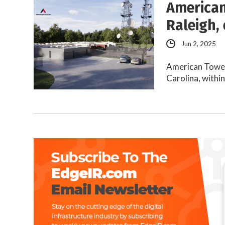
American
Raleigh,
Jun 2, 2025
American Tower 
Carolina, withi