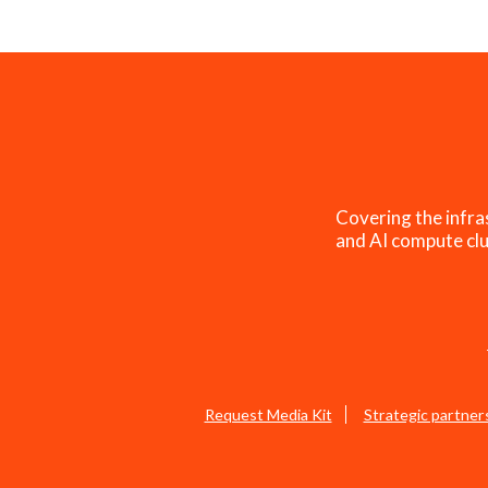
Covering the infra
and AI compute clu
Request Media Kit
Strategic partner