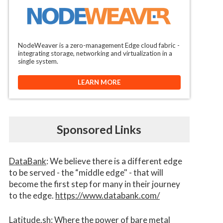
NodeWeaver is a zero-management Edge cloud fabric -
integrating storage, networking and virtualization in a
single system.
LEARN MORE
Sponsored Links
DataBank
: We believe there is a different edge
to be served - the “middle edge" - that will
become the first step for many in their journey
to the edge.
https://www.databank.com/
Latitude.sh
: Where the power of bare metal