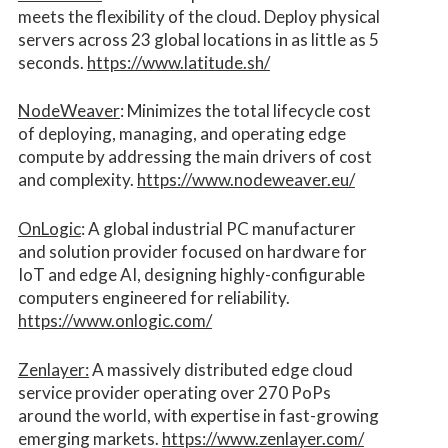
meets the flexibility of the cloud. Deploy physical
servers across 23 global locations in as little as 5
seconds.
https://www.latitude.sh/
NodeWeaver
: Minimizes the total lifecycle cost
of deploying, managing, and operating edge
compute by addressing the main drivers of cost
and complexity.​
https://www.nodeweaver.eu/
OnLogic
: A global industrial PC manufacturer
and solution provider focused on hardware for
IoT and edge AI, designing highly-configurable
computers engineered for reliability.
https://www.onlogic.com/
Zenlayer:
A massively distributed edge cloud
service provider operating over 270 PoPs
around the world, with expertise in fast-growing
emerging markets.
https://www.zenlayer.com/