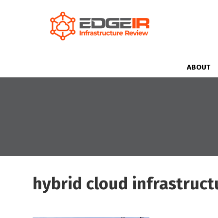
ABOUT
hybrid cloud infrastruct