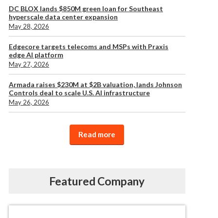
DC BLOX lands $850M green loan for Southeast
hyperscale data center expansion
May 28, 2026
Edgecore targets telecoms and MSPs with Praxis
edge AI platform
May 27, 2026
Armada raises $230M at $2B valuation, lands Johnson
Controls deal to scale U.S. AI infrastructure
May 26, 2026
Read more
Featured Company