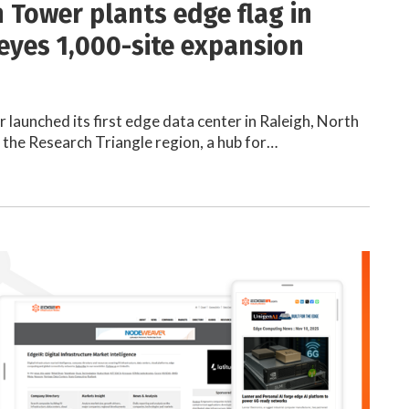
 Tower plants edge flag in
 eyes 1,000-site expansion
launched its first edge data center in Raleigh, North
n the Research Triangle region, a hub for…