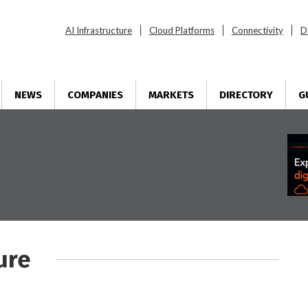
AI Infrastructure
Cloud Platforms
Connectivity
D
NEWS
COMPANIES
MARKETS
DIRECTORY
G
ure