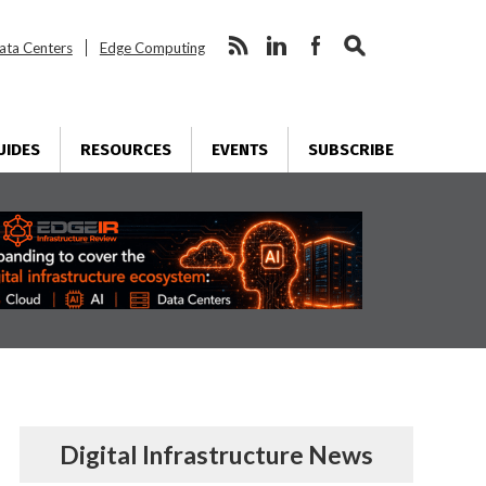
ata Centers
Edge Computing
UIDES
RESOURCES
EVENTS
SUBSCRIBE
Digital Infrastructure News