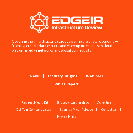
Covering the infrastructure stack powering the digital economy —
from hyperscale data centers and AI compute clusters to cloud
platforms, edge networks and global connectivity.
News
Industry Insights
Webinars
White Papers
Request Media Kit
Strategic partnerships
Advertise
Get Your Company Listed
Submit a Press Release
Contact Us
Privacy Policy