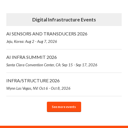
Digital Infrastructure Events
AI SENSORS AND TRANSDUCERS 2026
Jeju, Korea: Aug 2 - Aug 7, 2026
AI INFRA SUMMIT 2026
Santa Clara Convention Center, CA: Sep 15 - Sep 17, 2026
INFRA/STRUCTURE 2026
Wynn Las Vegas, NV: Oct 6 - Oct 8, 2026
See more events