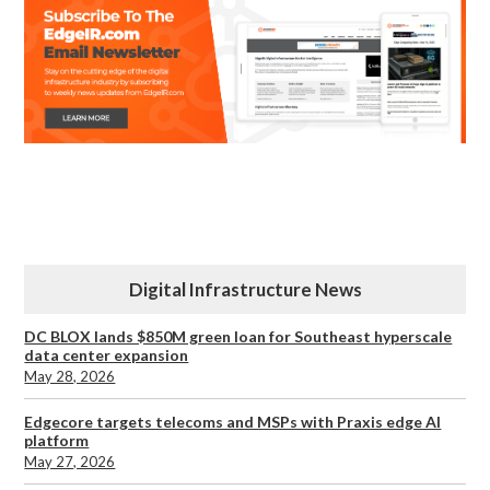
Digital Infrastructure News
DC BLOX lands $850M green loan for Southeast hyperscale
data center expansion
May 28, 2026
Edgecore targets telecoms and MSPs with Praxis edge AI
platform
May 27, 2026