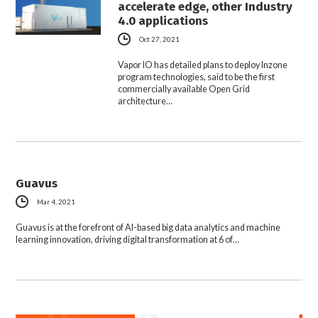
accelerate edge, other Industry
4.0 applications
Oct 27, 2021
Vapor IO has detailed plans to deploy Inzone
program technologies, said to be the first
commercially available Open Grid
architecture…
Guavus
Mar 4, 2021
Guavus is at the forefront of AI-based big data analytics and machine
learning innovation, driving digital transformation at 6 of…