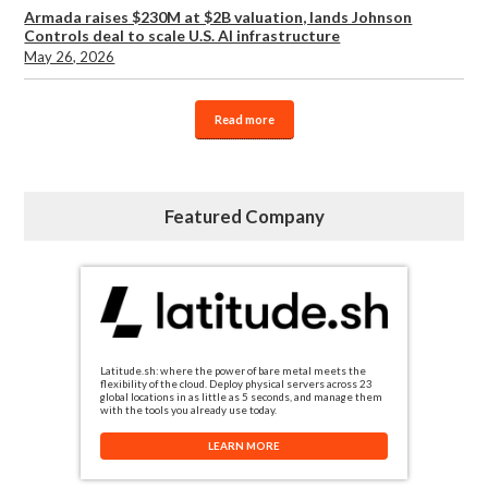
Armada raises $230M at $2B valuation, lands Johnson
Controls deal to scale U.S. AI infrastructure
May 26, 2026
Read more
Featured Company
Latitude.sh: where the power of bare metal meets the
flexibility of the cloud. Deploy physical servers across 23
global locations in as little as 5 seconds, and manage them
with the tools you already use today.
LEARN MORE