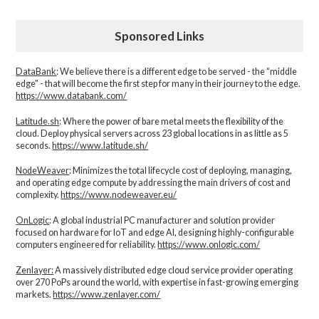
Sponsored Links
DataBank
: We believe there is a different edge to be served - the “middle
edge" - that will become the first step for many in their journey to the edge.
https://www.databank.com/
Latitude.sh
: Where the power of bare metal meets the flexibility of the
cloud. Deploy physical servers across 23 global locations in as little as 5
seconds.
https://www.latitude.sh/
NodeWeaver
: Minimizes the total lifecycle cost of deploying, managing,
and operating edge compute by addressing the main drivers of cost and
complexity.​
https://www.nodeweaver.eu/
OnLogic
: A global industrial PC manufacturer and solution provider
focused on hardware for IoT and edge AI, designing highly-configurable
computers engineered for reliability.
https://www.onlogic.com/
Zenlayer:
A massively distributed edge cloud service provider operating
over 270 PoPs around the world, with expertise in fast-growing emerging
markets.
https://www.zenlayer.com/