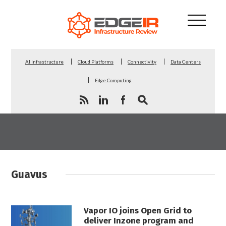
AI Infrastructure
Cloud Platforms
Connectivity
Data Centers
Edge Computing
Guavus
Vapor IO joins Open Grid to
deliver Inzone program and