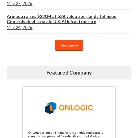
May 27, 2026
Armada raises $230M at $2B valuation, lands Johnson
Controls deal to scale U.S. AI infrastructure
May 26, 2026
Read more
Featured Company
OnLogic designs and manufactures highly-configurable
computers engineered for reliability at the IoT edge.