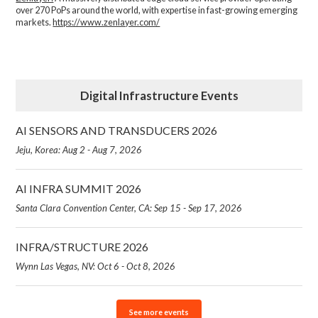
over 270 PoPs around the world, with expertise in fast-growing emerging
markets.
https://www.zenlayer.com/
Digital Infrastructure Events
AI SENSORS AND TRANSDUCERS 2026
Jeju, Korea: Aug 2 - Aug 7, 2026
AI INFRA SUMMIT 2026
Santa Clara Convention Center, CA: Sep 15 - Sep 17, 2026
INFRA/STRUCTURE 2026
Wynn Las Vegas, NV: Oct 6 - Oct 8, 2026
See more events