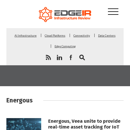
AI Infrastructure
Cloud Platforms
Connectivity
Data Centers
Edge Computing
Energous
Energous, Veea unite to provide
real-time asset tracking for IoT