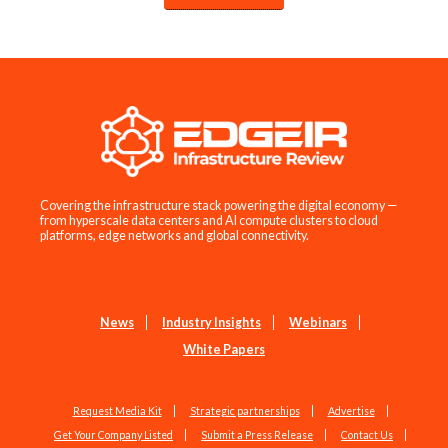
Covering the infrastructure stack powering the digital economy —
from hyperscale data centers and AI compute clusters to cloud
platforms, edge networks and global connectivity.
News
Industry Insights
Webinars
White Papers
Request Media Kit
Strategic partnerships
Advertise
Get Your Company Listed
Submit a Press Release
Contact Us