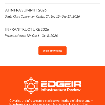
AI INFRA SUMMIT 2026
Santa Clara Convention Center, CA: Sep 15 - Sep 17, 2026
INFRA/STRUCTURE 2026
Wynn Las Vegas, NV: Oct 6 - Oct 8, 2026
See more events
Covering the infrastructure stack powering the digital economy —
from hyperscale data centers and AI compute clusters to cloud