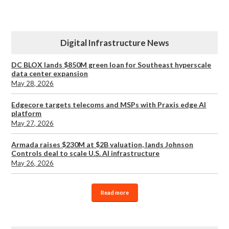
Digital Infrastructure News
DC BLOX lands $850M green loan for Southeast hyperscale
data center expansion
May 28, 2026
Edgecore targets telecoms and MSPs with Praxis edge AI
platform
May 27, 2026
Armada raises $230M at $2B valuation, lands Johnson
Controls deal to scale U.S. AI infrastructure
May 26, 2026
Read more