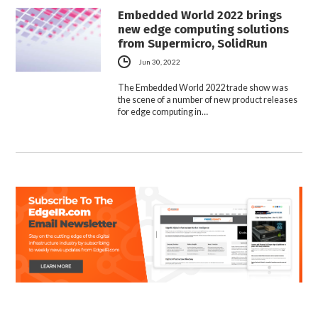
Embedded World 2022 brings
new edge computing solutions
from Supermicro, SolidRun
Jun 30, 2022
The Embedded World 2022 trade show was
the scene of a number of new product releases
for edge computing in…