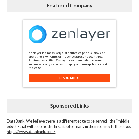
Featured Company
Zenlayer is a massively distributed edge cloud provider,
operating 270 Points of Presence across 40 countries.
Businesses utilize Zenlayer’s on-demand cloud compute
and networking services to deploy and run applications at
the edge.
LEARN MORE
Sponsored Links
DataBank
: We believe there is a different edge to be served - the “middle
edge" - that will become the first step for many in their journey to the edge.
https://www.databank.com/