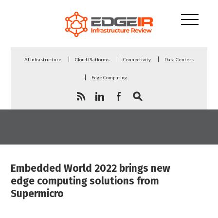
AI Infrastructure
Cloud Platforms
Connectivity
Data Centers
Edge Computing
Embedded World 2022 brings new
edge computing solutions from
Supermicro