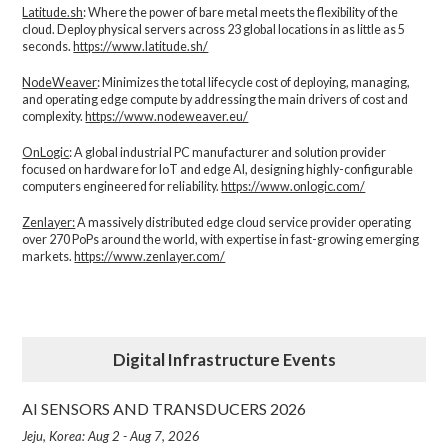
Latitude.sh
: Where the power of bare metal meets the flexibility of the
cloud. Deploy physical servers across 23 global locations in as little as 5
seconds.
https://www.latitude.sh/
NodeWeaver
: Minimizes the total lifecycle cost of deploying, managing,
and operating edge compute by addressing the main drivers of cost and
complexity.​
https://www.nodeweaver.eu/
OnLogic
: A global industrial PC manufacturer and solution provider
focused on hardware for IoT and edge AI, designing highly-configurable
computers engineered for reliability.
https://www.onlogic.com/
Zenlayer:
A massively distributed edge cloud service provider operating
over 270 PoPs around the world, with expertise in fast-growing emerging
markets.
https://www.zenlayer.com/
Digital Infrastructure Events
AI SENSORS AND TRANSDUCERS 2026
Jeju, Korea: Aug 2 - Aug 7, 2026