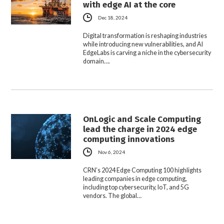
with edge AI at the core
Dec 18, 2024
Digital transformation is reshaping industries
while introducing new vulnerabilities, and AI
EdgeLabs is carving a niche in the cybersecurity
domain….
OnLogic and Scale Computing
lead the charge in 2024 edge
computing innovations
Nov 6, 2024
CRN’s 2024 Edge Computing 100 highlights
leading companies in edge computing,
including top cybersecurity, IoT, and 5G
vendors. The global…