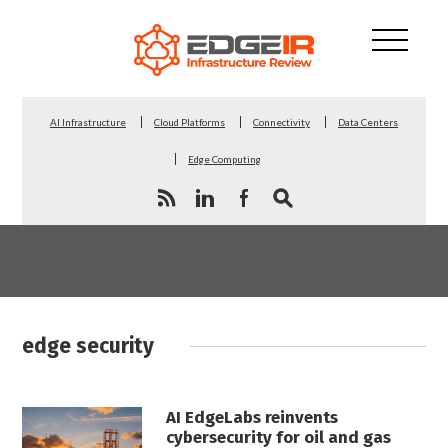
AI Infrastructure
Cloud Platforms
Connectivity
Data Centers
Edge Computing
edge security
AI EdgeLabs reinvents
cybersecurity for oil and gas