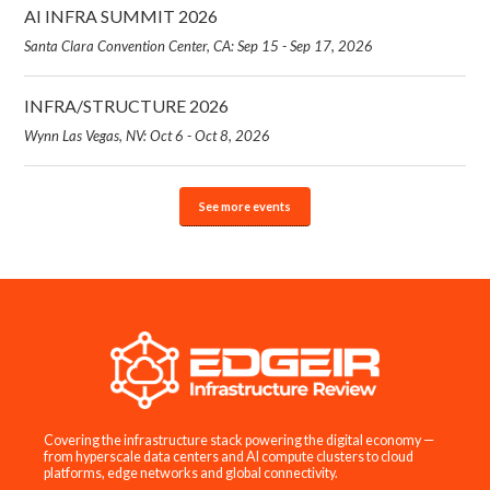
AI INFRA SUMMIT 2026
Santa Clara Convention Center, CA: Sep 15 - Sep 17, 2026
INFRA/STRUCTURE 2026
Wynn Las Vegas, NV: Oct 6 - Oct 8, 2026
See more events
Covering the infrastructure stack powering the digital economy —
from hyperscale data centers and AI compute clusters to cloud
platforms, edge networks and global connectivity.