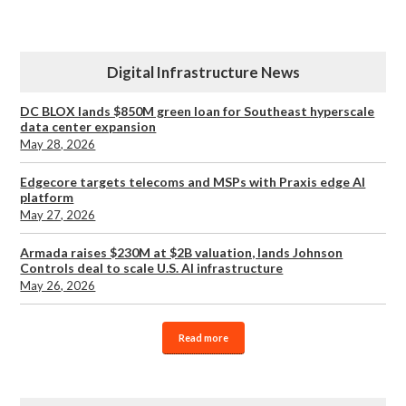
Digital Infrastructure News
DC BLOX lands $850M green loan for Southeast hyperscale
data center expansion
May 28, 2026
Edgecore targets telecoms and MSPs with Praxis edge AI
platform
May 27, 2026
Armada raises $230M at $2B valuation, lands Johnson
Controls deal to scale U.S. AI infrastructure
May 26, 2026
Read more