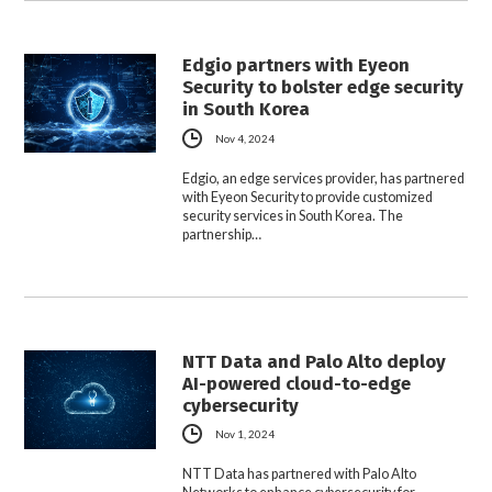
Edgio partners with Eyeon
Security to bolster edge security
in South Korea
Nov 4, 2024
Edgio, an edge services provider, has partnered
with Eyeon Security to provide customized
security services in South Korea. The
partnership…
NTT Data and Palo Alto deploy
AI-powered cloud-to-edge
cybersecurity
Nov 1, 2024
NTT Data has partnered with Palo Alto