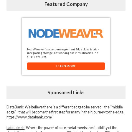
Featured Company
NodeWeaver is a zero-management Edge cloud fabric -
integrating storage, networking and virtualization in a
single system.
LEARN MORE
Sponsored Links
DataBank
: We believe there is a different edge to be served - the “middle
edge" - that will become the first step for many in their journey to the edge.
https://www.databank.com/
Latitude.sh
: Where the power of bare metal meets the flexibility of the