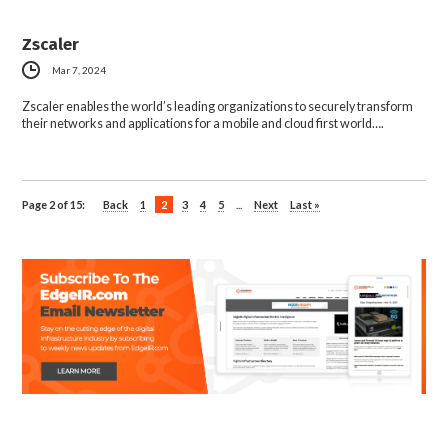
Zscaler
Mar 7, 2024
Zscaler enables the world’s leading organizations to securely transform
their networks and applications for a mobile and cloud first world….
Page 2 of 15:
Back
1
2
3
4
5
...
Next
Last »