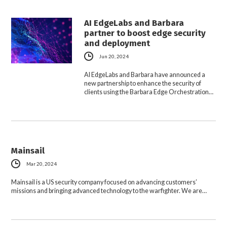
AI EdgeLabs and Barbara
partner to boost edge security
and deployment
Jun 20, 2024
AI EdgeLabs and Barbara have announced a
new partnership to enhance the security of
clients using the Barbara Edge Orchestration…
Mainsail
Mar 20, 2024
Mainsail is a US security company focused on advancing customers’
missions and bringing advanced technology to the warfighter. We are…