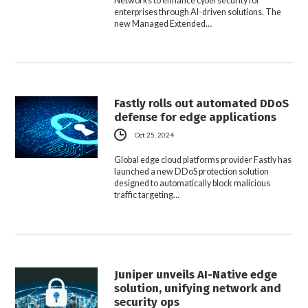
Networks to enhance cybersecurity for
enterprises through AI-driven solutions. The
new Managed Extended…
Fastly rolls out automated DDoS
defense for edge applications
Oct 25, 2024
Global edge cloud platforms provider Fastly has
launched a new DDoS protection solution
designed to automatically block malicious
traffic targeting…
Juniper unveils AI-Native edge
solution, unifying network and
security ops