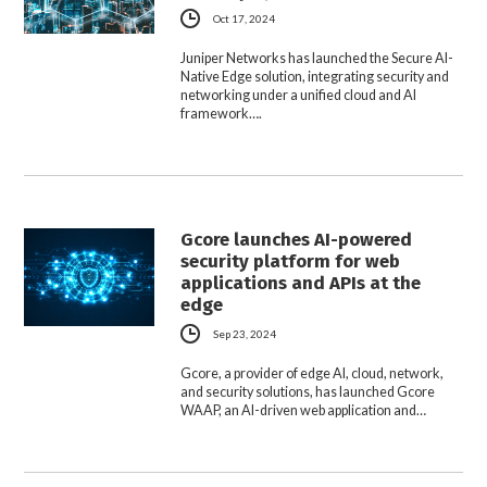
Oct 17, 2024
Juniper Networks has launched the Secure AI-
Native Edge solution, integrating security and
networking under a unified cloud and AI
framework….
Gcore launches AI-powered
security platform for web
applications and APIs at the
edge
Sep 23, 2024
Gcore, a provider of edge AI, cloud, network,
and security solutions, has launched Gcore
WAAP, an AI-driven web application and…