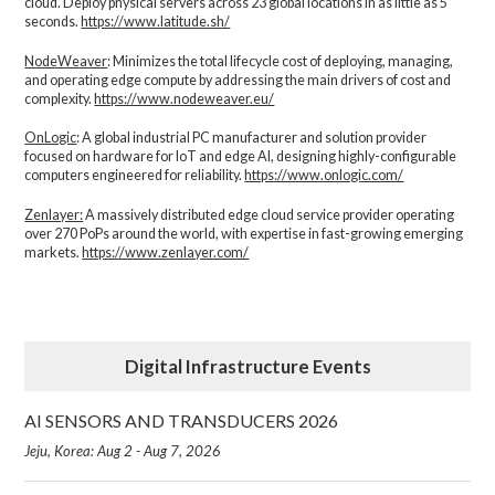
cloud. Deploy physical servers across 23 global locations in as little as 5
seconds.
https://www.latitude.sh/
NodeWeaver
: Minimizes the total lifecycle cost of deploying, managing,
and operating edge compute by addressing the main drivers of cost and
complexity.​
https://www.nodeweaver.eu/
OnLogic
: A global industrial PC manufacturer and solution provider
focused on hardware for IoT and edge AI, designing highly-configurable
computers engineered for reliability.
https://www.onlogic.com/
Zenlayer:
A massively distributed edge cloud service provider operating
over 270 PoPs around the world, with expertise in fast-growing emerging
markets.
https://www.zenlayer.com/
Digital Infrastructure Events
AI SENSORS AND TRANSDUCERS 2026
Jeju, Korea: Aug 2 - Aug 7, 2026