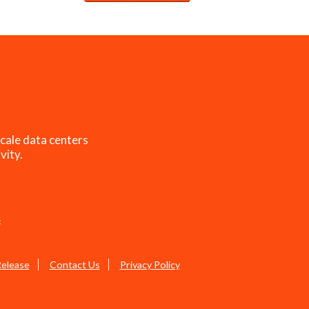
cale data centers
vity.
s
Release
Contact Us
Privacy Policy