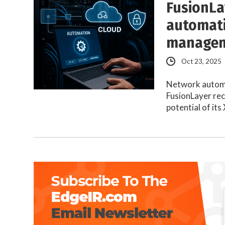
FusionLa
automati
manage
Oct 23, 2025
Network automat
FusionLayer rec
potential of it