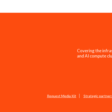
Covering the infra
and AI compute clu
Request Media Kit
Strategic partner