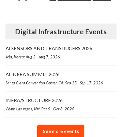
Digital Infrastructure Events
AI SENSORS AND TRANSDUCERS 2026
Jeju, Korea: Aug 2 - Aug 7, 2026
AI INFRA SUMMIT 2026
Santa Clara Convention Center, CA: Sep 15 - Sep 17, 2026
INFRA/STRUCTURE 2026
Wynn Las Vegas, NV: Oct 6 - Oct 8, 2026
See more events