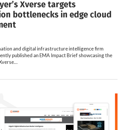
yer’s Xverse targets
on bottlenecks in edge cloud
ment
ion and digital infrastructure intelligence firm
ently published an EMA Impact Brief showcasing the
s Xverse…