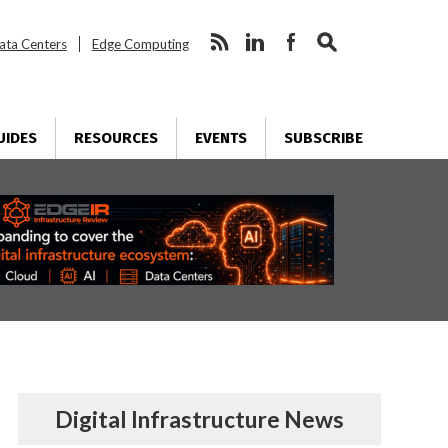
ata Centers
Edge Computing
UIDES
RESOURCES
EVENTS
SUBSCRIBE
Digital Infrastructure News