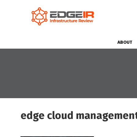
ABOUT
edge cloud managemen