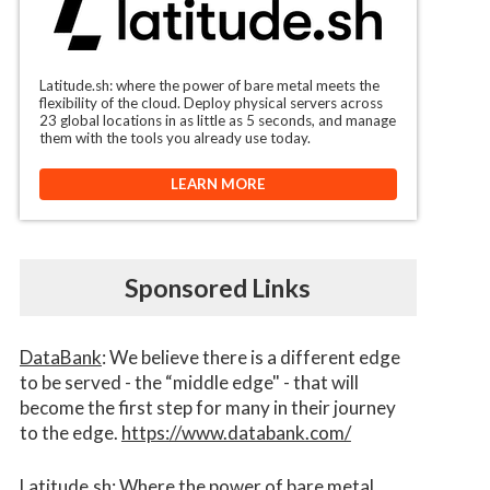
Latitude.sh: where the power of bare metal meets the
flexibility of the cloud. Deploy physical servers across
23 global locations in as little as 5 seconds, and manage
them with the tools you already use today.
LEARN MORE
Sponsored Links
DataBank
: We believe there is a different edge
to be served - the “middle edge" - that will
become the first step for many in their journey
to the edge.
https://www.databank.com/
Latitude.sh
: Where the power of bare metal