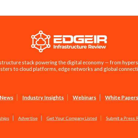
structure stack powering the digital economy — from hypers
sters to cloud platforms, edge networks and global connecti
News
Industry Insights
Webinars
White Paper
ships
Advertise
Get Your Company Listed
Submit a Press 