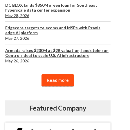
DC BLOX lands $850M green loan for Southeast
hyperscale data center expansion
May 28, 2026
Edgecore targets telecoms and MSPs with Praxis
edge AI platform
May 27, 2026
Armada raises $230M at $2B valuation, lands Johnson
Controls deal to scale U.S. AI infrastructure
May 26, 2026
Read more
Featured Company