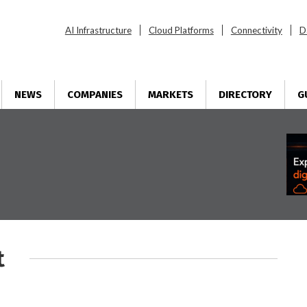
AI Infrastructure
Cloud Platforms
Connectivity
D
NEWS
COMPANIES
MARKETS
DIRECTORY
G
t