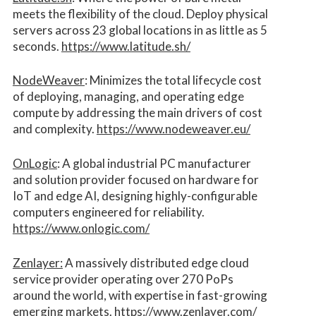
meets the flexibility of the cloud. Deploy physical
servers across 23 global locations in as little as 5
seconds.
https://www.latitude.sh/
NodeWeaver
: Minimizes the total lifecycle cost
of deploying, managing, and operating edge
compute by addressing the main drivers of cost
and complexity.​
https://www.nodeweaver.eu/
OnLogic
: A global industrial PC manufacturer
and solution provider focused on hardware for
IoT and edge AI, designing highly-configurable
computers engineered for reliability.
https://www.onlogic.com/
Zenlayer:
A massively distributed edge cloud
service provider operating over 270 PoPs
around the world, with expertise in fast-growing
emerging markets.
https://www.zenlayer.com/