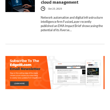
cloud management
Oct 23, 2025
Network automation and digital infrastructure
intelligence firm FusionLayer recently
published an EMA Impact Brief showcasing the
potential of its Xverse…