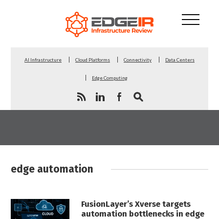
AI Infrastructure
Cloud Platforms
Connectivity
Data Centers
Edge Computing
edge automation
FusionLayer’s Xverse targets
automation bottlenecks in edge