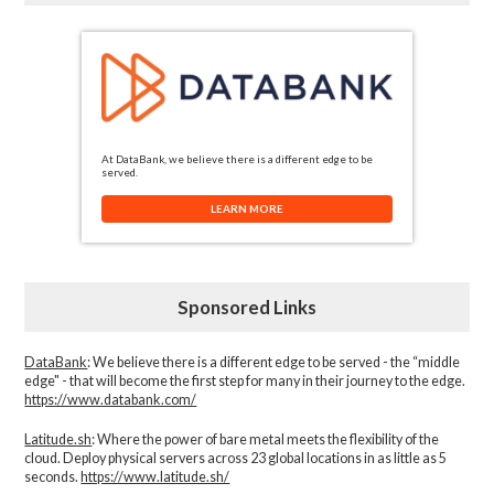
At DataBank, we believe there is a different edge to be
served.
LEARN MORE
Sponsored Links
DataBank
: We believe there is a different edge to be served - the “middle
edge" - that will become the first step for many in their journey to the edge.
https://www.databank.com/
Latitude.sh
: Where the power of bare metal meets the flexibility of the
cloud. Deploy physical servers across 23 global locations in as little as 5
seconds.
https://www.latitude.sh/