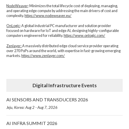
NodeWeaver
: Minimizes the total lifecycle cost of deploying, managing,
and operating edge compute by addressing the main drivers of cost and
complexity.​
https://www.nodeweaver.eu/
OnLogic
: A global industrial PC manufacturer and solution provider
focused on hardware for IoT and edge AI, designing highly-configurable
computers engineered for reliability.
https://www.onlogic.com/
Zenlayer:
A massively distributed edge cloud service provider operating
over 270 PoPs around the world, with expertise in fast-growing emerging
markets.
https://www.zenlayer.com/
Digital Infrastructure Events
AI SENSORS AND TRANSDUCERS 2026
Jeju, Korea: Aug 2 - Aug 7, 2026
AI INFRA SUMMIT 2026