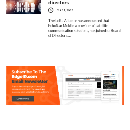
directors
Oct 31, 2023
The LoRa Alliance has announced that
EchoStar Mobile, a provider of satellite
communication solutions, has joined its Board
of Directors….