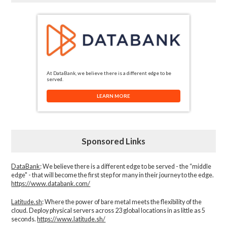
At DataBank, we believe there is a different edge to be
served.
LEARN MORE
Sponsored Links
DataBank
: We believe there is a different edge to be served - the “middle
edge" - that will become the first step for many in their journey to the edge.
https://www.databank.com/
Latitude.sh
: Where the power of bare metal meets the flexibility of the
cloud. Deploy physical servers across 23 global locations in as little as 5
seconds.
https://www.latitude.sh/