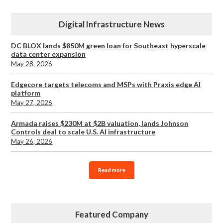
Digital Infrastructure News
DC BLOX lands $850M green loan for Southeast hyperscale
data center expansion
May 28, 2026
Edgecore targets telecoms and MSPs with Praxis edge AI
platform
May 27, 2026
Armada raises $230M at $2B valuation, lands Johnson
Controls deal to scale U.S. AI infrastructure
May 26, 2026
Read more
Featured Company