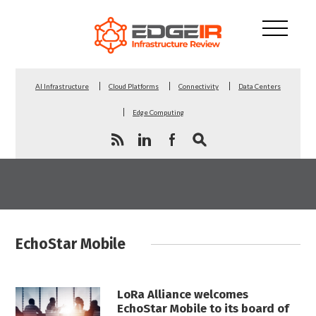
AI Infrastructure
Cloud Platforms
Connectivity
Data Centers
Edge Computing
EchoStar Mobile
LoRa Alliance welcomes
EchoStar Mobile to its board of