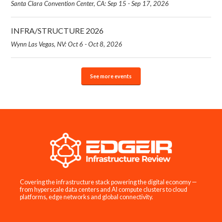
Santa Clara Convention Center, CA: Sep 15 - Sep 17, 2026
INFRA/STRUCTURE 2026
Wynn Las Vegas, NV: Oct 6 - Oct 8, 2026
See more events
Covering the infrastructure stack powering the digital economy —
from hyperscale data centers and AI compute clusters to cloud
platforms, edge networks and global connectivity.