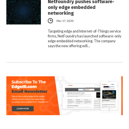
NetFoundry pushes software-
only edge embedded
networking
Mar 17, 2020
Targeting edge and Internet-of-Things service
firms, NetFoundry has launched software-only
edge embedded networking. The company
says the new offering will…