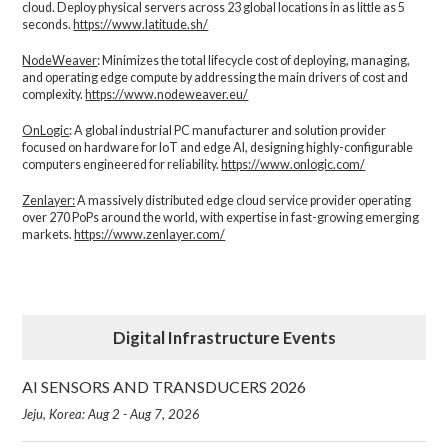
cloud. Deploy physical servers across 23 global locations in as little as 5
seconds.
https://www.latitude.sh/
NodeWeaver
: Minimizes the total lifecycle cost of deploying, managing,
and operating edge compute by addressing the main drivers of cost and
complexity.​
https://www.nodeweaver.eu/
OnLogic
: A global industrial PC manufacturer and solution provider
focused on hardware for IoT and edge AI, designing highly-configurable
computers engineered for reliability.
https://www.onlogic.com/
Zenlayer:
A massively distributed edge cloud service provider operating
over 270 PoPs around the world, with expertise in fast-growing emerging
markets.
https://www.zenlayer.com/
Digital Infrastructure Events
AI SENSORS AND TRANSDUCERS 2026
Jeju, Korea: Aug 2 - Aug 7, 2026