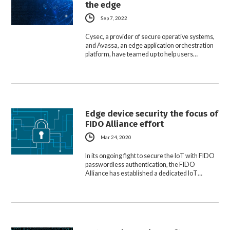
the edge
Sep 7, 2022
Cysec, a provider of secure operative systems,
and Avassa, an edge application orchestration
platform, have teamed up to help users…
Edge device security the focus of
FIDO Alliance effort
Mar 24, 2020
In its ongoing fight to secure the IoT with FIDO
passwordless authentication, the FIDO
Alliance has established a dedicated IoT…