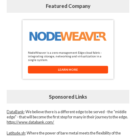
Featured Company
NodeWeaver is a zero-management Edge cloud fabric -
integrating storage, networking and virtualization in a
single system.
LEARN MORE
Sponsored Links
DataBank
: We believe there is a different edge to be served - the “middle
edge" - that will become the first step for many in their journey to the edge.
https://www.databank.com/
Latitude.sh
: Where the power of bare metal meets the flexibility of the