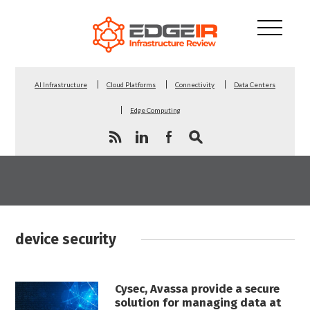
AI Infrastructure
Cloud Platforms
Connectivity
Data Centers
Edge Computing
device security
Cysec, Avassa provide a secure
solution for managing data at