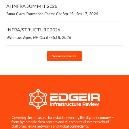
AI INFRA SUMMIT 2026
Santa Clara Convention Center, CA: Sep 15 - Sep 17, 2026
INFRA/STRUCTURE 2026
Wynn Las Vegas, NV: Oct 6 - Oct 8, 2026
See more events
Covering the infrastructure stack powering the digital economy —
from hyperscale data centers and AI compute clusters to cloud
platforms, edge networks and global connectivity.