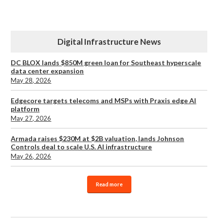
Digital Infrastructure News
DC BLOX lands $850M green loan for Southeast hyperscale
data center expansion
May 28, 2026
Edgecore targets telecoms and MSPs with Praxis edge AI
platform
May 27, 2026
Armada raises $230M at $2B valuation, lands Johnson
Controls deal to scale U.S. AI infrastructure
May 26, 2026
Read more