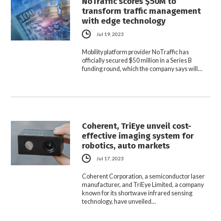
NoTraffic scores $50M to
transform traffic management
with edge technology
Jul 19, 2023
Mobility platform provider NoTraffic has
officially secured $50 million in a Series B
funding round, which the company says will…
Coherent, TriEye unveil cost-
effective imaging system for
robotics, auto markets
Jul 17, 2023
Coherent Corporation, a semiconductor laser
manufacturer, and TriEye Limited, a company
known for its shortwave infrared sensing
technology, have unveiled…