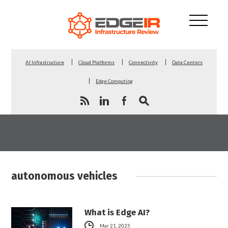
AI Infrastructure
Cloud Platforms
Connectivity
Data Centers
Edge Computing
autonomous vehicles
What is Edge AI?
Mar 21, 2025