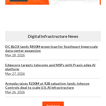
Digital Infrastructure News
DC BLOX lands $850M green loan for Southeast hyperscale
data center expansion
May 28, 2026
Edgecore targets telecoms and MSPs with Praxis edge AI
platform
May 27, 2026
Armada raises $230M at $2B valuation, lands Johnson
Controls deal to scale U.S. AI infrastructure
May 26, 2026
Read more