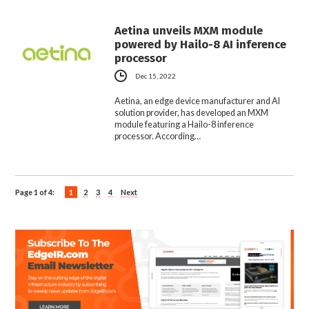
Aetina unveils MXM module
powered by Hailo-8 AI inference
processor
Dec 15, 2022
Aetina, an edge device manufacturer and AI
solution provider, has developed an MXM
module featuring a Hailo-8 inference
processor. According…
Page 1 of 4:
1
2
3
4
Next