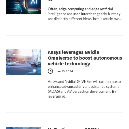
Often, edge computing and edge artificial
intelligence are used interchangeably, but they
are distinctly different ideas. In this article, we…
Ansys leverages Nvidia
Omniverse to boost autonomous
vehicle technology
Jan 10, 2024
Ansys and Nvidia DRIVE Sim will collaborate to
enhance advanced driver assistance systems
(ADAS) and AV perception development. By
leveraging…