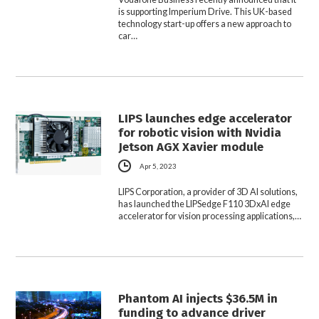
is supporting Imperium Drive. This UK-based
technology start-up offers a new approach to
car…
LIPS launches edge accelerator
for robotic vision with Nvidia
Jetson AGX Xavier module
Apr 5, 2023
LIPS Corporation, a provider of 3D AI solutions,
has launched the LIPSedge F110 3DxAI edge
accelerator for vision processing applications,…
Phantom AI injects $36.5M in
funding to advance driver