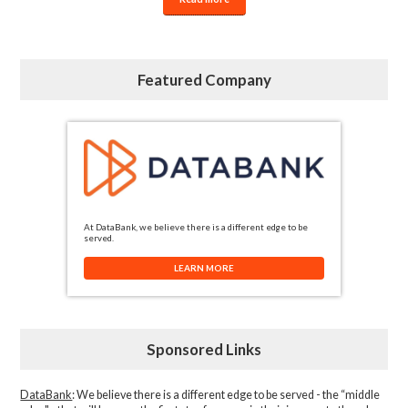
Featured Company
At DataBank, we believe there is a different edge to be
served.
LEARN MORE
Sponsored Links
DataBank
: We believe there is a different edge to be served - the “middle