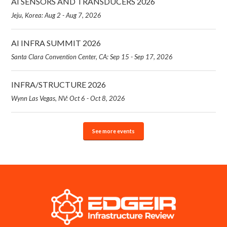
AI SENSORS AND TRANSDUCERS 2026
Jeju, Korea: Aug 2 - Aug 7, 2026
AI INFRA SUMMIT 2026
Santa Clara Convention Center, CA: Sep 15 - Sep 17, 2026
INFRA/STRUCTURE 2026
Wynn Las Vegas, NV: Oct 6 - Oct 8, 2026
See more events