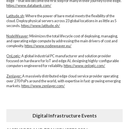
edge" - that will become the first step for many in their journey to the edge.
https://www.databank.com/
Latitude.sh
: Where the power of bare metal meets the flexibility of the
cloud. Deploy physical servers across 23 global locations in as little as 5
seconds.
https://www.latitude.sh/
NodeWeaver
: Minimizes the total lifecycle cost of deploying, managing,
and operating edge compute by addressing the main drivers of cost and
complexity.​
https://www.nodeweaver.eu/
OnLogic
: A global industrial PC manufacturer and solution provider
focused on hardware for IoT and edge AI, designing highly-configurable
computers engineered for reliability.
https://www.onlogic.com/
Zenlayer:
A massively distributed edge cloud service provider operating
over 270 PoPs around the world, with expertise in fast-growing emerging
markets.
https://www.zenlayer.com/
Digital Infrastructure Events