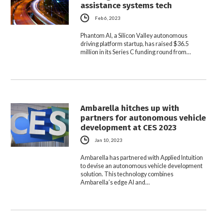
assistance systems tech
Feb 6, 2023
Phantom AI, a Silicon Valley autonomous
driving platform startup, has raised $36.5
million in its Series C funding round from…
Ambarella hitches up with
partners for autonomous vehicle
development at CES 2023
Jan 10, 2023
Ambarella has partnered with Applied Intuition
to devise an autonomous vehicle development
solution. This technology combines
Ambarella’s edge AI and…