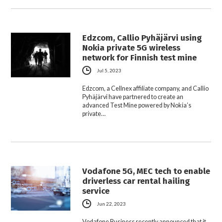
Edzcom, Callio Pyhäjärvi using
Nokia private 5G wireless
network for Finnish test mine
Jul 5, 2023
Edzcom, a Cellnex affiliate company, and Callio
Pyhäjärvi have partnered to create an
advanced Test Mine powered by Nokia’s
private…
Vodafone 5G, MEC tech to enable
driverless car rental hailing
service
Jun 22, 2023
Vodafone Business recently announced that it