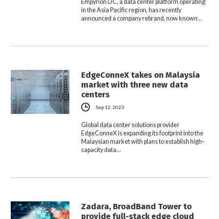
Empyrion DC, a data center platform operating
in the Asia Pacific region, has recently
announced a company rebrand, now known…
EdgeConneX takes on Malaysia
market with three new data
centers
Sep 12, 2023
Global data center solutions provider
EdgeConneX is expanding its footprint into the
Malaysian market with plans to establish high-
capacity data…
Zadara, BroadBand Tower to
provide full-stack edge cloud