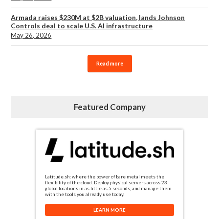
Armada raises $230M at $2B valuation, lands Johnson
Controls deal to scale U.S. AI infrastructure
May 26, 2026
Read more
Featured Company
Latitude.sh: where the power of bare metal meets the
flexibility of the cloud. Deploy physical servers across 23
global locations in as little as 5 seconds, and manage them
with the tools you already use today.
LEARN MORE