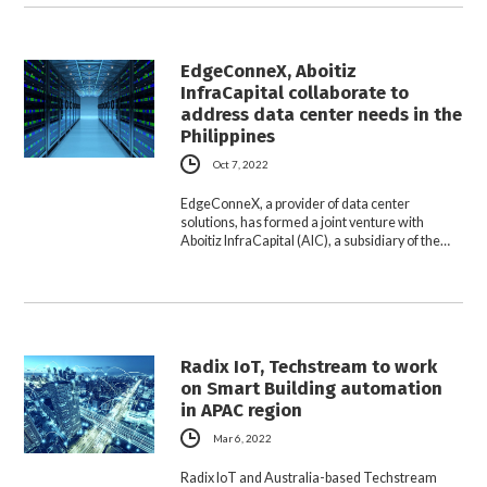
EdgeConneX, Aboitiz
InfraCapital collaborate to
address data center needs in the
Philippines
Oct 7, 2022
EdgeConneX, a provider of data center
solutions, has formed a joint venture with
Aboitiz InfraCapital (AIC), a subsidiary of the…
Radix IoT, Techstream to work
on Smart Building automation
in APAC region
Mar 6, 2022
Radix IoT and Australia-based Techstream