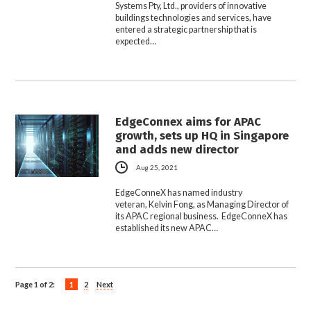
Systems Pty, Ltd., providers of innovative
buildings technologies and services, have
entered a strategic partnership that is
expected…
EdgeConnex aims for APAC
growth, sets up HQ in Singapore
and adds new director
Aug 25, 2021
EdgeConneX has named industry
veteran, Kelvin Fong, as Managing Director of
its APAC regional business. EdgeConneX has
established its new APAC…
Page 1 of 2:
1
2
Next