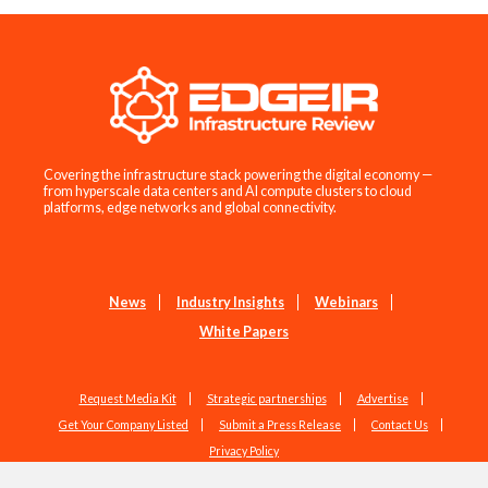
Covering the infrastructure stack powering the digital economy —
from hyperscale data centers and AI compute clusters to cloud
platforms, edge networks and global connectivity.
News
Industry Insights
Webinars
White Papers
Request Media Kit
Strategic partnerships
Advertise
Get Your Company Listed
Submit a Press Release
Contact Us
Privacy Policy