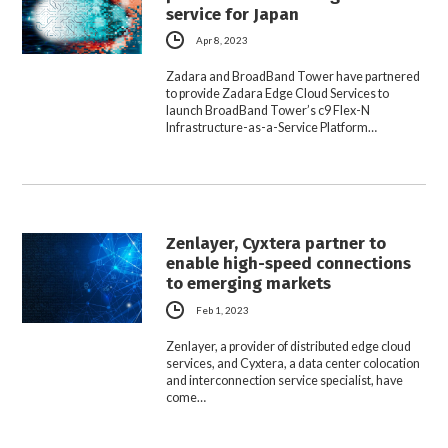
service for Japan
Apr 8, 2023
Zadara and BroadBand Tower have partnered
to provide Zadara Edge Cloud Services to
launch BroadBand Tower’s c9 Flex-N
Infrastructure-as-a-Service Platform…
Zenlayer, Cyxtera partner to
enable high-speed connections
to emerging markets
Feb 1, 2023
Zenlayer, a provider of distributed edge cloud
services, and Cyxtera, a data center colocation
and interconnection service specialist, have
come…