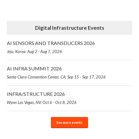
Digital Infrastructure Events
AI SENSORS AND TRANSDUCERS 2026
Jeju, Korea: Aug 2 - Aug 7, 2026
AI INFRA SUMMIT 2026
Santa Clara Convention Center, CA: Sep 15 - Sep 17, 2026
INFRA/STRUCTURE 2026
Wynn Las Vegas, NV: Oct 6 - Oct 8, 2026
See more events