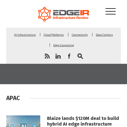
AI Infrastructure
Cloud Platforms
Connectivity
Data Centers
Edge Computing
APAC
Blaize lands $120M deal to build
hybrid AI edge infrastructure