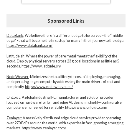
Sponsored Links
DataBank
: We believe there is a different edge to be served - the “middle
edge" - that will become the first step for many in their journey to the edge.
https://www.databank.com/
Latitude.sh
: Where the power of bare metal meets the flexibility of the
cloud. Deploy physical servers across 23 global locations in as little as 5
seconds.
https://www.latitude.sh/
NodeWeaver
: Minimizes the total lifecycle cost of deploying, managing,
and operating edge compute by addressing the main drivers of cost and
complexity.​
https://www.nodeweaver.eu/
OnLogic
: A global industrial PC manufacturer and solution provider
focused on hardware for IoT and edge AI, designing highly-configurable
computers engineered for reliability.
https://www.onlogic.com/
Zenlayer:
A massively distributed edge cloud service provider operating
over 270 PoPs around the world, with expertise in fast-growing emerging
markets.
https://www.zenlayer.com/