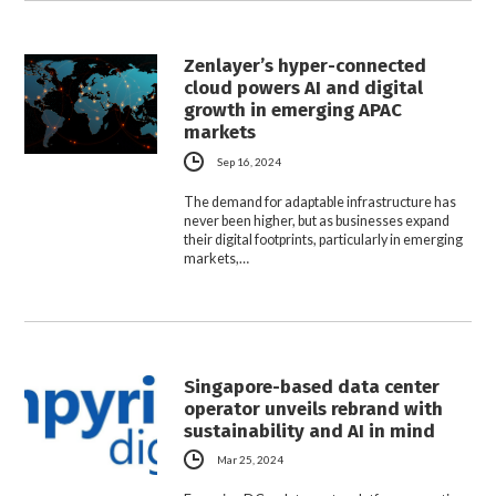
Zenlayer’s hyper-connected
cloud powers AI and digital
growth in emerging APAC
markets
Sep 16, 2024
The demand for adaptable infrastructure has
never been higher, but as businesses expand
their digital footprints, particularly in emerging
markets,…
Singapore-based data center
operator unveils rebrand with
sustainability and AI in mind
Mar 25, 2024