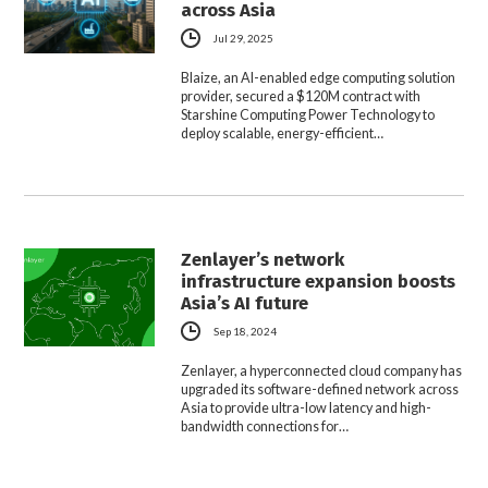
across Asia
Jul 29, 2025
Blaize, an AI-enabled edge computing solution
provider, secured a $120M contract with
Starshine Computing Power Technology to
deploy scalable, energy-efficient…
Zenlayer’s network
infrastructure expansion boosts
Asia’s AI future
Sep 18, 2024
Zenlayer, a hyperconnected cloud company has
upgraded its software-defined network across
Asia to provide ultra-low latency and high-
bandwidth connections for…