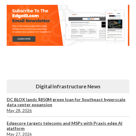
Digital Infrastructure News
DC BLOX lands $850M green loan for Southeast hyperscale
data center expansion
May 28, 2026
Edgecore targets telecoms and MSPs with Praxis edge AI
platform
May 27, 2026