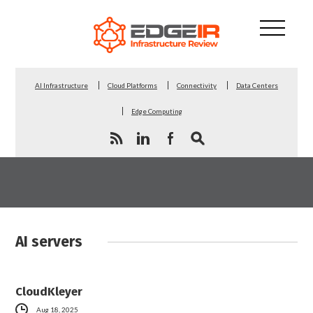
AI Infrastructure
Cloud Platforms
Connectivity
Data Centers
Edge Computing
AI servers
CloudKleyer
Aug 18, 2025