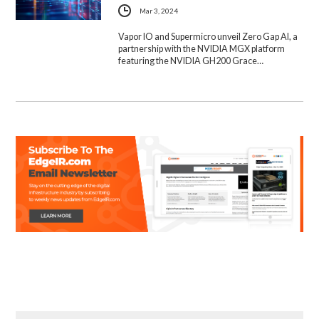
Mar 3, 2024
Vapor IO and Supermicro unveil Zero Gap AI, a
partnership with the NVIDIA MGX platform
featuring the NVIDIA GH200 Grace…