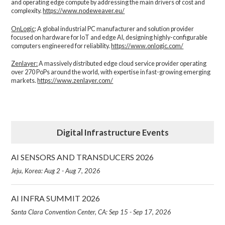
and operating edge compute by addressing the main drivers of cost and
complexity.​
https://www.nodeweaver.eu/
OnLogic
: A global industrial PC manufacturer and solution provider
focused on hardware for IoT and edge AI, designing highly-configurable
computers engineered for reliability.
https://www.onlogic.com/
Zenlayer:
A massively distributed edge cloud service provider operating
over 270 PoPs around the world, with expertise in fast-growing emerging
markets.
https://www.zenlayer.com/
Digital Infrastructure Events
AI SENSORS AND TRANSDUCERS 2026
Jeju, Korea: Aug 2 - Aug 7, 2026
AI INFRA SUMMIT 2026
Santa Clara Convention Center, CA: Sep 15 - Sep 17, 2026