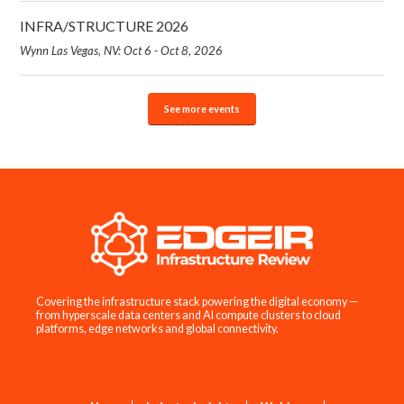
INFRA/STRUCTURE 2026
Wynn Las Vegas, NV: Oct 6 - Oct 8, 2026
See more events
Covering the infrastructure stack powering the digital economy —
from hyperscale data centers and AI compute clusters to cloud
platforms, edge networks and global connectivity.