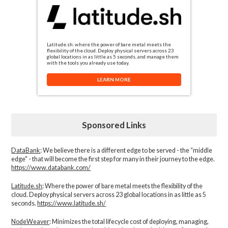
Latitude.sh: where the power of bare metal meets the
flexibility of the cloud. Deploy physical servers across 23
global locations in as little as 5 seconds, and manage them
with the tools you already use today.
LEARN MORE
Sponsored Links
DataBank
: We believe there is a different edge to be served - the “middle
edge" - that will become the first step for many in their journey to the edge.
https://www.databank.com/
Latitude.sh
: Where the power of bare metal meets the flexibility of the
cloud. Deploy physical servers across 23 global locations in as little as 5
seconds.
https://www.latitude.sh/
NodeWeaver
: Minimizes the total lifecycle cost of deploying, managing,