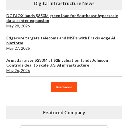
Digital Infrastructure News
DC BLOX lands $850M green loan for Southeast hyperscale
data center expansion
May 28, 2026
Edgecore targets telecoms and MSPs with Praxis edge AI
platform
May 27, 2026
Armada raises $230M at $2B valuation, lands Johnson
Controls deal to scale U.S. AI infrastructure
May 26, 2026
Read more
Featured Company