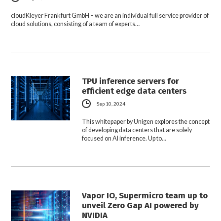
cloudKleyer Frankfurt GmbH – we are an individual full service provider of
cloud solutions, consisting of a team of experts…
TPU inference servers for
efficient edge data centers
Sep 10, 2024
This whitepaper by Unigen explores the concept
of developing data centers that are solely
focused on AI inference. Up to…
Vapor IO, Supermicro team up to
unveil Zero Gap AI powered by
NVIDIA