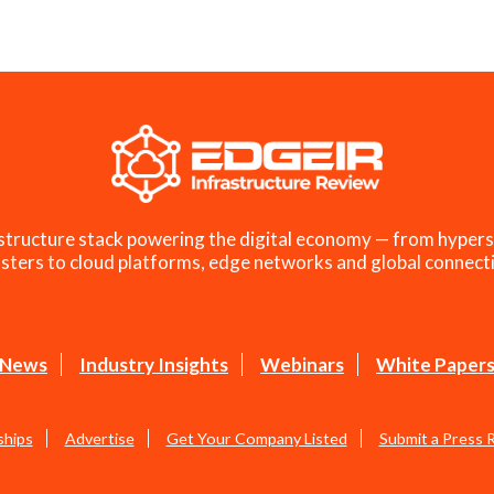
structure stack powering the digital economy — from hypers
sters to cloud platforms, edge networks and global connecti
News
Industry Insights
Webinars
White Paper
ships
Advertise
Get Your Company Listed
Submit a Press 