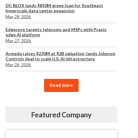
DC BLOX lands $850M green loan for Southeast
hyperscale data center expansion
May 28, 2026
Edgecore targets telecoms and MSPs with Praxis
edge AI platform
May 27, 2026
Armada raises $230M at $2B valuation, lands Johnson
Controls deal to scale U.S. AI infrastructure
May 26, 2026
Read more
Featured Company