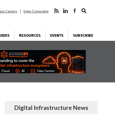
ata Centers
Edge Computing
UIDES
RESOURCES
EVENTS
SUBSCRIBE
Digital Infrastructure News