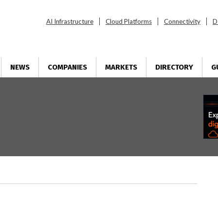
AI Infrastructure
Cloud Platforms
Connectivity
D
NEWS
COMPANIES
MARKETS
DIRECTORY
G