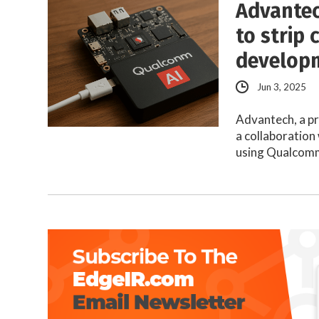
Advantec
to strip
develop
Jun 3, 2025
Advantech, a p
a collaboration
using Qualco