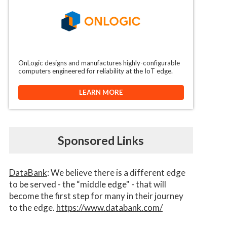
OnLogic designs and manufactures highly-configurable
computers engineered for reliability at the IoT edge.
LEARN MORE
Sponsored Links
DataBank
: We believe there is a different edge
to be served - the “middle edge" - that will
become the first step for many in their journey
to the edge.
https://www.databank.com/