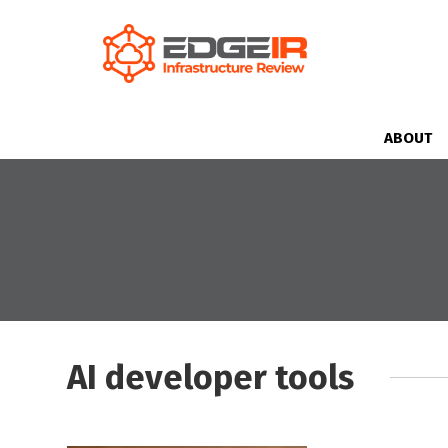
ABOUT
AI developer tools