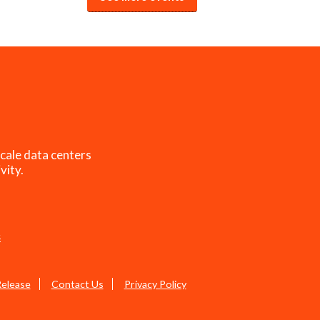
cale data centers
vity.
s
Release
Contact Us
Privacy Policy