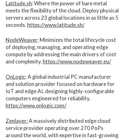
Latitude.sh
: Where the power of bare metal
meets the flexibility of the cloud. Deploy physical
servers across 23 global locations in as little as 5
seconds.
https://www.latitude.sh/
NodeWeaver
: Minimizes the total lifecycle cost
of deploying, managing, and operating edge
compute by addressing the main drivers of cost
and complexity.​
https://www.nodeweaver.eu/
OnLogic
: A global industrial PC manufacturer
and solution provider focused on hardware for
IoT and edge AI, designing highly-configurable
computers engineered for reliability.
https://www.onlogic.com/
Zenlayer:
A massively distributed edge cloud
service provider operating over 270 PoPs
around the world, with expertise in fast-growing