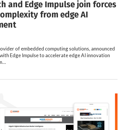
h and Edge Impulse join forces
 complexity from edge AI
ment
rovider of embedded computing solutions, announced
 with Edge Impulse to accelerate edge AI innovation
mm…