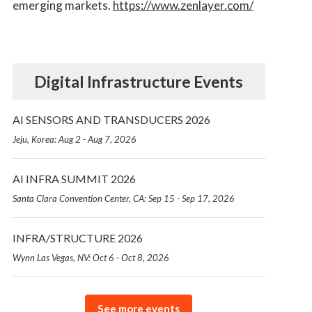
emerging markets.
https://www.zenlayer.com/
Digital Infrastructure Events
AI SENSORS AND TRANSDUCERS 2026
Jeju, Korea: Aug 2 - Aug 7, 2026
AI INFRA SUMMIT 2026
Santa Clara Convention Center, CA: Sep 15 - Sep 17, 2026
INFRA/STRUCTURE 2026
Wynn Las Vegas, NV: Oct 6 - Oct 8, 2026
See more events