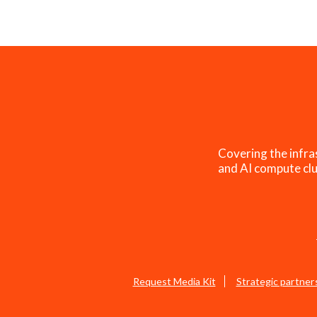
Covering the infra
and AI compute clu
Request Media Kit
Strategic partner