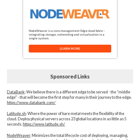
NodeWeaver is a zero-management Edge cloud fabric -
integrating storage, networking and virtualization in a
single system.
LEARN MORE
Sponsored Links
DataBank
: We believe there is a different edge to be served - the “middle
edge" - that will become the first step for many in their journey to the edge.
https://www.databank.com/
Latitude.sh
: Where the power of bare metal meets the flexibility of the
cloud. Deploy physical servers across 23 global locations in as little as 5
seconds.
https://www.latitude.sh/
NodeWeaver
: Minimizes the total lifecycle cost of deploying, managing,