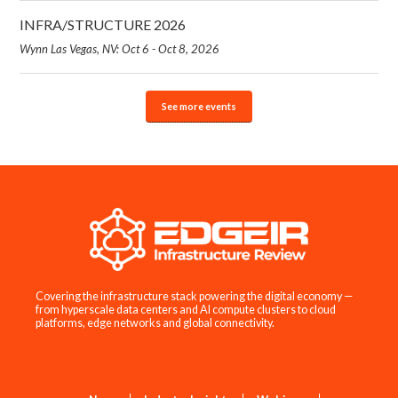
INFRA/STRUCTURE 2026
Wynn Las Vegas, NV: Oct 6 - Oct 8, 2026
See more events
Covering the infrastructure stack powering the digital economy —
from hyperscale data centers and AI compute clusters to cloud
platforms, edge networks and global connectivity.