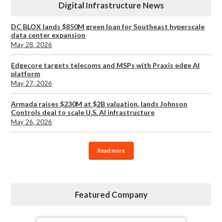
Digital Infrastructure News
DC BLOX lands $850M green loan for Southeast hyperscale
data center expansion
May 28, 2026
Edgecore targets telecoms and MSPs with Praxis edge AI
platform
May 27, 2026
Armada raises $230M at $2B valuation, lands Johnson
Controls deal to scale U.S. AI infrastructure
May 26, 2026
Read more
Featured Company