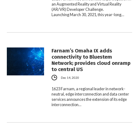
an Augmented Reality and Virtual Reality
(AR/VR) Developer Challenge.
Launching March 30, 2021, this year-long…
Farnam’s Omaha IX adds
connectivity to Bluestem
Network; provides cloud onramp
to central US
Dec 14, 2020
1623 Farnam, a regional leader in network-
neutral, edge interconnection and data center
services announces the extension of its edge
interconnection…