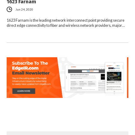
1623 Farnam
Jun 24, 2020
1623 Farnam is the leading network interconnect point providing secure
direct edge connectivity to fiber and wireless network providers, major…