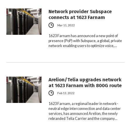
Network provider Subspace
connects at 1623 Farnam
Mar 11, 2022
1623 Farnam has announced a new point of
presence (PoP) with Subspace, a global, private
network enabling users to optimize voice,…
Arelion/Telia upgrades network
at 1623 Farnam with 800G route
Feb 13, 2022
1623 Farnam, a regional leader in network-
neutral edge interconnection and data center
services, has announced Arelion, the newly
rebranded Telia Carrier and the company…