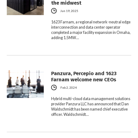
the midwest
Jun 19, 2025
1623 Farnam, a regional network-neutral edge
interconnection and data center operator
completed a major facility expansion in Omaha,
adding 1.5MW…
Panzura, Percepio and 1623
Farnam welcome new CEOs
Feb 2, 2024
Hybrid multi-cloud data management solutions
provider Panzura LLC has announced that Dan
Waldschmidt has been named chief executive
officer. Waldschmidt…