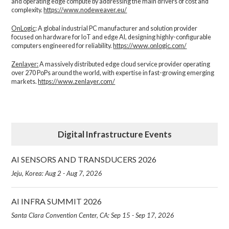
and operating edge compute by addressing the main drivers of cost and
complexity.​
https://www.nodeweaver.eu/
OnLogic
: A global industrial PC manufacturer and solution provider
focused on hardware for IoT and edge AI, designing highly-configurable
computers engineered for reliability.
https://www.onlogic.com/
Zenlayer:
A massively distributed edge cloud service provider operating
over 270 PoPs around the world, with expertise in fast-growing emerging
markets.
https://www.zenlayer.com/
Digital Infrastructure Events
AI SENSORS AND TRANSDUCERS 2026
Jeju, Korea: Aug 2 - Aug 7, 2026
AI INFRA SUMMIT 2026
Santa Clara Convention Center, CA: Sep 15 - Sep 17, 2026