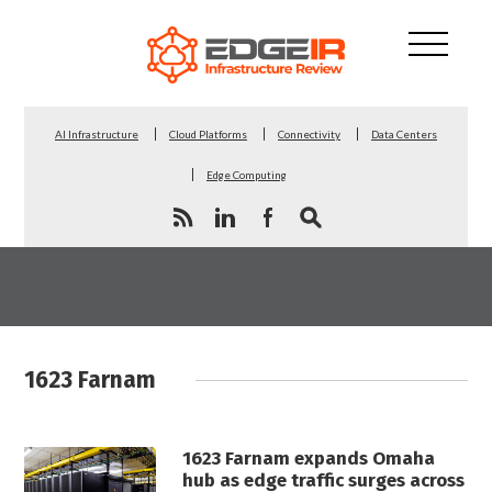
AI Infrastructure
Cloud Platforms
Connectivity
Data Centers
Edge Computing
1623 Farnam
1623 Farnam expands Omaha
hub as edge traffic surges across