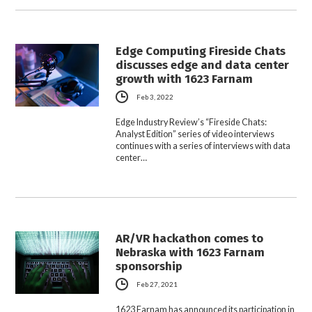
Edge Computing Fireside Chats
discusses edge and data center
growth with 1623 Farnam
Feb 3, 2022
Edge Industry Review’s “Fireside Chats:
Analyst Edition” series of video interviews
continues with a series of interviews with data
center…
AR/VR hackathon comes to
Nebraska with 1623 Farnam
sponsorship
Feb 27, 2021
1623 Farnam has announced its participation in