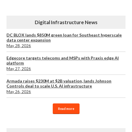
Digital Infrastructure News
DC BLOX lands $850M green loan for Southeast hyperscale
data center expansion
May 28, 2026
Edgecore targets telecoms and MSPs with Praxis edge AI
platform
May 27, 2026
Armada raises $230M at $2B valuation, lands Johnson
Controls deal to scale U.S. AI infrastructure
May 26, 2026
Read more