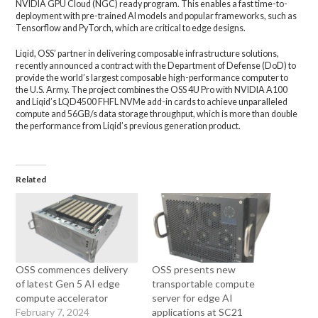
NVIDIA GPU Cloud (NGC) ready program. This enables a fast time-to-
deployment with pre-trained AI models and popular frameworks, such as
Tensorflow and PyTorch, which are critical to edge designs.
Liqid, OSS’ partner in delivering composable infrastructure solutions,
recently announced a contract with the Department of Defense (DoD) to
provide the world’s largest composable high-performance computer to
the U.S. Army. The project combines the OSS 4U Pro with NVIDIA A100
and Liqid’s LQD4500 FHFL NVMe add-in cards to achieve unparalleled
compute and 56GB/s data storage throughput, which is more than double
the performance from Liqid’s previous generation product.
Related
OSS commences delivery
OSS presents new
of latest Gen 5 AI edge
transportable compute
compute accelerator
server for edge AI
February 7, 2024
applications at SC21