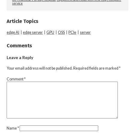
service
Article Topics
edge AI
|
edge server
|
GPU
|
OSS
|
PCIe
|
server
Comments
Leave a Reply
Your email address will not be published.
Required fields are marked
*
Comment
*
Name
*