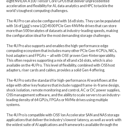
eight NVIDIA A100 Tensor Core GPUs that deliver unprecedented
acceleration and flexibility for AI, data analytics and HPC to tackle the
world’s toughest computing challenges.
The 4U Pro can also be configured with 16 x8 slots. They can be populated
with 16 of
Liqid
’s new LQD4500 PCIe Gen 4 NVMe drives that can store
more than 500 terabytes of datasets at industry-leading speeds, making
the configuration ideal for the most demanding storage challenges.
The 4U Pro also supports and enables the high-performance edge
computing ecosystem that includes many other PCIe Gen 4 CPUs, NICs,
host adapters and FPGAs — all with OSS’ proven Gen 4 interoperability.
This often requires supporting a mix of x8 and x16 slots, which is also
available on the 4U Pro. This level of flexibility, combined with OSS host
adapters, riser cards and cables, provides a solid Gen 4 offering.
The 4U Pro sets the standard for high-performance AI workflows at the
edge with other key features that include rugged frame-in-frame design,
shock isolation, remote monitoring and control, AC or DC power supplies,
OSS management software, and the ability to scale servers to an industry-
leading density of 64 GPUs, FPGAs or NVMe drives using multiple
systems.
The 4U Pro is compatible with OSS’ Ion Accelerator SAN and NAS storage
applications that deliver the industry’s lowest-latency, as well as work with
the widest suite of AI applications and frameworks available through the