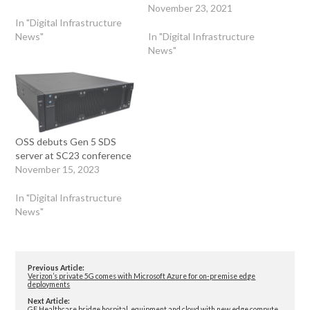
November 23, 2021
In "Digital Infrastructure
News"
In "Digital Infrastructure
News"
OSS debuts Gen 5 SDS
server at SC23 conference
November 15, 2023
In "Digital Infrastructure
News"
Previous Article:
Verizon’s private 5G comes with Microsoft Azure for on-premise edge
deployments
Next Article:
GE Healthcare bridge hospital, equipment and cloud with new edge compute