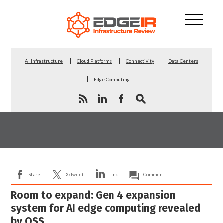
AI Infrastructure
Cloud Platforms
Connectivity
Data Centers
Edge Computing
Share
X/Tweet
Link
Comment
Room to expand: Gen 4 expansion
system for AI edge computing revealed
by OSS