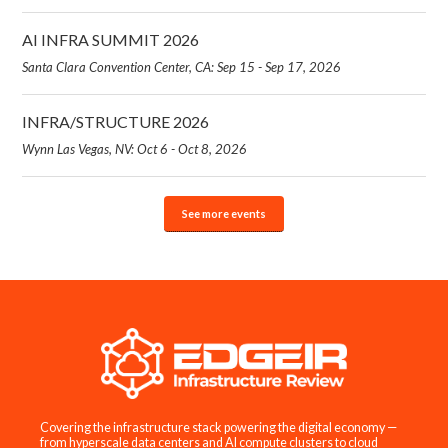
AI INFRA SUMMIT 2026
Santa Clara Convention Center, CA: Sep 15 - Sep 17, 2026
INFRA/STRUCTURE 2026
Wynn Las Vegas, NV: Oct 6 - Oct 8, 2026
See more events
Covering the infrastructure stack powering the digital economy —
from hyperscale data centers and AI compute clusters to cloud