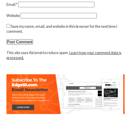
Email
*
Website
Save my name, email, and website in this browser for the next time I
comment.
This site uses Akismet to reduce spam.
Learn how your comment data is
processed.