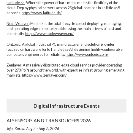
Latitude.sh
: Where the power of bare metal meets the flexibility of the
cloud. Deploy physical servers across 23 global locations in as little as 5
seconds.
https://www.latitude.sh/
NodeWeaver
: Minimizes the total lifecycle cost of deploying, managing,
and operating edge compute by addressing the main drivers of cost and
complexity.​
https://www.nodeweaver.eu/
OnLogic
: A global industrial PC manufacturer and solution provider
focused on hardware for IoT and edge AI, designing highly-configurable
computers engineered for reliability.
https://www.onlogic.com/
Zenlayer:
A massively distributed edge cloud service provider operating
over 270 PoPs around the world, with expertise in fast-growing emerging
markets.
https://www.zenlayer.com/
Digital Infrastructure Events
AI SENSORS AND TRANSDUCERS 2026
Jeju, Korea: Aug 2 - Aug 7, 2026