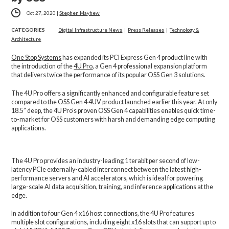
Oct 27, 2020
|
Stephen Mayhew
CATEGORIES
Digital Infrastructure News
|
Press Releases
|
Technology &
Architecture
One Stop Systems
has expanded its PCI Express Gen 4 product line with
the introduction of the
4U Pro
, a Gen 4 professional expansion platform
that delivers twice the performance of its popular OSS Gen 3 solutions.
The 4U Pro offers a significantly enhanced and configurable feature set
compared to the OSS Gen 4 4UV product launched earlier this year. At only
18.5” deep, the 4U Pro’s proven OSS Gen 4 capabilities enables quick time-
to-market for OSS customers with harsh and demanding edge computing
applications.
The 4U Pro provides an industry-leading 1 terabit per second of low-
latency PCIe externally-cabled interconnect between the latest high-
performance servers and AI accelerators, which is ideal for powering
large-scale AI data acquisition, training, and inference applications at the
edge.
In addition to four Gen 4 x16 host connections, the 4U Pro features
multiple slot configurations, including eight x16 slots that can support up to