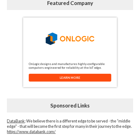
Featured Company
OnLogic designs and manufactures highly-configurable
computers engineered for reliability at the IoT edge.
LEARN MORE
Sponsored Links
DataBank
: We believe there is a different edge to be served - the “middle
edge" - that will become the first step for many in their journey to the edge.
https://www.databank.com/