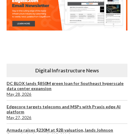
Digital Infrastructure News
DC BLOX lands $850M green loan for Southeast hyperscale
data center expansion
May 28, 2026
Edgecore targets telecoms and MSPs with Praxis edge AI
platform
May 27, 2026
Armada raises $230M at $2B valuation, lands Johnson