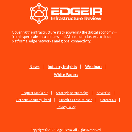
Covering the infrastructure stack powering the digital economy —
from hyperscale data centers and AI compute clusters to cloud
platforms, edge networks and global connectivity.
News
Industry Insights
Webinars
White Papers
Request Media Kit
Strategic partnerships
Advertise
Get Your Company Listed
Submit a Press Release
Contact Us
Privacy Policy
Copyright © 2026 EdgeIR.com. All Rights Reserved.