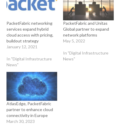
PacketFabric networking
PacketFabric and Unitas
services expand hybrid
Global partner to expand
cloud access with pricing,
network platforms
buildout strategy
May 5, 2022
January 12, 2021
In "Digital Infrastructure
In "Digital Infrastructure
News"
News"
AtlasEdge, PacketFabric
partner to enhance cloud
connectivity in Europe
March 30, 2023