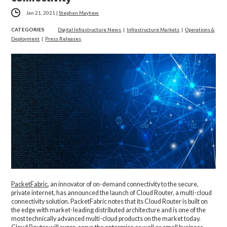
Jan 21, 2021
|
Stephen Mayhew
CATEGORIES
Digital Infrastructure News
|
Infrastructure Markets
|
Operations &
Deployment
|
Press Releases
PacketFabric
, an innovator of on-demand connectivity to the secure,
private internet, has announced the launch of Cloud Router, a multi-cloud
connectivity solution. PacketFabric notes that its Cloud Router is built on
the edge with market-leading distributed architecture and is one of the
most technically advanced multi-cloud products on the market today.