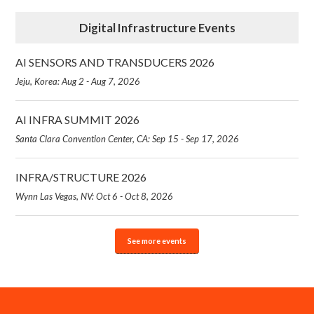
Digital Infrastructure Events
AI SENSORS AND TRANSDUCERS 2026
Jeju, Korea: Aug 2 - Aug 7, 2026
AI INFRA SUMMIT 2026
Santa Clara Convention Center, CA: Sep 15 - Sep 17, 2026
INFRA/STRUCTURE 2026
Wynn Las Vegas, NV: Oct 6 - Oct 8, 2026
See more events