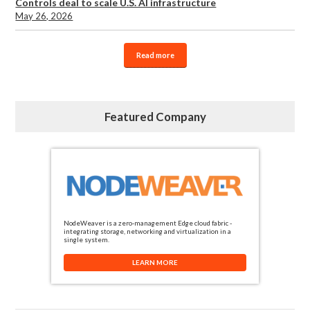
Controls deal to scale U.S. AI infrastructure
May 26, 2026
Read more
Featured Company
NodeWeaver is a zero-management Edge cloud fabric -
integrating storage, networking and virtualization in a
single system.
LEARN MORE