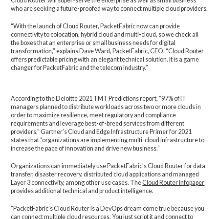
Cloud Router will super-serve the enterprise as well as small business
who are seeking a future-proofed way to connect multiple cloud providers.
“With the launch of Cloud Router, PacketFabric now can provide
connectivity to colocation, hybrid cloud and multi-cloud, so we check all
the boxes that an enterprise or small business needs for digital
transformation,” explains Dave Ward, PacketFabric, CEO. “Cloud Router
offers predictable pricing with an elegant technical solution. It is a game
changer for PacketFabric and the telecom industry.”
According to the Deloitte 2021 TMT Predictions report, “97% of IT
managers planned to distribute workloads across two or more clouds in
order to maximize resilience, meet regulatory and compliance
requirements and leverage best-of-breed services from different
providers.” Gartner’s Cloud and Edge Infrastructure Primer for 2021
states that “organizations are implementing multi-cloud infrastructure to
increase the pace of innovation and drive new business.”
Organizations can immediately use PacketFabric’s Cloud Router for data
transfer, disaster recovery, distributed cloud applications and managed
Layer 3 connectivity, among other use cases. The
Cloud Router Infopaper
provides additional technical and product intelligence.
“PacketFabric’s Cloud Router is a DevOps dream come true because you
can connect multiple cloud resources. You just script it and connect to