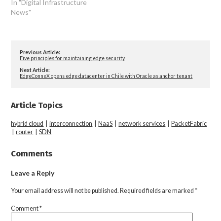
In "Digital Infrastructure
News"
Previous Article:
Five principles for maintaining edge security
Next Article:
EdgeConneX opens edge datacenter in Chile with Oracle as anchor tenant
Article Topics
hybrid cloud
|
interconnection
|
NaaS
|
network services
|
PacketFabric
|
router
|
SDN
Comments
Leave a Reply
Your email address will not be published.
Required fields are marked
*
Comment
*