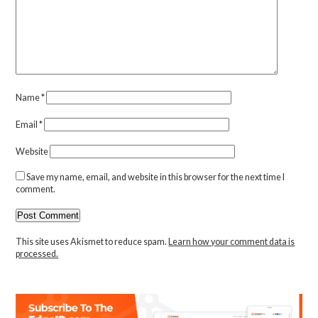
Name
*
Email
*
Website
Save my name, email, and website in this browser for the next time I
comment.
This site uses Akismet to reduce spam.
Learn how your comment data is
processed.