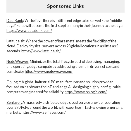
Sponsored Links
DataBank
: We believe there is a different edge to be served - the “middle
edge" - that will become the first step for many in their journey to the edge.
https://www.databank.com/
Latitude.sh
: Where the power of bare metal meets the flexibility of the
cloud. Deploy physical servers across 23 global locations in as little as 5
seconds.
https://www.latitude.sh/
NodeWeaver
: Minimizes the total lifecycle cost of deploying, managing,
and operating edge compute by addressing the main drivers of cost and
complexity.​
https://www.nodeweaver.eu/
OnLogic
: A global industrial PC manufacturer and solution provider
focused on hardware for IoT and edge AI, designing highly-configurable
computers engineered for reliability.
https://www.onlogic.com/
Zenlayer:
A massively distributed edge cloud service provider operating
over 270 PoPs around the world, with expertise in fast-growing emerging
markets.
https://www.zenlayer.com/