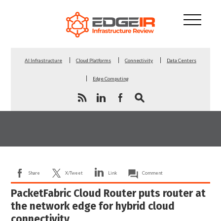
AI Infrastructure
Cloud Platforms
Connectivity
Data Centers
Edge Computing
Share
X/Tweet
Link
Comment
PacketFabric Cloud Router puts router at
the network edge for hybrid cloud
connectivity