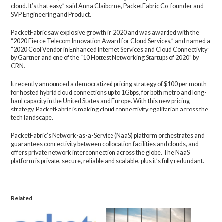
cloud. It’s that easy,” said Anna Claiborne, PacketFabric Co-founder and
SVP Engineering and Product.
PacketFabric saw explosive growth in 2020 and was awarded with the
“2020 Fierce Telecom Innovation Award for Cloud Services,” and named a
“2020 Cool Vendor in Enhanced Internet Services and Cloud Connectivity”
by Gartner and one of the “10 Hottest Networking Startups of 2020” by
CRN.
It recently announced a democratized pricing strategy of $100 per month
for hosted hybrid cloud connections up to 1Gbps, for both metro and long-
haul capacity in the United States and Europe. With this new pricing
strategy, PacketFabric is making cloud connectivity egalitarian across the
tech landscape.
PacketFabric’s Network-as-a-Service (NaaS) platform orchestrates and
guarantees connectivity between collocation facilities and clouds, and
offers private network interconnection across the globe. The NaaS
platform is private, secure, reliable and scalable, plus it’s fully redundant.
Related