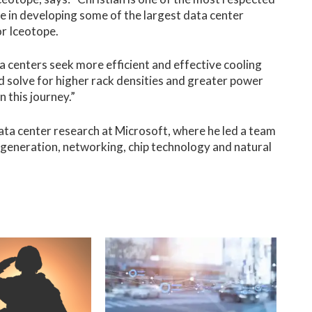
se in developing some of the largest data center
or Iceotope.
a centers seek more efficient and effective cooling
olve for higher rack densities and greater power
n this journey.”
data center research at Microsoft, where he led a team
r generation, networking, chip technology and natural