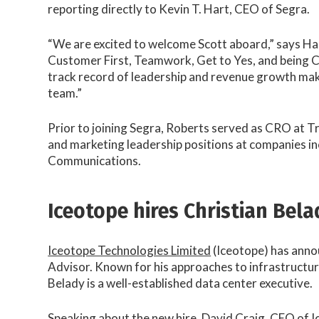
reporting directly to Kevin T. Hart, CEO of Segra.
“We are excited to welcome Scott aboard,” says Hart
Customer First, Teamwork, Get to Yes, and being C
track record of leadership and revenue growth make
team.”
Prior to joining Segra, Roberts served as CRO at T
and marketing leadership positions at companies in
Communications.
Iceotope hires Christian Bela
​Iceotope Technologies Limited
(Iceotope) has ann
Advisor. Known for his approaches to infrastructu
Belady is a well-established data center executive.
Speaking about the new hire, David Craig, CEO of Ic