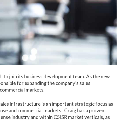
l to join its business development team. As the new
ponsible for expanding the company’s sales
d commercial markets.
ales infrastructure is an important strategic focus as
fense and commercial markets. Craig has a proven
ense industry and within C5ISR market verticals, as