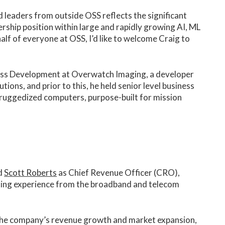
ed leaders from outside OSS reflects the significant
rship position within large and rapidly growing AI, ML
lf of everyone at OSS, I’d like to welcome Craig to
ness Development at Overwatch Imaging, a developer
ons, and prior to this, he held senior level business
f ruggedized computers, purpose-built for mission
d
Scott Roberts
as Chief Revenue Officer (CRO),
eting experience from the broadband and telecom
ng the company’s revenue growth and market expansion,