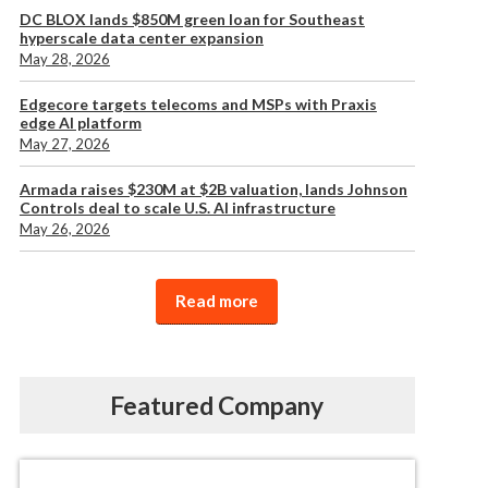
DC BLOX lands $850M green loan for Southeast
hyperscale data center expansion
May 28, 2026
Edgecore targets telecoms and MSPs with Praxis
edge AI platform
May 27, 2026
Armada raises $230M at $2B valuation, lands Johnson
Controls deal to scale U.S. AI infrastructure
May 26, 2026
Read more
Featured Company