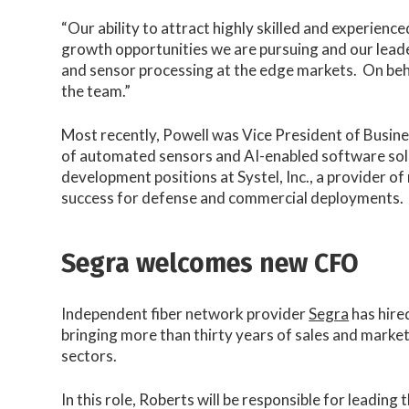
“Our ability to attract highly skilled and experienc
growth opportunities we are pursuing and our leade
and sensor processing at the edge markets. On beha
the team.”
Most recently, Powell was Vice President of Busi
of automated sensors and AI-enabled software soluti
development positions at Systel, Inc., a provider o
success for defense and commercial deployments.
Segra welcomes new CFO
Independent fiber network provider
Segra
has hire
bringing more than thirty years of sales and mark
sectors.
In this role, Roberts will be responsible for leadi