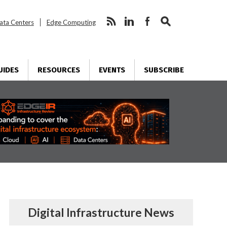
ata Centers
Edge Computing
UIDES
RESOURCES
EVENTS
SUBSCRIBE
Digital Infrastructure News