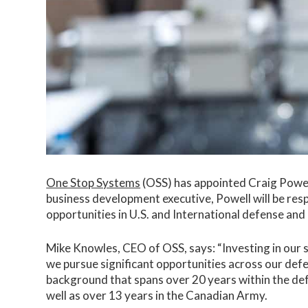
One Stop Systems
(OSS) has appointed Craig Powel
business development executive, Powell will be res
opportunities in U.S. and International defense an
Mike Knowles, CEO of OSS, says: “Investing in our s
we pursue significant opportunities across our de
background that spans over 20 years within the def
well as over 13 years in the Canadian Army.