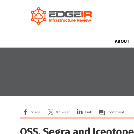
ABOUT
Share
X/Tweet
Link
Comment
OSS, Segra and Iceotop