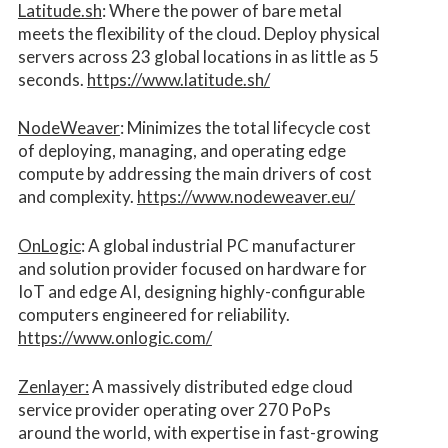
Latitude.sh
: Where the power of bare metal
meets the flexibility of the cloud. Deploy physical
servers across 23 global locations in as little as 5
seconds.
https://www.latitude.sh/
NodeWeaver
: Minimizes the total lifecycle cost
of deploying, managing, and operating edge
compute by addressing the main drivers of cost
and complexity.​
https://www.nodeweaver.eu/
OnLogic
: A global industrial PC manufacturer
and solution provider focused on hardware for
IoT and edge AI, designing highly-configurable
computers engineered for reliability.
https://www.onlogic.com/
Zenlayer:
A massively distributed edge cloud
service provider operating over 270 PoPs
around the world, with expertise in fast-growing