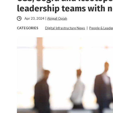
leadership teams with 
Apr 23, 2024
|
Abigail Opiah
CATEGORIES
Digital Infrastructure News
|
People & Leade