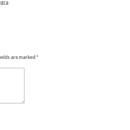
egra
ields are marked
*