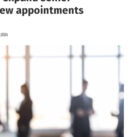
new appointments
rship