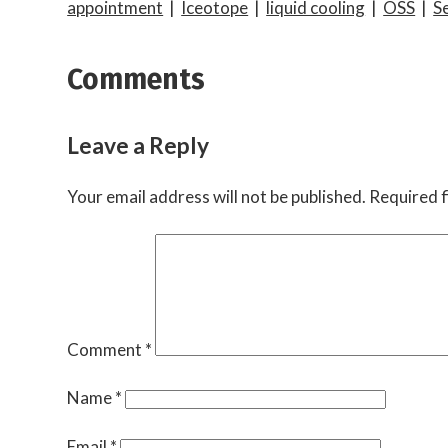
appointment
|
Iceotope
|
liquid cooling
|
OSS
|
S
Comments
Leave a Reply
Your email address will not be published.
Required f
Comment
*
Name
*
Email
*