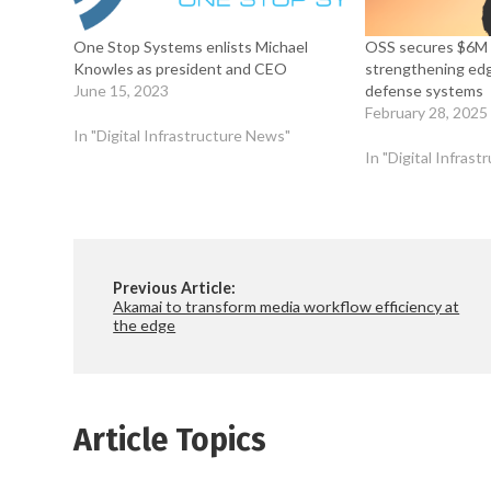
One Stop Systems enlists Michael
OSS secures $6M 
Knowles as president and CEO
strengthening ed
June 15, 2023
defense systems
February 28, 2025
In "Digital Infrastructure News"
In "Digital Infras
Previous Article:
Akamai to transform media workflow efficiency at
the edge
Article Topics