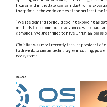
figures within the data center industry. His experti
footprints in the world comes at the perfect time f
“We see demand for liquid cooling exploding as dat
methods to accommodate advanced workloads and s
demands. We are thrilled to have Christian join us o
Christian was most recently the vice president of 
to drive data center technologies in cooling, powe
ecosystems.
Related