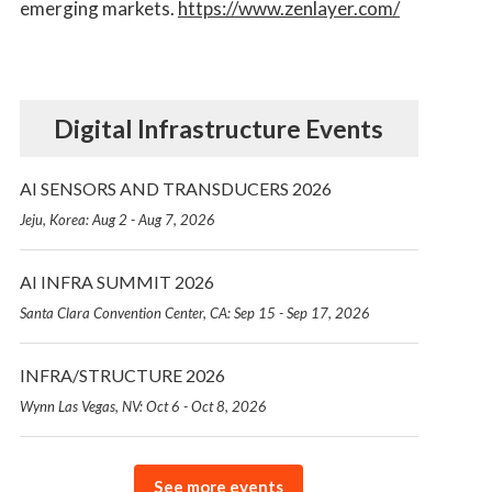
emerging markets.
https://www.zenlayer.com/
Digital Infrastructure Events
AI SENSORS AND TRANSDUCERS 2026
Jeju, Korea: Aug 2 - Aug 7, 2026
AI INFRA SUMMIT 2026
Santa Clara Convention Center, CA: Sep 15 - Sep 17, 2026
INFRA/STRUCTURE 2026
Wynn Las Vegas, NV: Oct 6 - Oct 8, 2026
See more events