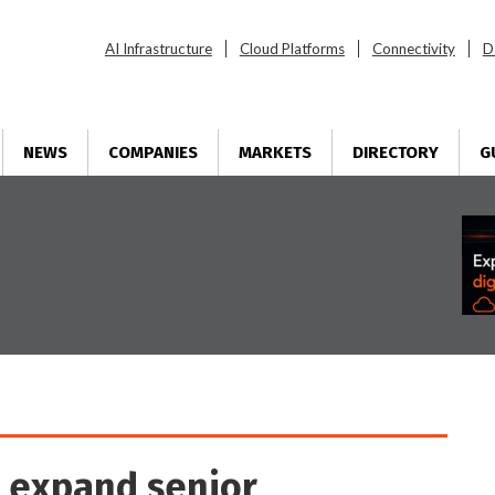
AI Infrastructure
Cloud Platforms
Connectivity
D
NEWS
COMPANIES
MARKETS
DIRECTORY
G
e expand senior