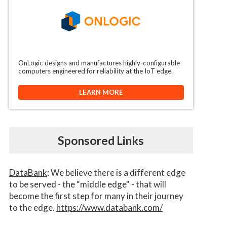
OnLogic designs and manufactures highly-configurable
computers engineered for reliability at the IoT edge.
LEARN MORE
Sponsored Links
DataBank
: We believe there is a different edge
to be served - the “middle edge" - that will
become the first step for many in their journey
to the edge.
https://www.databank.com/