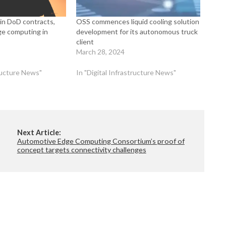
in DoD contracts,
OSS commences liquid cooling solution
ge computing in
development for its autonomous truck
client
March 28, 2024
tructure News"
In "Digital Infrastructure News"
Next Article:
Automotive Edge Computing Consortium’s proof of
concept targets connectivity challenges