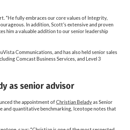
. “He fully embraces our core values of Integrity,
ourageous. In addition, Scott’s extensive and proven
s him a valuable addition to our senior leadership
ruVista Communications, and has also held senior sales
cluding Comcast Business Services, and Level 3
dy as senior advisor
ounced the appointment of
Christian Belady
as Senior
re and quantitative benchmarking, Iceotope notes that
eotope, says: “Christian is one of the most respected