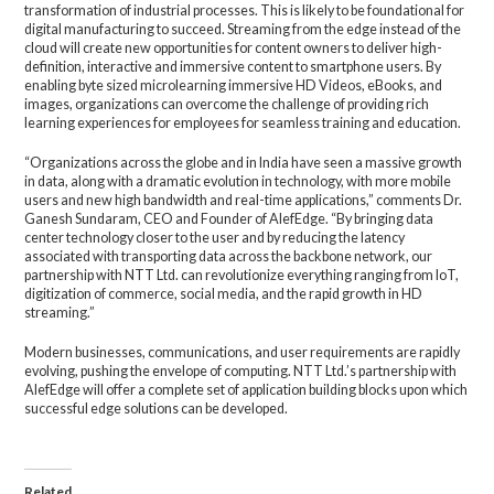
transformation of industrial processes. This is likely to be foundational for
digital manufacturing to succeed. Streaming from the edge instead of the
cloud will create new opportunities for content owners to deliver high-
definition, interactive and immersive content to smartphone users. By
enabling byte sized microlearning immersive HD Videos, eBooks, and
images, organizations can overcome the challenge of providing rich
learning experiences for employees for seamless training and education.
“Organizations across the globe and in India have seen a massive growth
in data, along with a dramatic evolution in technology, with more mobile
users and new high bandwidth and real-time applications,” comments Dr.
Ganesh Sundaram, CEO and Founder of AlefEdge. “By bringing data
center technology closer to the user and by reducing the latency
associated with transporting data across the backbone network, our
partnership with NTT Ltd. can revolutionize everything ranging from IoT,
digitization of commerce, social media, and the rapid growth in HD
streaming.”
Modern businesses, communications, and user requirements are rapidly
evolving, pushing the envelope of computing. NTT Ltd.’s partnership with
AlefEdge will offer a complete set of application building blocks upon which
successful edge solutions can be developed.
Related