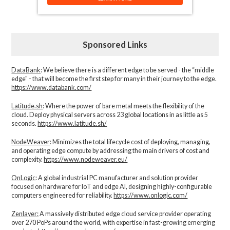
Sponsored Links
DataBank
: We believe there is a different edge to be served - the “middle
edge" - that will become the first step for many in their journey to the edge.
https://www.databank.com/
Latitude.sh
: Where the power of bare metal meets the flexibility of the
cloud. Deploy physical servers across 23 global locations in as little as 5
seconds.
https://www.latitude.sh/
NodeWeaver
: Minimizes the total lifecycle cost of deploying, managing,
and operating edge compute by addressing the main drivers of cost and
complexity.​
https://www.nodeweaver.eu/
OnLogic
: A global industrial PC manufacturer and solution provider
focused on hardware for IoT and edge AI, designing highly-configurable
computers engineered for reliability.
https://www.onlogic.com/
Zenlayer:
A massively distributed edge cloud service provider operating
over 270 PoPs around the world, with expertise in fast-growing emerging