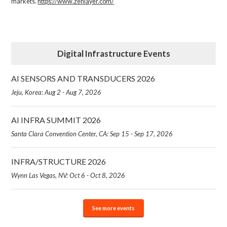
markets.
https://www.zenlayer.com/
Digital Infrastructure Events
AI SENSORS AND TRANSDUCERS 2026
Jeju, Korea: Aug 2 - Aug 7, 2026
AI INFRA SUMMIT 2026
Santa Clara Convention Center, CA: Sep 15 - Sep 17, 2026
INFRA/STRUCTURE 2026
Wynn Las Vegas, NV: Oct 6 - Oct 8, 2026
See more events