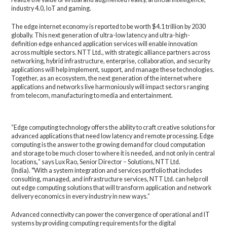
industry 4.0, IoT and gaming.
The edge internet economy is reported to be worth $4.1 trillion by 2030
globally. This next generation of ultra-low latency and ultra-high-
definition edge enhanced application services will enable innovation
across multiple sectors. NTT Ltd., with strategic alliance partners across
networking, hybrid infrastructure, enterprise, collaboration, and security
applications will help implement, support, and manage these technologies.
Together, as an ecosystem, the next generation of the internet where
applications and networks live harmoniously will impact sectors ranging
from telecom, manufacturing to media and entertainment.
“Edge computing technology offers the ability to craft creative solutions for
advanced applications that need low latency and remote processing. Edge
computing is the answer to the growing demand for cloud computation
and storage to be much closer to where it is needed, and not only in central
locations
,
” says
Lux Rao, Senior Director – Solutions, NTT Ltd.
(India).
“
With a system integration and services portfolio that includes
consulting, managed, and infrastructure services, NTT Ltd. can help roll
out edge computing solutions that will transform application and network
delivery economics in every industry in new ways.”
Advanced connectivity can power the convergence of operational and IT
systems by providing computing requirements for the digital