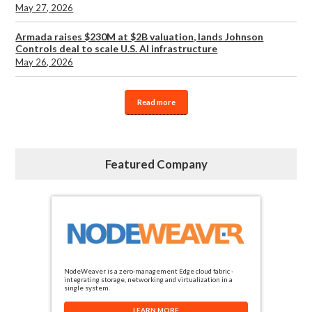
May 27, 2026
Armada raises $230M at $2B valuation, lands Johnson
Controls deal to scale U.S. AI infrastructure
May 26, 2026
Read more
Featured Company
NodeWeaver is a zero-management Edge cloud fabric -
integrating storage, networking and virtualization in a
single system.
LEARN MORE