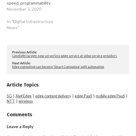
speed, programmability
November 3, 2020
In "Digital Infrastructure
News"
Previous Article:
Limelight targets new serverless edge service at video service providers
Next Article:
Edge computing can become ‘Smart Computing’ with automation
Article Topics
5G
|
Alef Edge
|
edge content delivery
|
edge PaaS
|
mobile edge PaaS
|
NTT
|
wireless
Comments
Leave a Reply