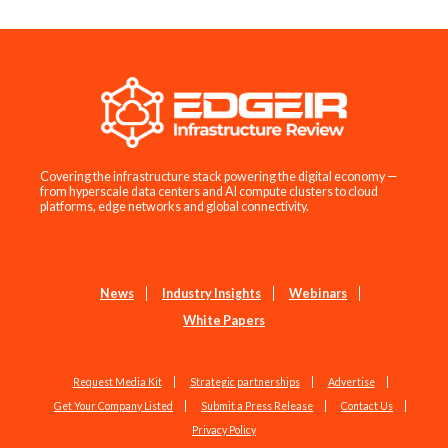
Covering the infrastructure stack powering the digital economy —
from hyperscale data centers and AI compute clusters to cloud
platforms, edge networks and global connectivity.
News
Industry Insights
Webinars
White Papers
Request Media Kit
Strategic partnerships
Advertise
Get Your Company Listed
Submit a Press Release
Contact Us
Privacy Policy