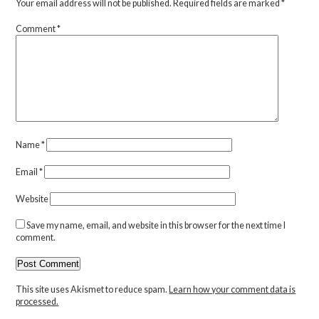
Your email address will not be published.
Required fields are marked
*
Comment
*
Name
*
Email
*
Website
Save my name, email, and website in this browser for the next time I
comment.
This site uses Akismet to reduce spam.
Learn how your comment data is
processed.