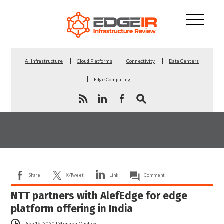
AI Infrastructure
Cloud Platforms
Connectivity
Data Centers
Edge Computing
Share
X/Tweet
Link
Comment
NTT partners with AlefEdge for edge
platform offering in India
Sep 16, 2020
|
Stephen Mayhew