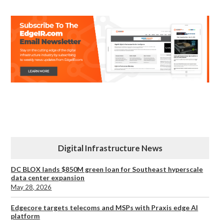
Digital Infrastructure News
DC BLOX lands $850M green loan for Southeast hyperscale
data center expansion
May 28, 2026
Edgecore targets telecoms and MSPs with Praxis edge AI
platform