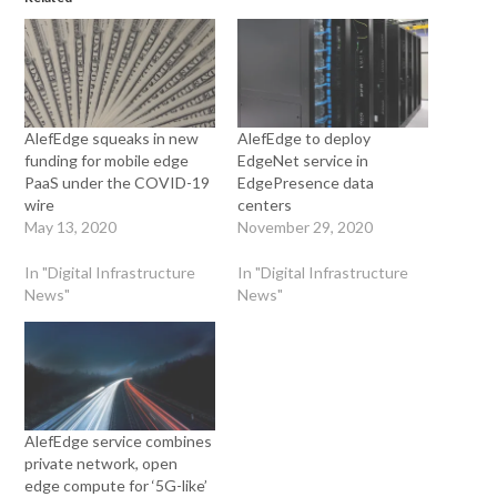
AlefEdge squeaks in new
AlefEdge to deploy
funding for mobile edge
EdgeNet service in
PaaS under the COVID-19
EdgePresence data
wire
centers
May 13, 2020
November 29, 2020
In "Digital Infrastructure
In "Digital Infrastructure
News"
News"
AlefEdge service combines
private network, open
edge compute for ‘5G-like’