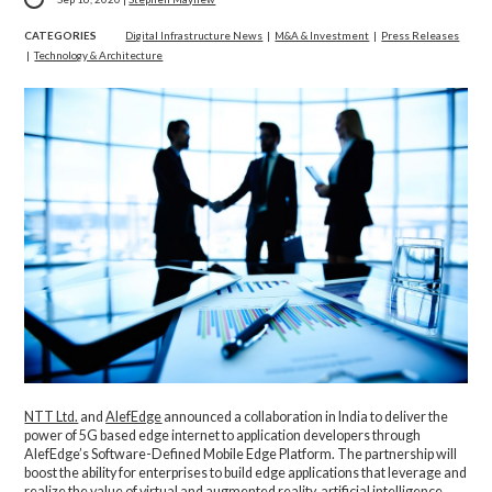
CATEGORIES
Digital Infrastructure News
|
M&A & Investment
|
Press Releases
|
Technology & Architecture
NTT Ltd.
and
AlefEdge
announced a collaboration in India to deliver the
power of 5G based edge internet to application developers through
AlefEdge’s Software-Defined Mobile Edge Platform. The partnership will
boost the ability for enterprises to build edge applications that leverage and
realize the value of virtual and augmented reality, artificial intelligence,