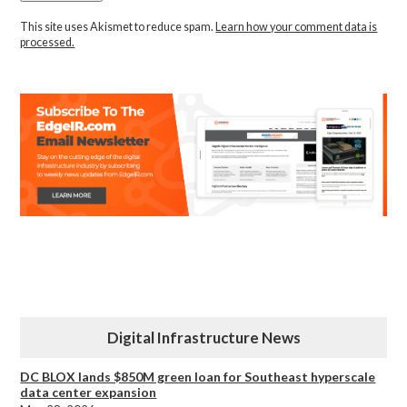
This site uses Akismet to reduce spam.
Learn how your comment data is
processed.
Digital Infrastructure News
DC BLOX lands $850M green loan for Southeast hyperscale
data center expansion