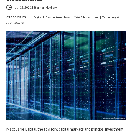
Jul 12, 2021
|
Stephen Mayhew
CATEGORIES
Digital Infrastructure News
|
M&A & Investment
|
Technology &
Architecture
Macquarie Capital
, the advisory, capital markets and principal investment