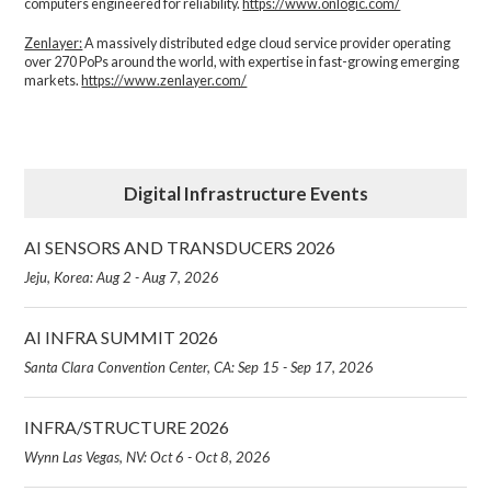
computers engineered for reliability.
https://www.onlogic.com/
Zenlayer:
A massively distributed edge cloud service provider operating
over 270 PoPs around the world, with expertise in fast-growing emerging
markets.
https://www.zenlayer.com/
Digital Infrastructure Events
AI SENSORS AND TRANSDUCERS 2026
Jeju, Korea: Aug 2 - Aug 7, 2026
AI INFRA SUMMIT 2026
Santa Clara Convention Center, CA: Sep 15 - Sep 17, 2026
INFRA/STRUCTURE 2026
Wynn Las Vegas, NV: Oct 6 - Oct 8, 2026