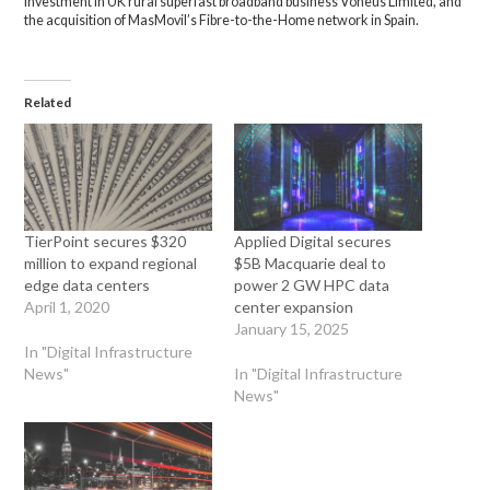
investment in UK rural superfast broadband business Voneus Limited, and
the acquisition of MasMovil’s Fibre-to-the-Home network in Spain.
Related
TierPoint secures $320
Applied Digital secures
million to expand regional
$5B Macquarie deal to
edge data centers
power 2 GW HPC data
April 1, 2020
center expansion
January 15, 2025
In "Digital Infrastructure
News"
In "Digital Infrastructure
News"