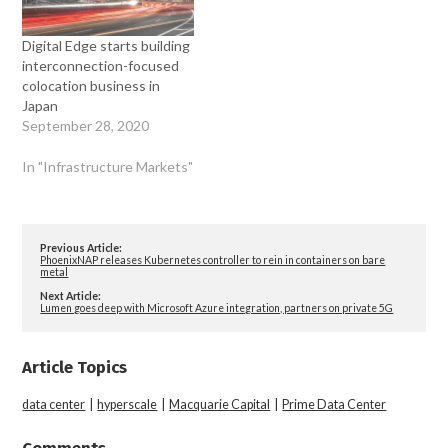
Digital Edge starts building
interconnection-focused
colocation business in
Japan
September 28, 2020
In "Infrastructure Markets"
Previous Article:
PhoenixNAP releases Kubernetes controller to rein in containers on bare
metal
Next Article:
Lumen goes deep with Microsoft Azure integration, partners on private 5G
Article Topics
data center
|
hyperscale
|
Macquarie Capital
|
Prime Data Center
Comments