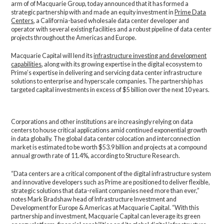
arm of of Macquarie Group, today announced that it has formed a
strategic partnership with and made an equity investment in
Prime Data
Centers
, a California-based wholesale data center developer and
operator with several existing facilities and a robust pipeline of data center
projects throughout the Americas and Europe.
Macquarie Capital will lend its
infrastructure investing and development
capabilities
, along with its growing expertise in the digital ecosystem to
Prime’s expertise in delivering and servicing data center infrastructure
solutions to enterprise and hyperscale companies. The partnership has
targeted capital investments in excess of $5 billion over the next 10 years.
Corporations and other institutions are increasingly relying on data
centers to house critical applications amid continued exponential growth
in data globally. The global data center colocation and interconnection
market is estimated to be worth $53.9 billion and projects at a compound
annual growth rate of 11.4%, according to Structure Research.
“Data centers are a critical component of the digital infrastructure system
and innovative developers such as Prime are positioned to deliver flexible,
strategic solutions that data-reliant companies need more than ever,”
notes Mark Bradshaw head of Infrastructure Investment and
Development for Europe & Americas at Macquarie Capital. “With this
partnership and investment, Macquarie Capital can leverage its green