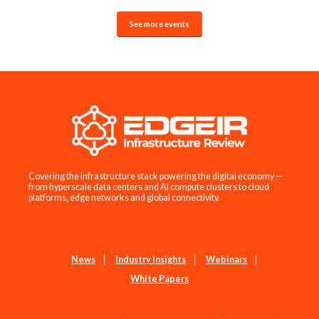
See more events
Covering the infrastructure stack powering the digital economy —
from hyperscale data centers and AI compute clusters to cloud
platforms, edge networks and global connectivity.
News
Industry Insights
Webinars
White Papers