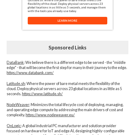
flexibility of the cloud. Deploy physical servers across 23
global locations in as little as 5 seconds, and manage them
with the tools you already use today.
LEARN MORE
Sponsored Links
DataBank
: We believe there is a different edge to be served - the “middle
edge" - that will become the first step for many in their journey to the edge.
https://www.databank.com/
Latitude.sh
: Where the power of bare metal meets the flexibility of the
cloud. Deploy physical servers across 23 global locations in as little as 5
seconds.
https://www.latitude.sh/
NodeWeaver
: Minimizes the total lifecycle cost of deploying, managing,
and operating edge compute by addressing the main drivers of cost and
complexity.​
https://www.nodeweaver.eu/
OnLogic
: A global industrial PC manufacturer and solution provider
focused on hardware for IoT and edge AI, designing highly-configurable