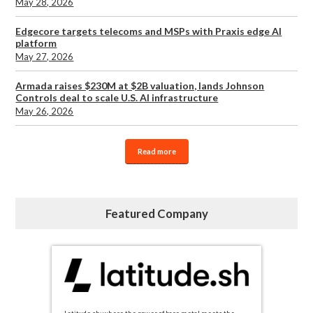
May 28, 2026
Edgecore targets telecoms and MSPs with Praxis edge AI
platform
May 27, 2026
Armada raises $230M at $2B valuation, lands Johnson
Controls deal to scale U.S. AI infrastructure
May 26, 2026
Read more
Featured Company
Latitude.sh: where the power of bare metal meets the