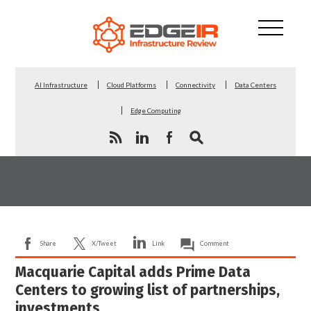
AI Infrastructure
Cloud Platforms
Connectivity
Data Centers
Edge Computing
Share
X/Tweet
Link
Comment
Macquarie Capital adds Prime Data
Centers to growing list of partnerships,
investments