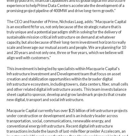
energy platform, financial capabilities and its global digital infrastructure
experience to help Prime Data Centers accelerate the development of a
promising project pipeline of 400MW and drive long-term growth.”
The CEO and founder of Prime, Nicholas Laag, adds: “Macquarie Capital
is an excellent fit for us, not only because of the strategic nature that is
truly unique and a potential paradigm shift in solving for the delivery of
sustainable mission critical infrastructure on demand at whatever
capacity, but also because of their long-term investment horizon to really
scale and leverage our mutual assets and people. We are planning for 10
and 20 years and not only one, three or five years, which we believe will
align well with customers.”
This investment is being led by specialists within Macquarie Capital’s
Infrastructure Investment and Development team that focus on asset
creation and stabilization opportunities within the broader digital
infrastructure ecosystem, including towers, data centers, fiber, small cells
and other related digital infrastructure assets. This team invests balance
sheet capital to sponsor, develop and grow landmark projects that create
new digital, transport and social infrastructure.
Macquarie Capital currently has over $25 billion of infrastructure projects
under construction or development and is an industry leader across
transportation, social, communications, renewable energy, and
conventional energy infrastructure. Recent digital infrastructure
transactions include the launch of last-mile fiber provider Accelecom, an