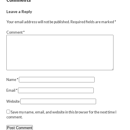
Leave a Reply
Your email address will not be published.
Required fields are marked
*
Comment
*
Name
*
Email
*
Website
Save my name, email, and website in this browser for the next time I
comment.