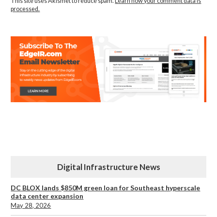
This site uses Akismet to reduce spam.
Learn how your comment data is
processed.
Digital Infrastructure News
DC BLOX lands $850M green loan for Southeast hyperscale
data center expansion
May 28, 2026