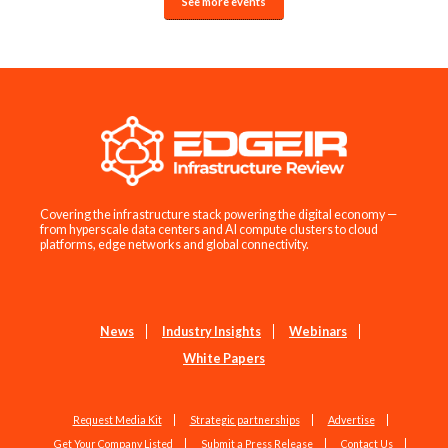
See more events
Covering the infrastructure stack powering the digital economy —
from hyperscale data centers and AI compute clusters to cloud
platforms, edge networks and global connectivity.
News
Industry Insights
Webinars
White Papers
Request Media Kit
Strategic partnerships
Advertise
Get Your Company Listed
Submit a Press Release
Contact Us