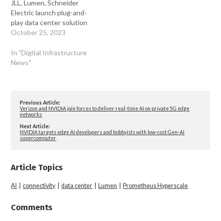
JLL, Lumen, Schneider
Electric launch plug-and-
play data center solution
October 25, 2023
In "Digital Infrastructure
News"
Previous Article:
Verizon and NVIDIA join forces to deliver real-time AI on private 5G edge
networks
Next Article:
NVIDIA targets edge AI developers and hobbyists with low-cost Gen-AI
supercomputer
Article Topics
AI
|
connectivity
|
data center
|
Lumen
|
Prometheus Hyperscale
Comments