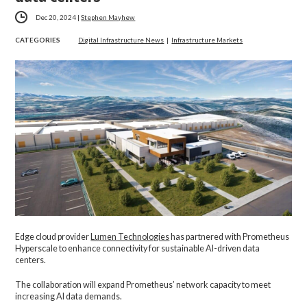
Dec 20, 2024
|
Stephen Mayhew
CATEGORIES
Digital Infrastructure News
|
Infrastructure Markets
Edge cloud provider
Lumen Technologies
has partnered with Prometheus
Hyperscale to enhance connectivity for sustainable AI-driven data
centers.
The collaboration will expand Prometheus’ network capacity to meet
increasing AI data demands.