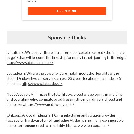
served.
LEARN MORE
Sponsored Links
DataBank
: We believe there is a different edge to be served - the “middle
edge" - that will become the first step for many in their journey to the edge.
https://www.databank.com/
Latitude.sh
: Where the power of bare metal meets the flexibility of the
cloud. Deploy physical servers across 23 global locations in as little as 5
seconds.
https://www.latitude.sh/
NodeWeaver
: Minimizes the total lifecycle cost of deploying, managing,
and operating edge compute by addressing the main drivers of cost and
complexity.​
https://www.nodeweaver.eu/
OnLogic
: A global industrial PC manufacturer and solution provider
focused on hardware for IoT and edge AI, designing highly-configurable
computers engineered for reliability.
https://www.onlogic.com/