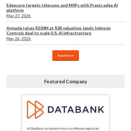
Edgecore targets telecoms and MSPs with Praxis edge AI
platform
May 27, 2026
Armada raises $230M at $2B valuation, lands Johnson
Controls deal to scale U.S. AI infrastructure
May 26, 2026
Read more
Featured Company
At DataBank, we believe there is a different edge to be