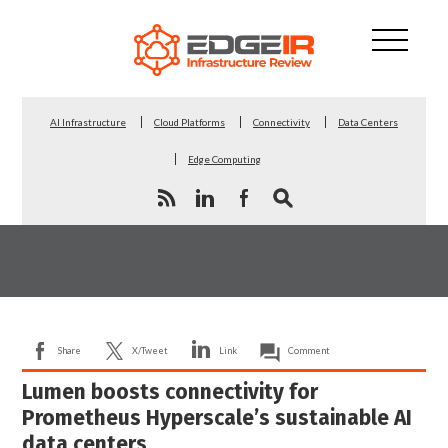
AI Infrastructure
Cloud Platforms
Connectivity
Data Centers
Edge Computing
Share
X/Tweet
Link
Comment
Lumen boosts connectivity for
Prometheus Hyperscale’s sustainable AI
data centers