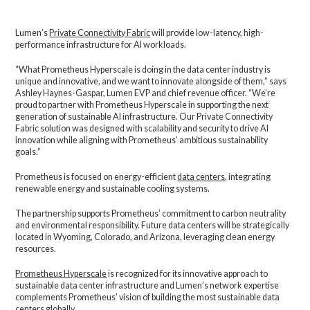
Lumen’s
Private Connectivity Fabric
will provide low-latency, high-
performance infrastructure for AI workloads.
“What Prometheus Hyperscale is doing in the data center industry is
unique and innovative, and we want to innovate alongside of them,” says
Ashley Haynes-Gaspar, Lumen EVP and chief revenue officer. “We’re
proud to partner with Prometheus Hyperscale in supporting the next
generation of sustainable AI infrastructure. Our Private Connectivity
Fabric solution was designed with scalability and security to drive AI
innovation while aligning with Prometheus’ ambitious sustainability
goals.”
Prometheus is focused on energy-efficient
data centers
, integrating
renewable energy and sustainable cooling systems.
The partnership supports Prometheus’ commitment to carbon neutrality
and environmental responsibility. Future data centers will be strategically
located in Wyoming, Colorado, and Arizona, leveraging clean energy
resources.
Prometheus Hyperscale
is recognized for its innovative approach to
sustainable data center infrastructure and Lumen’s network expertise
complements Prometheus’ vision of building the most sustainable data
centers globally.