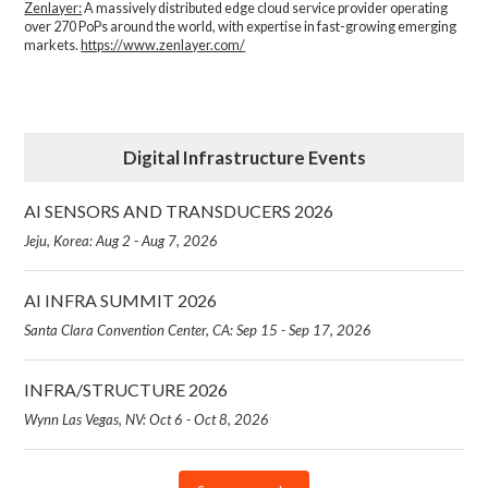
Zenlayer:
A massively distributed edge cloud service provider operating
over 270 PoPs around the world, with expertise in fast-growing emerging
markets.
https://www.zenlayer.com/
Digital Infrastructure Events
AI SENSORS AND TRANSDUCERS 2026
Jeju, Korea: Aug 2 - Aug 7, 2026
AI INFRA SUMMIT 2026
Santa Clara Convention Center, CA: Sep 15 - Sep 17, 2026
INFRA/STRUCTURE 2026
Wynn Las Vegas, NV: Oct 6 - Oct 8, 2026