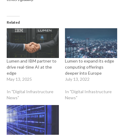
Related
Lumen and IBM partner to
Lumen to expand its edge
drive real-time AI at the
computing offerings
edge
deeper into Europe
May 13, 2025
July 13, 2022
In "Digital Infrastructure
In "Digital Infrastructure
News"
News"