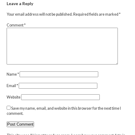
Leave a Reply
Your email address will not be published.
Required fields are marked
*
Comment
*
Name
*
Email
*
Website
Save my name, email, and website in this browser for the next time I
comment.