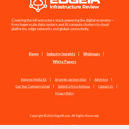
Covering the infrastructure stack powering the digital economy —
from hyperscale data centers and AI compute clusters to cloud
platforms, edge networks and global connectivity.
News
Industry Insights
Webinars
White Papers
Request Media Kit
Strategic partnerships
Advertise
Get Your Company Listed
Submit a Press Release
Contact Us
Privacy Policy
Copyright © 2026 EdgeIR.com. All Rights Reserved.
Web Design by
Studio1337