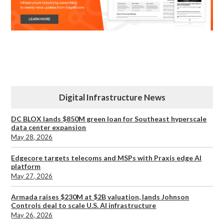
Digital Infrastructure News
DC BLOX lands $850M green loan for Southeast hyperscale
data center expansion
May 28, 2026
Edgecore targets telecoms and MSPs with Praxis edge AI
platform
May 27, 2026
Armada raises $230M at $2B valuation, lands Johnson
Controls deal to scale U.S. AI infrastructure
May 26, 2026