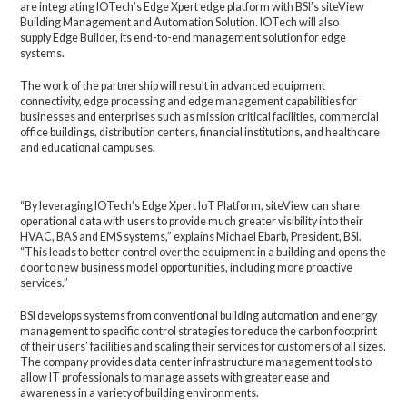
are integrating IOTech’s Edge Xpert edge platform with BSI’s siteView
Building Management and Automation Solution. IOTech will also
supply Edge Builder, its end-to-end management solution for edge
systems.
The work of the partnership will result in advanced equipment
connectivity, edge processing and edge management capabilities for
businesses and enterprises such as mission critical facilities, commercial
office buildings, distribution centers, financial institutions, and healthcare
and educational campuses.
“By leveraging IOTech’s Edge Xpert IoT Platform, siteView can share
operational data with users to provide much greater visibility into their
HVAC, BAS and EMS systems,” explains Michael Ebarb, President, BSI.
“This leads to better control over the equipment in a building and opens the
door to new business model opportunities, including more proactive
services.”
BSI develops systems from conventional building automation and energy
management to specific control strategies to reduce the carbon footprint
of their users’ facilities and scaling their services for customers of all sizes.
The company provides data center infrastructure management tools to
allow IT professionals to manage assets with greater ease and
awareness in a variety of building environments.