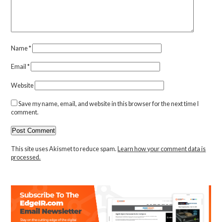
Name
*
Email
*
Website
Save my name, email, and website in this browser for the next time I
comment.
This site uses Akismet to reduce spam.
Learn how your comment data is
processed.