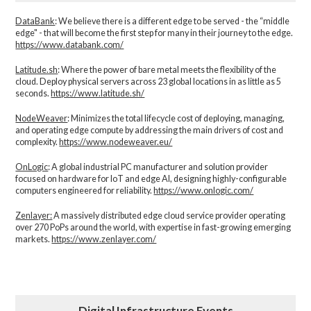
DataBank
: We believe there is a different edge to be served - the “middle
edge" - that will become the first step for many in their journey to the edge.
https://www.databank.com/
Latitude.sh
: Where the power of bare metal meets the flexibility of the
cloud. Deploy physical servers across 23 global locations in as little as 5
seconds.
https://www.latitude.sh/
NodeWeaver
: Minimizes the total lifecycle cost of deploying, managing,
and operating edge compute by addressing the main drivers of cost and
complexity.​
https://www.nodeweaver.eu/
OnLogic
: A global industrial PC manufacturer and solution provider
focused on hardware for IoT and edge AI, designing highly-configurable
computers engineered for reliability.
https://www.onlogic.com/
Zenlayer:
A massively distributed edge cloud service provider operating
over 270 PoPs around the world, with expertise in fast-growing emerging
markets.
https://www.zenlayer.com/
Digital Infrastructure Events