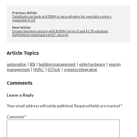
Previous Article:
DataBank can bank on $330M in secured notes for new data centers,
expansion in US
Next Article:
Dragos becomes unicorn with $200M series D and $1.7B valuation,
highlighting importance of IoT security
Article Topics
automation
|
BSI
|
building management
|
edge hardware
|
energy
management
|
HVAC
|
IOTech
|
systems integration
Comments
Leave a Reply
Your email address will not be published.
Required fields are marked
*
Comment
*