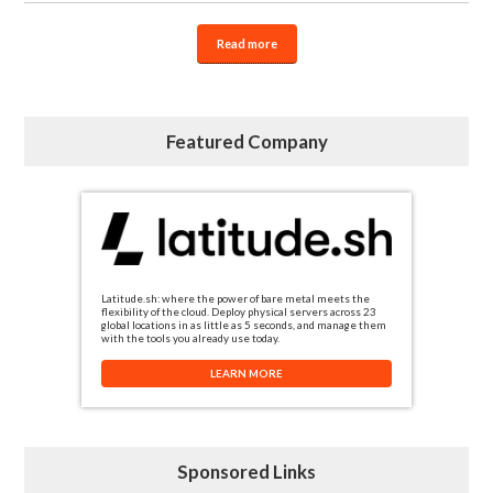
Read more
Featured Company
Latitude.sh: where the power of bare metal meets the
flexibility of the cloud. Deploy physical servers across 23
global locations in as little as 5 seconds, and manage them
with the tools you already use today.
LEARN MORE
Sponsored Links