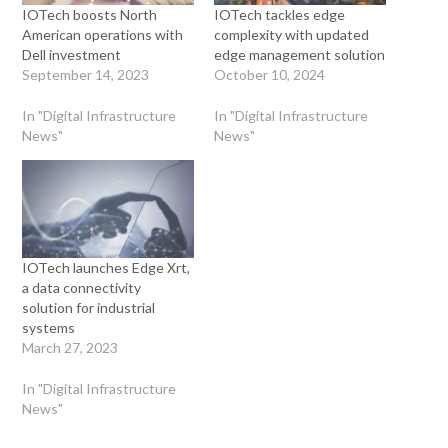
IOTech boosts North
IOTech tackles edge
American operations with
complexity with updated
Dell investment
edge management solution
September 14, 2023
October 10, 2024
In "Digital Infrastructure
In "Digital Infrastructure
News"
News"
IOTech launches Edge Xrt,
a data connectivity
solution for industrial
systems
March 27, 2023
In "Digital Infrastructure
News"