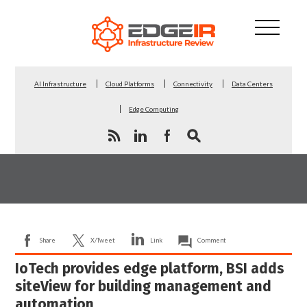
AI Infrastructure
Cloud Platforms
Connectivity
Data Centers
Edge Computing
Share
X/Tweet
Link
Comment
IoTech provides edge platform, BSI adds
siteView for building management and
automation