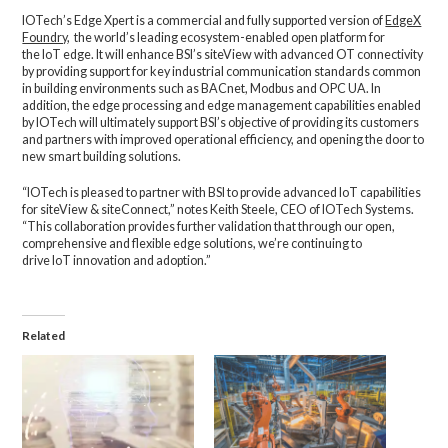
IOTech’s Edge Xpert is a commercial and fully supported version of
EdgeX
Foundry
, the world’s leading ecosystem-enabled open platform for
the IoT edge. It will enhance BSI’s siteView with advanced OT connectivity
by providing support for key industrial communication standards common
in building environments such as BACnet, Modbus and OPC UA. In
addition, the edge processing and edge management capabilities enabled
by IOTech will ultimately support BSI’s objective of providing its customers
and partners with improved operational efficiency, and opening the door to
new smart building solutions.
“IOTech is pleased to partner with BSI to provide advanced IoT capabilities
for siteView & siteConnect,” notes Keith Steele, CEO of IOTech Systems.
“This collaboration provides further validation that through our open,
comprehensive and flexible edge solutions, we’re continuing to
drive IoT innovation and adoption.”
Related