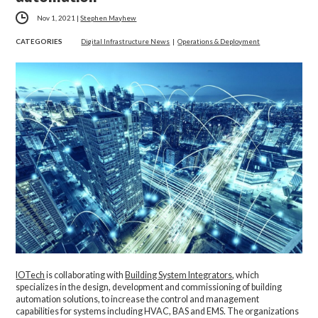
Nov 1, 2021
|
Stephen Mayhew
CATEGORIES
Digital Infrastructure News
|
Operations & Deployment
IOTech
is collaborating with
Building System Integrators
, which
specializes in the design, development and commissioning of building
automation solutions, to increase the control and management
capabilities for systems including HVAC, BAS and EMS. The organizations