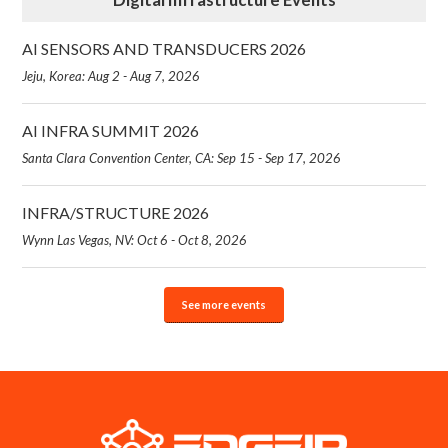
AI SENSORS AND TRANSDUCERS 2026
Jeju, Korea: Aug 2 - Aug 7, 2026
AI INFRA SUMMIT 2026
Santa Clara Convention Center, CA: Sep 15 - Sep 17, 2026
INFRA/STRUCTURE 2026
Wynn Las Vegas, NV: Oct 6 - Oct 8, 2026
See more events