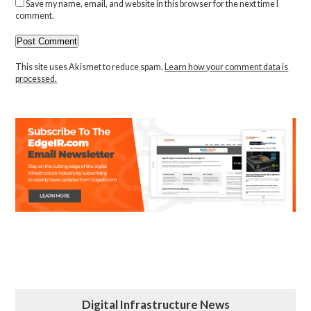
Save my name, email, and website in this browser for the next time I
comment.
This site uses Akismet to reduce spam.
Learn how your comment data is
processed.
Digital Infrastructure News