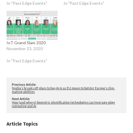
In "Past Edge Events"
In "Past Edge Events"
IoT Grand Slam 2020
November 23, 2020
In "Past Edge Events"
Previous Article:
Nvidia’s breaks off plans to buy Arm as EU moves to bolster Europe’s chip-
making abilities
Next Article:
How (and where) biometric identification technologies can leverage edge
computing and AI
Article Topics