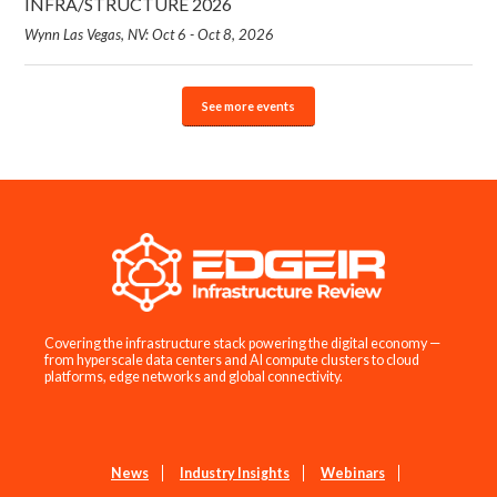
INFRA/STRUCTURE 2026
Wynn Las Vegas, NV: Oct 6 - Oct 8, 2026
See more events
Covering the infrastructure stack powering the digital economy —
from hyperscale data centers and AI compute clusters to cloud
platforms, edge networks and global connectivity.
News
Industry Insights
Webinars