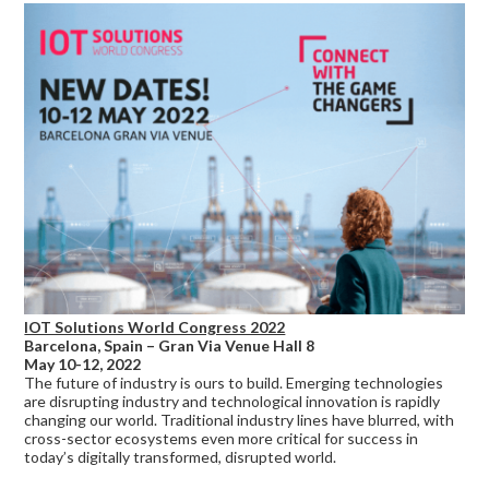
IOT Solutions World Congress 2022
Barcelona, Spain – Gran Via Venue Hall 8
May 10-12, 2022
The future of industry is ours to build. Emerging technologies
are disrupting industry and technological innovation is rapidly
changing our world. Traditional industry lines have blurred, with
cross-sector ecosystems even more critical for success in
today’s digitally transformed, disrupted world.