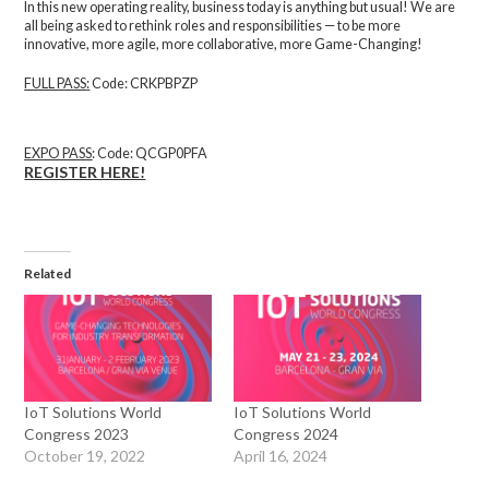
In this new operating reality, business today is anything but usual! We are
all being asked to rethink roles and responsibilities — to be more
innovative, more agile, more collaborative, more Game-Changing!
FULL PASS
:
Code: CRKPBPZP
EXPO PASS
:
Code: QCGP0PFA
REGISTER HERE!
Related
IoT Solutions World
IoT Solutions World
Congress 2023
Congress 2024
October 19, 2022
April 16, 2024