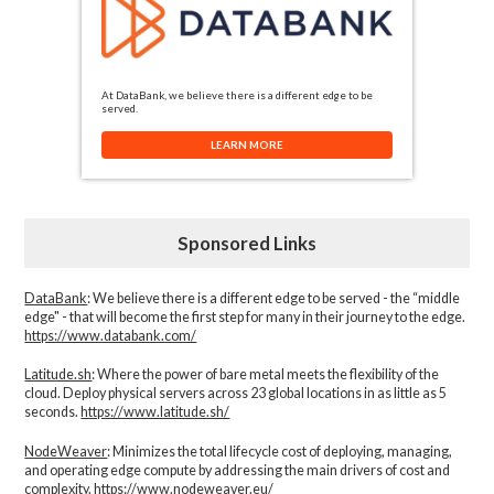
At DataBank, we believe there is a different edge to be
served.
LEARN MORE
Sponsored Links
DataBank
: We believe there is a different edge to be served - the “middle
edge" - that will become the first step for many in their journey to the edge.
https://www.databank.com/
Latitude.sh
: Where the power of bare metal meets the flexibility of the
cloud. Deploy physical servers across 23 global locations in as little as 5
seconds.
https://www.latitude.sh/
NodeWeaver
: Minimizes the total lifecycle cost of deploying, managing,
and operating edge compute by addressing the main drivers of cost and
complexity.​
https://www.nodeweaver.eu/