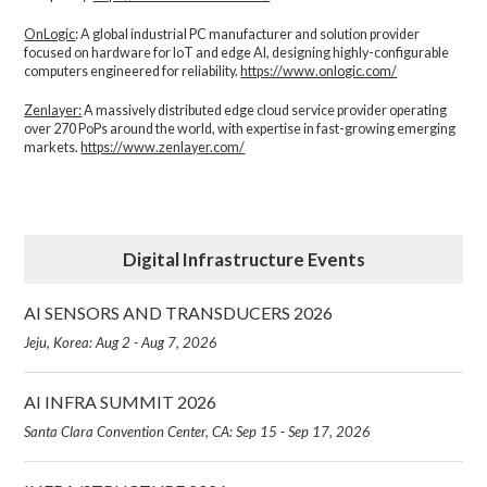
OnLogic
: A global industrial PC manufacturer and solution provider
focused on hardware for IoT and edge AI, designing highly-configurable
computers engineered for reliability.
https://www.onlogic.com/
Zenlayer:
A massively distributed edge cloud service provider operating
over 270 PoPs around the world, with expertise in fast-growing emerging
markets.
https://www.zenlayer.com/
Digital Infrastructure Events
AI SENSORS AND TRANSDUCERS 2026
Jeju, Korea: Aug 2 - Aug 7, 2026
AI INFRA SUMMIT 2026
Santa Clara Convention Center, CA: Sep 15 - Sep 17, 2026