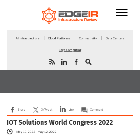
AI Infrastructure
Cloud Platforms
Connectivity
Data Centers
Edge Computing
Share
X/Tweet
Link
Comment
IOT Solutions World Congress 2022
May 10, 2022 - May 12, 2022