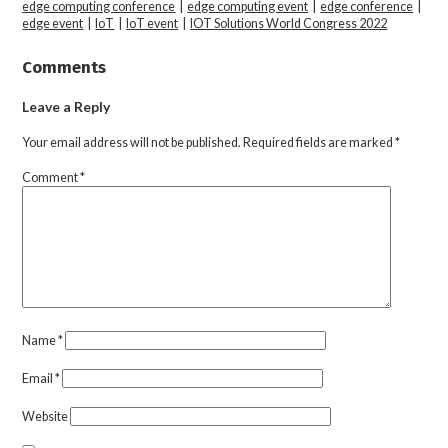
edge computing conference
|
edge computing event
|
edge conference
|
edge event
|
IoT
|
IoT event
|
IOT Solutions World Congress 2022
Comments
Leave a Reply
Your email address will not be published.
Required fields are marked
*
Comment
*
Name
*
Email
*
Website