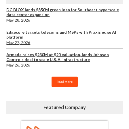
DC BLOX lands $850M green loan for Southeast hyperscale
data center expansion
May 28, 2026
Edgecore targets telecoms and MSPs with Praxis edge AI
platform
May 27, 2026
Armada raises $230M at $2B valuation, lands Johnson
Controls deal to scale U.S. AI infrastructure
May 26, 2026
Read more
Featured Company