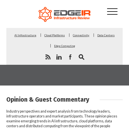
AI Infrastructure
Cloud Platforms
Connectivity
Data Centers
Edge Computing
Opinion & Guest Commentary
Industry perspectives and expert analysis from technology leaders,
infrastructure operators and market participants. These opinion pieces
examine emerging trends in AI infrastructure, cloud platforms, data
centers and distributed computing from the viewpoint of the people