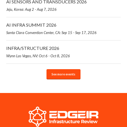
AI SENSORS AND TRANSDUCERS 2026
Jeju, Korea: Aug 2 - Aug 7, 2026
AI INFRA SUMMIT 2026
Santa Clara Convention Center, CA: Sep 15 - Sep 17, 2026
INFRA/STRUCTURE 2026
Wynn Las Vegas, NV: Oct 6 - Oct 8, 2026
See more events