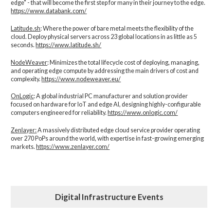
edge" - that will become the first step for many in their journey to the edge.
https://www.databank.com/
Latitude.sh
: Where the power of bare metal meets the flexibility of the
cloud. Deploy physical servers across 23 global locations in as little as 5
seconds.
https://www.latitude.sh/
NodeWeaver
: Minimizes the total lifecycle cost of deploying, managing,
and operating edge compute by addressing the main drivers of cost and
complexity.​
https://www.nodeweaver.eu/
OnLogic
: A global industrial PC manufacturer and solution provider
focused on hardware for IoT and edge AI, designing highly-configurable
computers engineered for reliability.
https://www.onlogic.com/
Zenlayer:
A massively distributed edge cloud service provider operating
over 270 PoPs around the world, with expertise in fast-growing emerging
markets.
https://www.zenlayer.com/
Digital Infrastructure Events