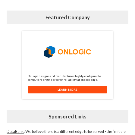
Featured Company
OnLogic designs and manufactures highly-configurable
computers engineered for reliability at the IoT edge.
LEARN MORE
Sponsored Links
DataBank
: We believe there is a different edge to be served - the “middle