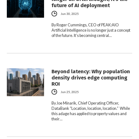
future of AI deployment
Jun 30, 2025
By Roger Cummings, CEO of PEAK:AIO
Artificial Intelligence is no longer just a concept
of the future. It’s becoming central…
Beyond latency: Why population
density drives edge computing
ROI
Jun 25, 2025
By Joe Minarik, Chief Operating Officer,
DataBank “Location, location, location.” While
this adage has applied to property values and
their…