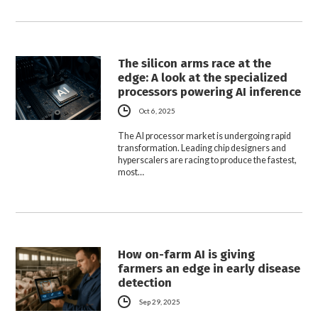
The silicon arms race at the
edge: A look at the specialized
processors powering AI inference
Oct 6, 2025
The AI processor market is undergoing rapid
transformation. Leading chip designers and
hyperscalers are racing to produce the fastest,
most…
How on-farm AI is giving
farmers an edge in early disease
detection
Sep 29, 2025