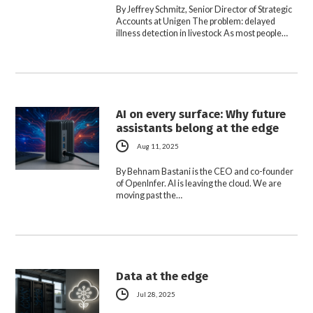
By Jeffrey Schmitz, Senior Director of Strategic
Accounts at Unigen The problem: delayed
illness detection in livestock As most people…
AI on every surface: Why future
assistants belong at the edge
Aug 11, 2025
By Behnam Bastani is the CEO and co-founder
of OpenInfer. AI is leaving the cloud. We are
moving past the…
Data at the edge
Jul 28, 2025