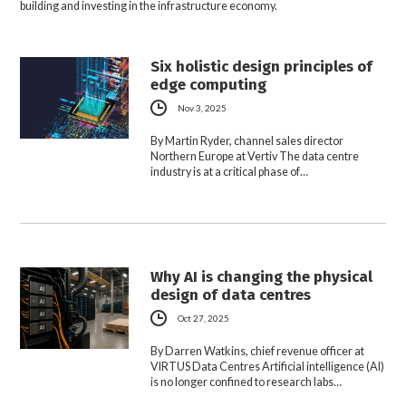
building and investing in the infrastructure economy.
Six holistic design principles of
edge computing
Nov 3, 2025
By Martin Ryder, channel sales director
Northern Europe at Vertiv The data centre
industry is at a critical phase of…
Why AI is changing the physical
design of data centres
Oct 27, 2025
By Darren Watkins, chief revenue officer at
VIRTUS Data Centres Artificial intelligence (AI)
is no longer confined to research labs…