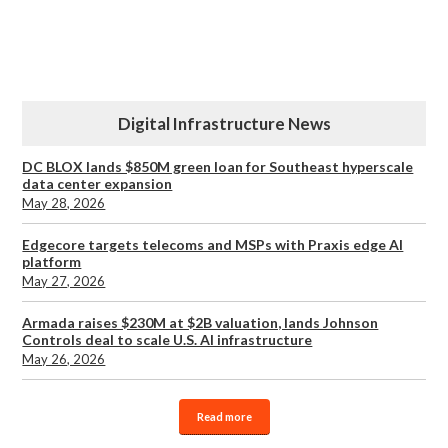
Digital Infrastructure News
DC BLOX lands $850M green loan for Southeast hyperscale
data center expansion
May 28, 2026
Edgecore targets telecoms and MSPs with Praxis edge AI
platform
May 27, 2026
Armada raises $230M at $2B valuation, lands Johnson
Controls deal to scale U.S. AI infrastructure
May 26, 2026
Read more