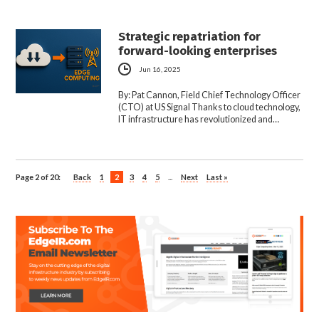
Strategic repatriation for
forward-looking enterprises
Jun 16, 2025
By: Pat Cannon, Field Chief Technology Officer
(CTO) at US Signal Thanks to cloud technology,
IT infrastructure has revolutionized and…
Page 2 of 20:
Back
1
2
3
4
5
...
Next
Last »