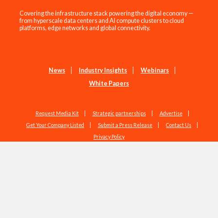
Covering the infrastructure stack powering the digital economy —
from hyperscale data centers and AI compute clusters to cloud
platforms, edge networks and global connectivity.
News
Industry Insights
Webinars
White Papers
Request Media Kit
Strategic partnerships
Advertise
Get Your Company Listed
Submit a Press Release
Contact Us
Privacy Policy
Copyright © 2026 EdgeIR.com. All Rights Reserved.
Web Design by
Studio1337