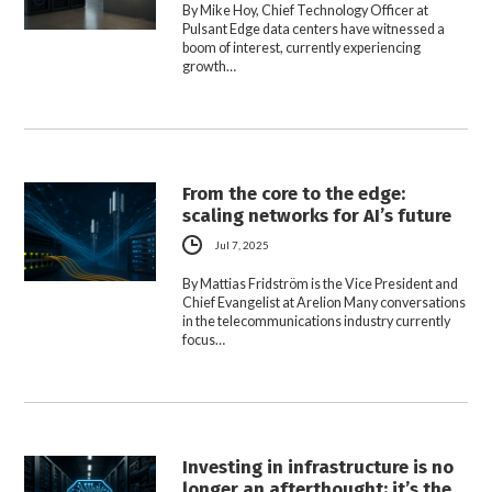
By Mike Hoy, Chief Technology Officer at
Pulsant Edge data centers have witnessed a
boom of interest, currently experiencing
growth…
From the core to the edge:
scaling networks for AI’s future
Jul 7, 2025
By Mattias Fridström is the Vice President and
Chief Evangelist at Arelion Many conversations
in the telecommunications industry currently
focus…
Investing in infrastructure is no
longer an afterthought; it’s the