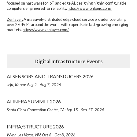
focused on hardware for IoT and edge AI, designing highly-configurable
computers engineered for reliability.
https://www.onlogic.com/
Zenlayer:
A massively distributed edge cloud service provider operating
over 270 PoPs around the world, with expertise in fast-growing emerging
markets.
https://www.zenlayer.com/
Digital Infrastructure Events
AI SENSORS AND TRANSDUCERS 2026
Jeju, Korea: Aug 2 - Aug 7, 2026
AI INFRA SUMMIT 2026
Santa Clara Convention Center, CA: Sep 15 - Sep 17, 2026
INFRA/STRUCTURE 2026
Wynn Las Vegas, NV: Oct 6 - Oct 8, 2026