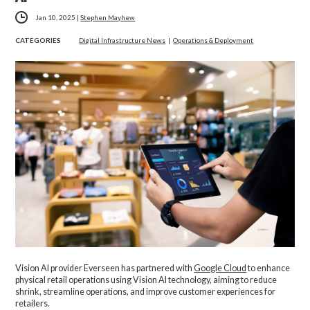
Jan 10, 2025
|
Stephen Mayhew
CATEGORIES
Digital Infrastructure News
|
Operations & Deployment
Vision AI provider Everseen has partnered with
Google Cloud
to enhance
physical retail operations using Vision AI technology, aiming to reduce
shrink, streamline operations, and improve customer experiences for
retailers.