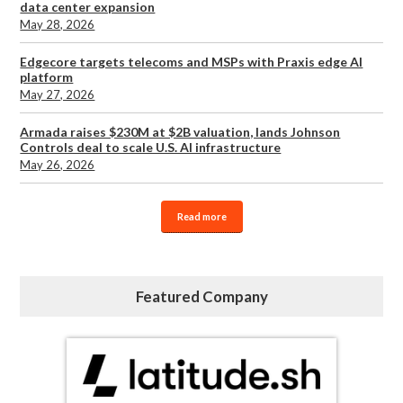
data center expansion
May 28, 2026
Edgecore targets telecoms and MSPs with Praxis edge AI
platform
May 27, 2026
Armada raises $230M at $2B valuation, lands Johnson
Controls deal to scale U.S. AI infrastructure
May 26, 2026
Read more
Featured Company