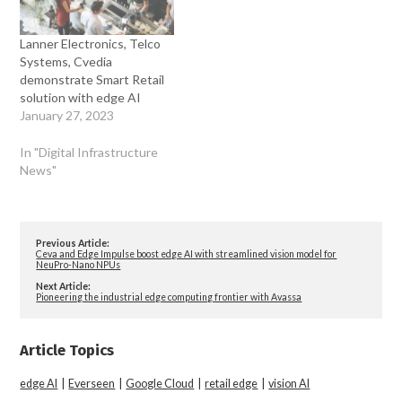
Lanner Electronics, Telco
Systems, Cvedia
demonstrate Smart Retail
solution with edge AI
January 27, 2023
In "Digital Infrastructure
News"
Previous Article:
Ceva and Edge Impulse boost edge AI with streamlined vision model for
NeuPro-Nano NPUs
Next Article:
Pioneering the industrial edge computing frontier with Avassa
Article Topics
edge AI
|
Everseen
|
Google Cloud
|
retail edge
|
vision AI