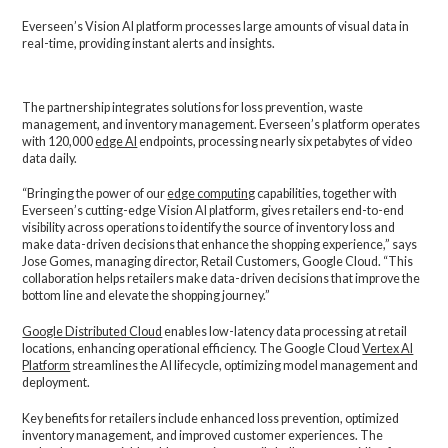
Everseen’s Vision AI platform processes large amounts of visual data in
real-time, providing instant alerts and insights.
The partnership integrates solutions for loss prevention, waste
management, and inventory management. Everseen’s platform operates
with 120,000
edge AI
endpoints, processing nearly six petabytes of video
data daily.
“Bringing the power of our
edge computing
capabilities, together with
Everseen’s cutting-edge Vision AI platform, gives retailers end-to-end
visibility across operations to identify the source of inventory loss and
make data-driven decisions that enhance the shopping experience,” says
Jose Gomes, managing director, Retail Customers, Google Cloud. “This
collaboration helps retailers make data-driven decisions that improve the
bottom line and elevate the shopping journey.”
Google Distributed Cloud
enables low-latency data processing at retail
locations, enhancing operational efficiency. The Google Cloud
Vertex AI
Platform
streamlines the AI lifecycle, optimizing model management and
deployment.
Key benefits for retailers include enhanced loss prevention, optimized
inventory management, and improved customer experiences. The