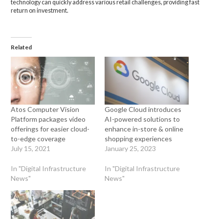
technology can quickly address various retail challenges, providing fast
return on investment.
Related
Atos Computer Vision
Google Cloud introduces
Platform packages video
AI-powered solutions to
offerings for easier cloud-
enhance in-store & online
to-edge coverage
shopping experiences
July 15, 2021
January 25, 2023
In "Digital Infrastructure
In "Digital Infrastructure
News"
News"