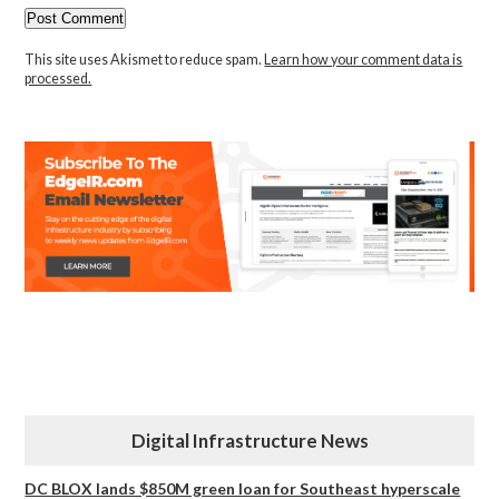
This site uses Akismet to reduce spam.
Learn how your comment data is
processed.
Digital Infrastructure News
DC BLOX lands $850M green loan for Southeast hyperscale