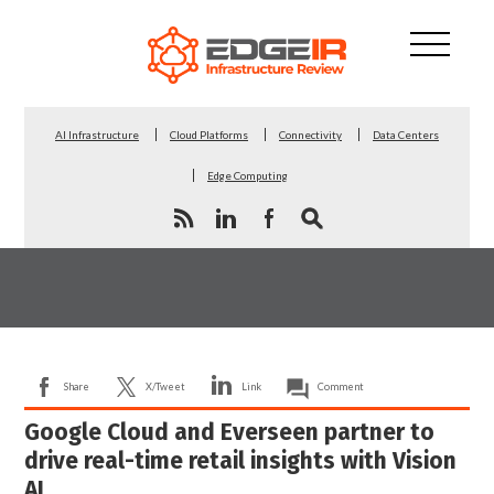
AI Infrastructure
Cloud Platforms
Connectivity
Data Centers
Edge Computing
Share
X/Tweet
Link
Comment
Google Cloud and Everseen partner to
drive real-time retail insights with Vision
AI