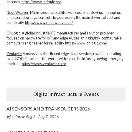
seconds.
https://www.latitude.sh/
NodeWeaver
: Minimizes the total lifecycle cost of deploying, managing,
and operating edge compute by addressing the main drivers of cost and
complexity.​
https://www.nodeweaver.eu/
OnLogic
: A global industrial PC manufacturer and solution provider
focused on hardware for IoT and edge AI, designing highly-configurable
computers engineered for reliability.
https://www.onlogic.com/
Zenlayer:
A massively distributed edge cloud service provider operating
over 270 PoPs around the world, with expertise in fast-growing emerging
markets.
https://www.zenlayer.com/
Digital Infrastructure Events
AI SENSORS AND TRANSDUCERS 2026
Jeju, Korea: Aug 2 - Aug 7, 2026