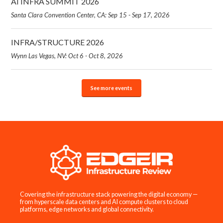
AI INFRA SUMMIT 2026
Santa Clara Convention Center, CA: Sep 15 - Sep 17, 2026
INFRA/STRUCTURE 2026
Wynn Las Vegas, NV: Oct 6 - Oct 8, 2026
See more events
Covering the infrastructure stack powering the digital economy —
from hyperscale data centers and AI compute clusters to cloud
platforms, edge networks and global connectivity.