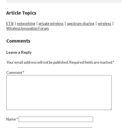
Article Topics
ETSI
|
networking
|
private wireless
|
spectrum sharing
|
wireless
|
Wireless Innovation Forum
Comments
Leave a Reply
Your email address will not be published.
Required fields are marked
*
Comment
*
Name
*