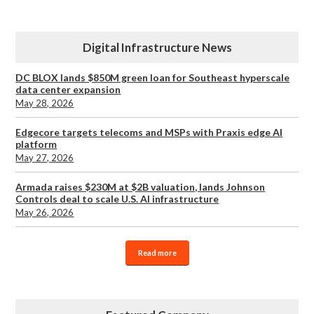
Digital Infrastructure News
DC BLOX lands $850M green loan for Southeast hyperscale
data center expansion
May 28, 2026
Edgecore targets telecoms and MSPs with Praxis edge AI
platform
May 27, 2026
Armada raises $230M at $2B valuation, lands Johnson
Controls deal to scale U.S. AI infrastructure
May 26, 2026
Read more