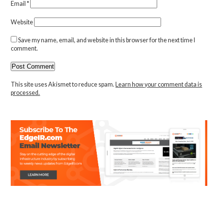
Email
*
Website
Save my name, email, and website in this browser for the next time I
comment.
This site uses Akismet to reduce spam.
Learn how your comment data is
processed.