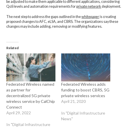
be adjusted to make them applicable to different applications, considering
QoS levels and automation requirements for
private network
deployment.
The next step to address the gaps outlined in the
whitepaper
is creating
proposed changes to AFC, eLSA, and CBRS. The organizations say these
changes may include adding, removing or modifying features.
Related
Federated Wireless named
Federated Wireless adds
as partner for
funding to boost CBRS, 5G
decentralized 5G private
private wireless services
wireless service by CalChip
April 21, 2020
Connect
April 29, 2022
In "Digital Infrastructure
News"
In "Digital Infrastructure