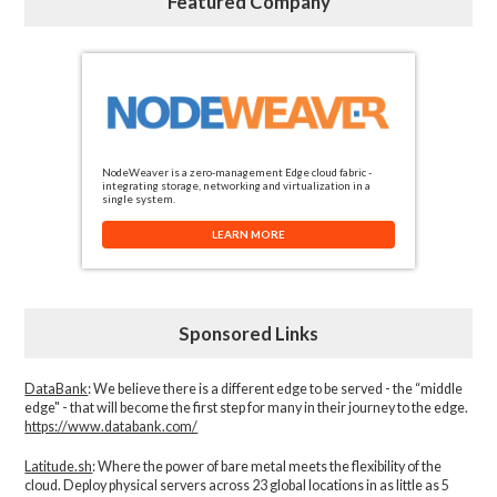
Featured Company
NodeWeaver is a zero-management Edge cloud fabric -
integrating storage, networking and virtualization in a
single system.
LEARN MORE
Sponsored Links
DataBank
: We believe there is a different edge to be served - the “middle
edge" - that will become the first step for many in their journey to the edge.
https://www.databank.com/
Latitude.sh
: Where the power of bare metal meets the flexibility of the
cloud. Deploy physical servers across 23 global locations in as little as 5