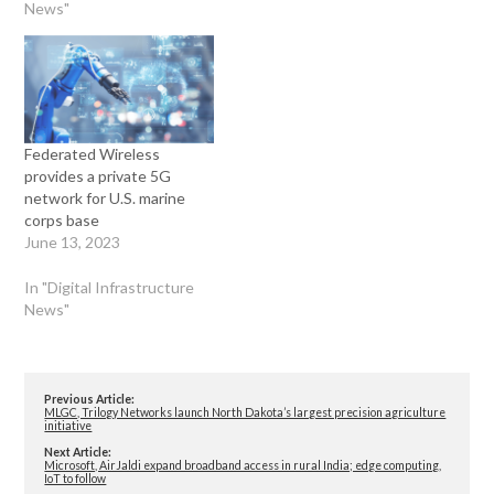
News"
Federated Wireless
provides a private 5G
network for U.S. marine
corps base
June 13, 2023
In "Digital Infrastructure
News"
Previous Article:
MLGC, Trilogy Networks launch North Dakota’s largest precision agriculture
initiative
Next Article:
Microsoft, AirJaldi expand broadband access in rural India; edge computing,
IoT to follow