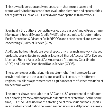
This new collaboration analyzes spectrum-sharing use cases and
frameworks, including associated evaluation elements and opportunities
for regulators such as CEPT worldwide to adopt these frameworks.
Specifically, the authors look at the various use cases of audio Programme
Making and Special Events (audio PMSE), wireless industrial automation,
Public Protection & Disaster Relief (PPDR) and drone control and payload
concerning Quality of Service (QoS).
Additionally, they introduce several spectrum-sharing frameworks based
on database architectures such as Licensed Shared Access (LSA), Evolved
Licensed Shared Access (eLSA), Automated Frequency Coordination
(AFC) and Citizens Broadband Radio Service (CBRS).
The paper proposes that dynamic spectrum-sharing frameworks can
provide solutions to the scarcity and usability of spectrum in different
regions. It outlines a parameter set as guidance for the further evolution of
these frameworks.
The authors have concluded that AFC and eLSA are potential candidates
for a sharing framework that provides incumbent protection. At the same
time, CBRS could be used as the starting point for a solution that supports
inter-system coordination between secondary users. All procedures may