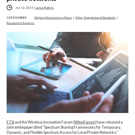
Jun 12, 2023
|
Larisa Redins
CATEGORIES
Digital Infrastructure News
|
Policy, Regulation & Standards
|
Research & Analysis
ETSI
and the Wireless Innovation Forum (
WInnForum)
have released a
joint whitepaper titled “Spectrum Sharing Frameworks for Temporary,
Dynamic, and Flexible Spectrum Access for Local Private Networks.”