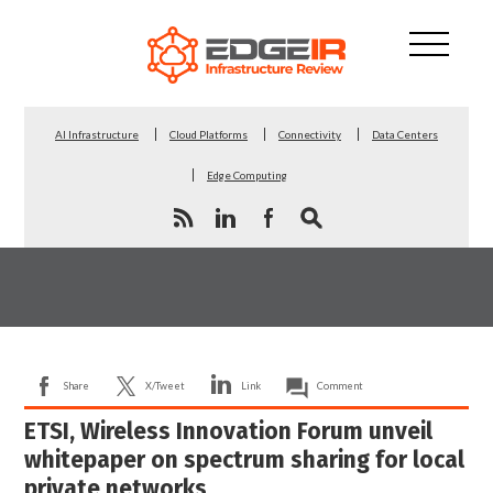
AI Infrastructure
Cloud Platforms
Connectivity
Data Centers
Edge Computing
Share
X/Tweet
Link
Comment
ETSI, Wireless Innovation Forum unveil
whitepaper on spectrum sharing for local
private networks