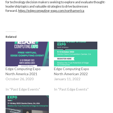
for technology decision makers seeking to explore and evaluate thought-
leadership topics and valuable strategies to drive businesses
forward.
https://edgecomputing-expo.com/northamerica
Related
Edge Computing Expo
Edge Computing Expo
North America 2021
North American 2022
October 26, 2020
January 11, 2022
In "Past Edge Events"
In "Past Edge Events"