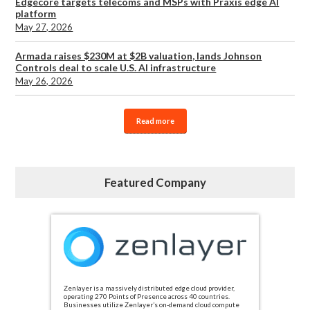
Edgecore targets telecoms and MSPs with Praxis edge AI
platform
May 27, 2026
Armada raises $230M at $2B valuation, lands Johnson
Controls deal to scale U.S. AI infrastructure
May 26, 2026
Read more
Featured Company
Zenlayer is a massively distributed edge cloud provider,
operating 270 Points of Presence across 40 countries.
Businesses utilize Zenlayer’s on-demand cloud compute