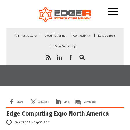
AI Infrastructure
Cloud Platforms
Connectivity
Data Centers
Edge Computing
Share
X/Tweet
Link
Comment
Edge Computing Expo North America
Sep 29, 2021 - Sep 30, 2021