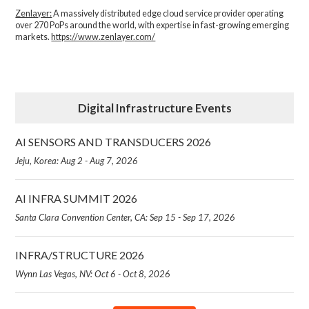
Zenlayer:
A massively distributed edge cloud service provider operating
over 270 PoPs around the world, with expertise in fast-growing emerging
markets.
https://www.zenlayer.com/
Digital Infrastructure Events
AI SENSORS AND TRANSDUCERS 2026
Jeju, Korea: Aug 2 - Aug 7, 2026
AI INFRA SUMMIT 2026
Santa Clara Convention Center, CA: Sep 15 - Sep 17, 2026
INFRA/STRUCTURE 2026
Wynn Las Vegas, NV: Oct 6 - Oct 8, 2026