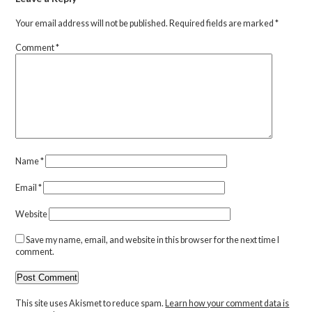
Your email address will not be published.
Required fields are marked
*
Comment
*
Name
*
Email
*
Website
Save my name, email, and website in this browser for the next time I
comment.
This site uses Akismet to reduce spam.
Learn how your comment data is