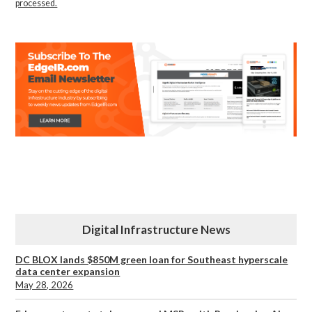
processed.
Digital Infrastructure News
DC BLOX lands $850M green loan for Southeast hyperscale
data center expansion
May 28, 2026