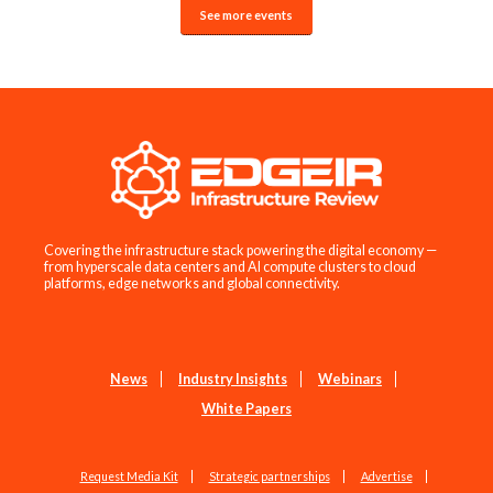
See more events
Covering the infrastructure stack powering the digital economy —
from hyperscale data centers and AI compute clusters to cloud
platforms, edge networks and global connectivity.
News
Industry Insights
Webinars
White Papers
Request Media Kit
Strategic partnerships
Advertise