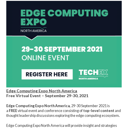
Edge Computing Expo North America
Free Virtual Event – September 29-30, 2021
Edge Computing Expo North America,
29-30 September 2021 is
a
FREE
virtual event and conference consisting of
top-level content
and
thought leadership discussions exploring the edge computing ecosystem
.
Edge Computing Expo North America will provide insight and strategies