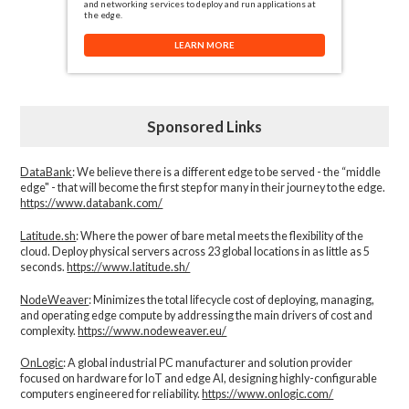
and networking services to deploy and run applications at
the edge.
LEARN MORE
Sponsored Links
DataBank
: We believe there is a different edge to be served - the “middle
edge" - that will become the first step for many in their journey to the edge.
https://www.databank.com/
Latitude.sh
: Where the power of bare metal meets the flexibility of the
cloud. Deploy physical servers across 23 global locations in as little as 5
seconds.
https://www.latitude.sh/
NodeWeaver
: Minimizes the total lifecycle cost of deploying, managing,
and operating edge compute by addressing the main drivers of cost and
complexity.​
https://www.nodeweaver.eu/
OnLogic
: A global industrial PC manufacturer and solution provider
focused on hardware for IoT and edge AI, designing highly-configurable
computers engineered for reliability.
https://www.onlogic.com/