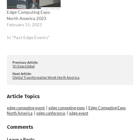
Edge Computing Expo
North America 2023
February 15, 2023
In "Past Edge Events"
Previous Article:
5G Expo Global
Next Article:
Digital Transformation Week North America
Article Topics
edge computing event
|
edge computing expo
|
Edge Computing Expo
North America
|
edge conference
|
edge event
Comments
Leave a Reply