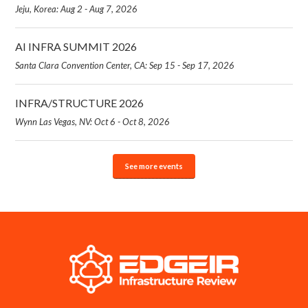
Jeju, Korea: Aug 2 - Aug 7, 2026
AI INFRA SUMMIT 2026
Santa Clara Convention Center, CA: Sep 15 - Sep 17, 2026
INFRA/STRUCTURE 2026
Wynn Las Vegas, NV: Oct 6 - Oct 8, 2026
See more events