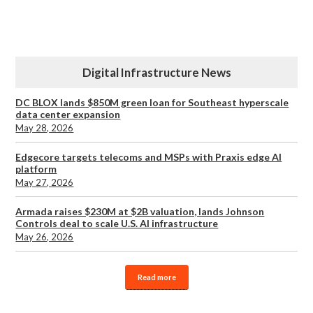
Digital Infrastructure News
DC BLOX lands $850M green loan for Southeast hyperscale
data center expansion
May 28, 2026
Edgecore targets telecoms and MSPs with Praxis edge AI
platform
May 27, 2026
Armada raises $230M at $2B valuation, lands Johnson
Controls deal to scale U.S. AI infrastructure
May 26, 2026
Read more