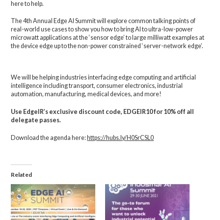
here to help.
The 4th Annual Edge AI Summit will explore common talking points of
real-world use cases to show you how to bring AI to ultra-low-power
microwatt applications at the ‘sensor edge’ to large milliwatt examples at
the device edge up to the non-power constrained ‘server-network edge’.
We will be helping industries interfacing edge computing and artificial
intelligence including transport, consumer electronics, industrial
automation, manufacturing, medical devices, and more!
Use EdgeIR’s exclusive discount code, EDGEIR10 for 10% off all
delegate passes.
Download the agenda here:
https://hubs.ly/H0SrCSL0
Related