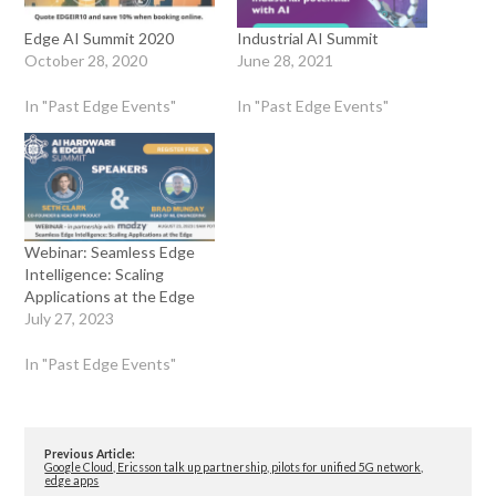
Edge AI Summit 2020
Industrial AI Summit
October 28, 2020
June 28, 2021
In "Past Edge Events"
In "Past Edge Events"
Webinar: Seamless Edge
Intelligence: Scaling
Applications at the Edge
July 27, 2023
In "Past Edge Events"
Previous Article:
Google Cloud, Ericsson talk up partnership, pilots for unified 5G network,
edge apps