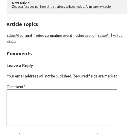
Next Article:
Zededa focuses partnership strategy to boost edge, AI in energy sector
Article Topics
Edge AI Summit
|
edge computing event
|
edge event
|
EdgeAI
|
virtual
event
Comments
Leave a Reply
Your email address will not be published.
Required fields are marked
*
Comment
*