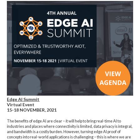
Edge AI Summit
Virtual Event
15-18 NOVEMBER, 2021
The benefits of edge AI are clear – it will help to bring real-time AI to
industries and places where connectivity is limited, data privacy is integral,
and bandwidth is a costly burden. However, turning edge AI proof of
concepts into real-world applications is challenging – this is where we are