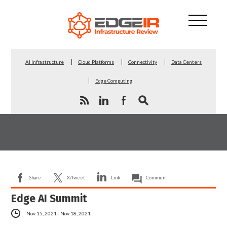
AI Infrastructure
Cloud Platforms
Connectivity
Data Centers
Edge Computing
Share
X/Tweet
Link
Comment
Edge AI Summit
Nov 15, 2021 - Nov 18, 2021