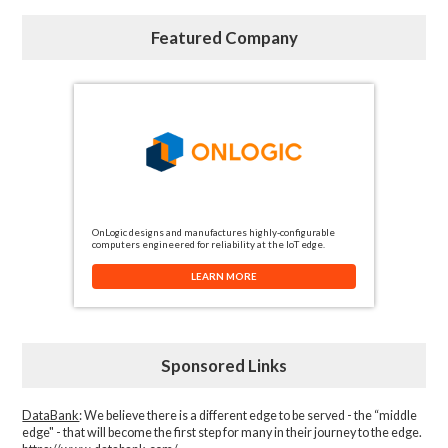
Featured Company
OnLogic designs and manufactures highly-configurable
computers engineered for reliability at the IoT edge.
LEARN MORE
Sponsored Links
DataBank
: We believe there is a different edge to be served - the “middle
edge" - that will become the first step for many in their journey to the edge.