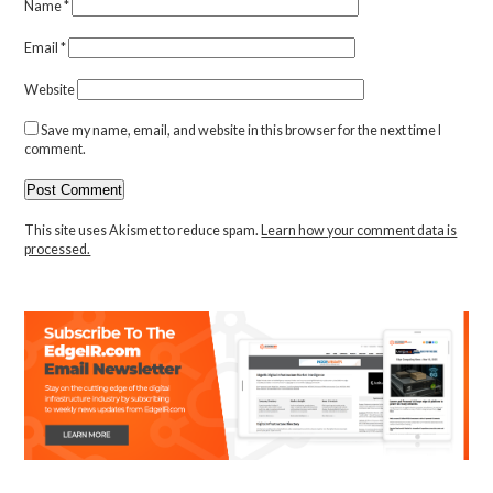
Name
*
Email
*
Website
Save my name, email, and website in this browser for the next time I
comment.
This site uses Akismet to reduce spam.
Learn how your comment data is
processed.