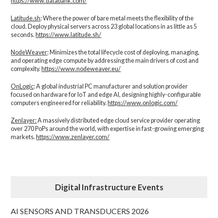
https://www.databank.com/
Latitude.sh
: Where the power of bare metal meets the flexibility of the
cloud. Deploy physical servers across 23 global locations in as little as 5
seconds.
https://www.latitude.sh/
NodeWeaver
: Minimizes the total lifecycle cost of deploying, managing,
and operating edge compute by addressing the main drivers of cost and
complexity.​
https://www.nodeweaver.eu/
OnLogic
: A global industrial PC manufacturer and solution provider
focused on hardware for IoT and edge AI, designing highly-configurable
computers engineered for reliability.
https://www.onlogic.com/
Zenlayer:
A massively distributed edge cloud service provider operating
over 270 PoPs around the world, with expertise in fast-growing emerging
markets.
https://www.zenlayer.com/
Digital Infrastructure Events
AI SENSORS AND TRANSDUCERS 2026