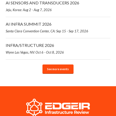
AI SENSORS AND TRANSDUCERS 2026
Jeju, Korea: Aug 2 - Aug 7, 2026
AI INFRA SUMMIT 2026
Santa Clara Convention Center, CA: Sep 15 - Sep 17, 2026
INFRA/STRUCTURE 2026
Wynn Las Vegas, NV: Oct 6 - Oct 8, 2026
See more events