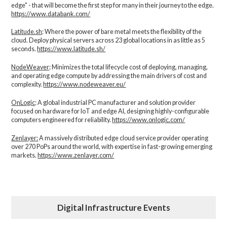
edge" - that will become the first step for many in their journey to the edge.
https://www.databank.com/
Latitude.sh
: Where the power of bare metal meets the flexibility of the
cloud. Deploy physical servers across 23 global locations in as little as 5
seconds.
https://www.latitude.sh/
NodeWeaver
: Minimizes the total lifecycle cost of deploying, managing,
and operating edge compute by addressing the main drivers of cost and
complexity.​
https://www.nodeweaver.eu/
OnLogic
: A global industrial PC manufacturer and solution provider
focused on hardware for IoT and edge AI, designing highly-configurable
computers engineered for reliability.
https://www.onlogic.com/
Zenlayer:
A massively distributed edge cloud service provider operating
over 270 PoPs around the world, with expertise in fast-growing emerging
markets.
https://www.zenlayer.com/
Digital Infrastructure Events