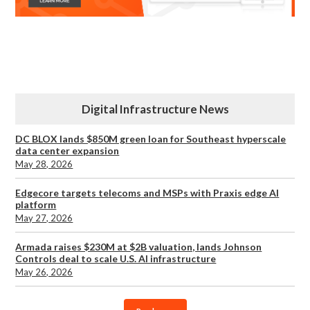
Digital Infrastructure News
DC BLOX lands $850M green loan for Southeast hyperscale
data center expansion
May 28, 2026
Edgecore targets telecoms and MSPs with Praxis edge AI
platform
May 27, 2026
Armada raises $230M at $2B valuation, lands Johnson
Controls deal to scale U.S. AI infrastructure
May 26, 2026