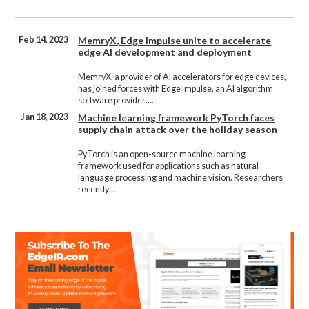
Feb 14, 2023
MemryX, Edge Impulse unite to accelerate
edge AI development and deployment
MemryX, a provider of AI accelerators for edge devices,
has joined forces with Edge Impulse, an AI algorithm
software provider….
Jan 18, 2023
Machine learning framework PyTorch faces
supply chain attack over the holiday season
PyTorch is an open-source machine learning
framework used for applications such as natural
language processing and machine vision. Researchers
recently…