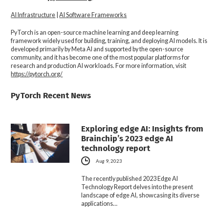
AI Infrastructure
|
AI Software Frameworks
PyTorch
is an open-source machine learning and deep learning
framework widely used for building, training, and deploying AI models. It is
developed primarily by Meta AI and supported by the open-source
community, and it has become one of the most popular platforms for
research and production AI workloads. For more information, visit
https://pytorch.org/
PyTorch Recent News
Exploring edge AI: Insights from
Brainchip’s 2023 edge AI
technology report
Aug 9, 2023
The recently published 2023 Edge AI
Technology Report delves into the present
landscape of edge AI, showcasing its diverse
applications…