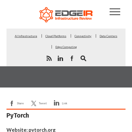
AI Infrastructure
Cloud Platforms
Connectivity
Data Centers
Edge Computing
Share
Tweet
Link
PyTorch
Website:
pytorch.org