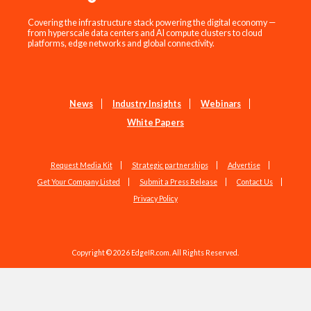
Covering the infrastructure stack powering the digital economy —
from hyperscale data centers and AI compute clusters to cloud
platforms, edge networks and global connectivity.
News
Industry Insights
Webinars
White Papers
Request Media Kit
Strategic partnerships
Advertise
Get Your Company Listed
Submit a Press Release
Contact Us
Privacy Policy
Copyright © 2026 EdgeIR.com. All Rights Reserved.
Web Design by
Studio1337