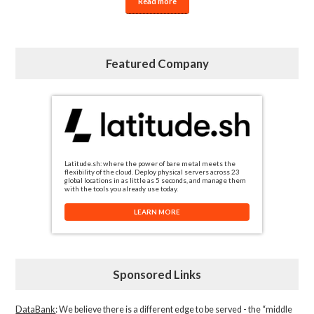
Read more
Featured Company
Latitude.sh: where the power of bare metal meets the
flexibility of the cloud. Deploy physical servers across 23
global locations in as little as 5 seconds, and manage them
with the tools you already use today.
LEARN MORE
Sponsored Links
DataBank
: We believe there is a different edge to be served - the “middle