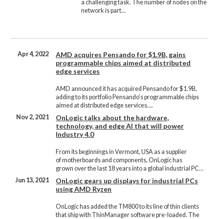
a challenging task. The number of nodes on the
network is part…
Apr 4, 2022
AMD acquires Pensando for $1.9B, gains
programmable chips aimed at distributed
edge services
AMD announced it has acquired Pensando for $1.9B,
adding to its portfolio Pensando’s programmable chips
aimed at distributed edge services….
Nov 2, 2021
OnLogic talks about the hardware,
technology, and edge AI that will power
Industry 4.0
From its beginnings in Vermont, USA as a supplier
of motherboards and components, OnLogic has
grown over the last 18 years into a global industrial PC…
Jun 13, 2021
OnLogic gears up displays for industrial PCs
using AMD Ryzen
OnLogic has added the TM800 to its line of thin clients
that ship with ThinManager software pre-loaded. The