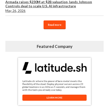
Armada raises $230M at $2B valuation, lands Johnson
Controls deal to scale U.S. AI infrastructure
May 26, 2026
Read more
Featured Company
Latitude.sh: where the power of bare metal meets the
flexibility of the cloud. Deploy physical servers across 23
global locations in as little as 5 seconds, and manage them
with the tools you already use today.
LEARN MORE