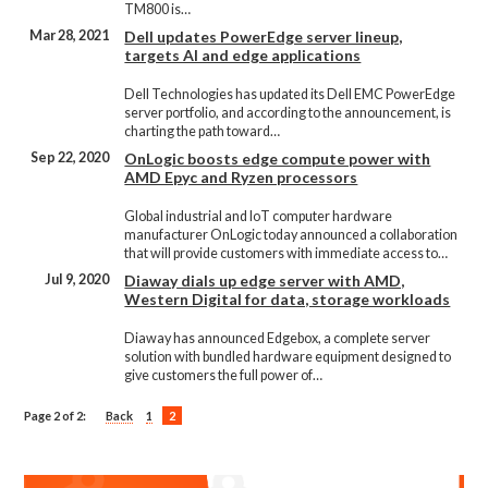
TM800 is…
Mar 28, 2021
Dell updates PowerEdge server lineup,
targets AI and edge applications
Dell Technologies has updated its Dell EMC PowerEdge
server portfolio, and according to the announcement, is
charting the path toward…
Sep 22, 2020
OnLogic boosts edge compute power with
AMD Epyc and Ryzen processors
Global industrial and IoT computer hardware
manufacturer OnLogic today announced a collaboration
that will provide customers with immediate access to…
Jul 9, 2020
Diaway dials up edge server with AMD,
Western Digital for data, storage workloads
Diaway has announced Edgebox, a complete server
solution with bundled hardware equipment designed to
give customers the full power of…
Page 2 of 2:
Back
1
2