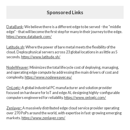
Sponsored Links
DataBank
: We believe there is a different edge to be served - the “middle
edge" - that will become the first step for many in their journey to the edge.
https://www.databank.com/
Latitude.sh
: Where the power of bare metal meets the flexibility of the
cloud. Deploy physical servers across 23 global locations in as little as 5
seconds.
https://www.latitude.sh/
NodeWeaver
: Minimizes the total lifecycle cost of deploying, managing,
and operating edge compute by addressing the main drivers of cost and
complexity.​
https://www.nodeweaver.eu/
OnLogic
: A global industrial PC manufacturer and solution provider
focused on hardware for IoT and edge AI, designing highly-configurable
computers engineered for reliability.
https://www.onlogic.com/
Zenlayer:
A massively distributed edge cloud service provider operating
over 270 PoPs around the world, with expertise in fast-growing emerging
markets.
https://www.zenlayer.com/