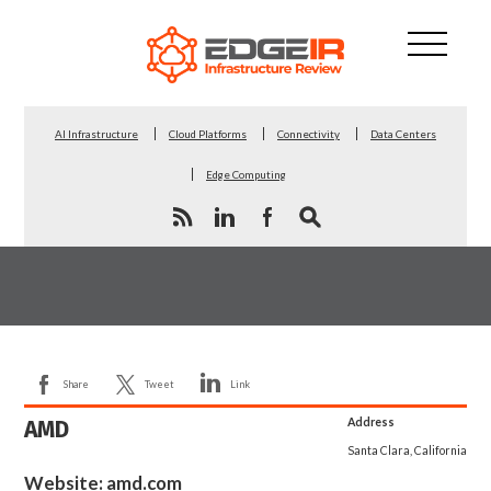
AI Infrastructure
Cloud Platforms
Connectivity
Data Centers
Edge Computing
Share
Tweet
Link
AMD
Address
Santa Clara, California
Website:
amd.com