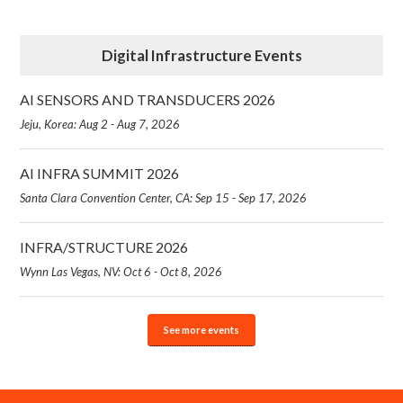
Digital Infrastructure Events
AI SENSORS AND TRANSDUCERS 2026
Jeju, Korea: Aug 2 - Aug 7, 2026
AI INFRA SUMMIT 2026
Santa Clara Convention Center, CA: Sep 15 - Sep 17, 2026
INFRA/STRUCTURE 2026
Wynn Las Vegas, NV: Oct 6 - Oct 8, 2026
See more events