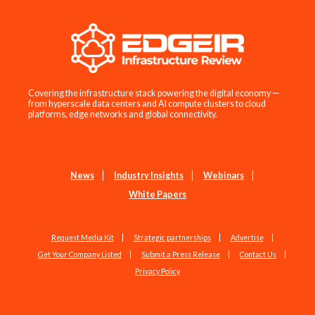
Covering the infrastructure stack powering the digital economy —
from hyperscale data centers and AI compute clusters to cloud
platforms, edge networks and global connectivity.
News
Industry Insights
Webinars
White Papers
Request Media Kit
Strategic partnerships
Advertise
Get Your Company Listed
Submit a Press Release
Contact Us
Privacy Policy