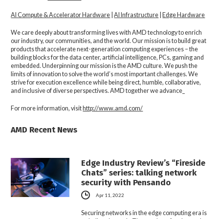
AI Compute & Accelerator Hardware
|
AI Infrastructure
|
Edge Hardware
We care deeply about transforming lives with AMD technology to enrich
our industry, our communities, and the world. Our mission is to build great
products that accelerate next-generation computing experiences – the
building blocks for the data center, artificial intelligence, PCs, gaming and
embedded. Underpinning our mission is the AMD culture. We push the
limits of innovation to solve the world’s most important challenges. We
strive for execution excellence while being direct, humble, collaborative,
and inclusive of diverse perspectives. AMD together we advance_
For more information, visit
http://www.amd.com/
AMD Recent News
Edge Industry Review’s “Fireside
Chats” series: talking network
security with Pensando
Apr 11, 2022
Securing networks in the edge computing era is