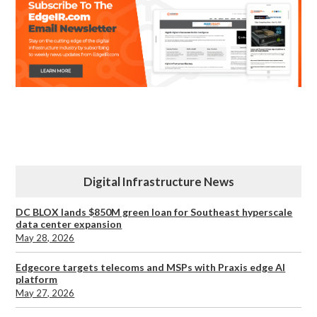
Digital Infrastructure News
DC BLOX lands $850M green loan for Southeast hyperscale
data center expansion
May 28, 2026
Edgecore targets telecoms and MSPs with Praxis edge AI
platform
May 27, 2026