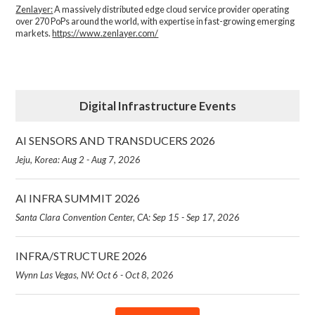
Zenlayer:
A massively distributed edge cloud service provider operating
over 270 PoPs around the world, with expertise in fast-growing emerging
markets.
https://www.zenlayer.com/
Digital Infrastructure Events
AI SENSORS AND TRANSDUCERS 2026
Jeju, Korea: Aug 2 - Aug 7, 2026
AI INFRA SUMMIT 2026
Santa Clara Convention Center, CA: Sep 15 - Sep 17, 2026
INFRA/STRUCTURE 2026
Wynn Las Vegas, NV: Oct 6 - Oct 8, 2026