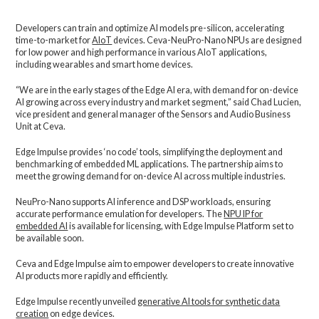
Developers can train and optimize AI models pre-silicon, accelerating
time-to-market for
AIoT
devices. Ceva-NeuPro-Nano NPUs are designed
for low power and high performance in various AIoT applications,
including wearables and smart home devices.
“We are in the early stages of the Edge AI era, with demand for on-device
AI growing across every industry and market segment,” said Chad Lucien,
vice president and general manager of the Sensors and Audio Business
Unit at Ceva.
Edge Impulse provides ‘no code’ tools, simplifying the deployment and
benchmarking of embedded ML applications. The partnership aims to
meet the growing demand for on-device AI across multiple industries.
NeuPro-Nano supports AI inference and DSP workloads, ensuring
accurate performance emulation for developers. The
NPU IP for
embedded AI
is available for licensing, with Edge Impulse Platform set to
be available soon.
Ceva and Edge Impulse aim to empower developers to create innovative
AI products more rapidly and efficiently.
Edge Impulse recently unveiled
generative AI tools for synthetic data
creation
on edge devices.