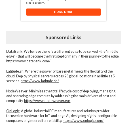
single system.
LEARN MORE
Sponsored Links
DataBank
: We believe there is a different edge to be served - the “middle
edge" - that will become the first step for many in their journey to the edge.
https://www.databank.com/
Latitude.sh
: Where the power of bare metal meets the flexibility of the
cloud. Deploy physical servers across 23 global locations in as little as 5
seconds.
https://www.latitude.sh/
NodeWeaver
: Minimizes the total lifecycle cost of deploying, managing,
and operating edge compute by addressing the main drivers of cost and
complexity.​
https://www.nodeweaver.eu/
OnLogic
: A global industrial PC manufacturer and solution provider
focused on hardware for IoT and edge AI, designing highly-configurable
computers engineered for reliability.
https://www.onlogic.com/