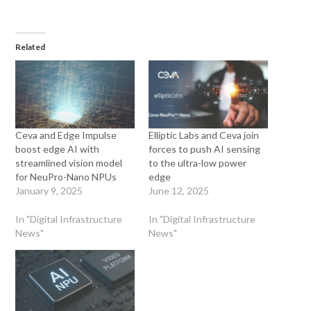
Related
Ceva and Edge Impulse
Elliptic Labs and Ceva join
boost edge AI with
forces to push AI sensing
streamlined vision model
to the ultra-low power
for NeuPro-Nano NPUs
edge
January 9, 2025
June 12, 2025
In "Digital Infrastructure
In "Digital Infrastructure
News"
News"