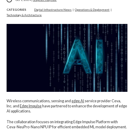
CATEGORIES
Digital Infrastructure News
|
Operations & Deployment
|
Technology & Architecture
Wireless communications, sensing and
edge AI
service provider Ceva,
Inc. and
Edge Impulse
have partnered to enhance the development of edge
AI applications.
The collaboration focuses on integrating Edge Impulse Platform with
Ceva-NeuPro-Nano NPU IP for efficient embedded ML model deployment.