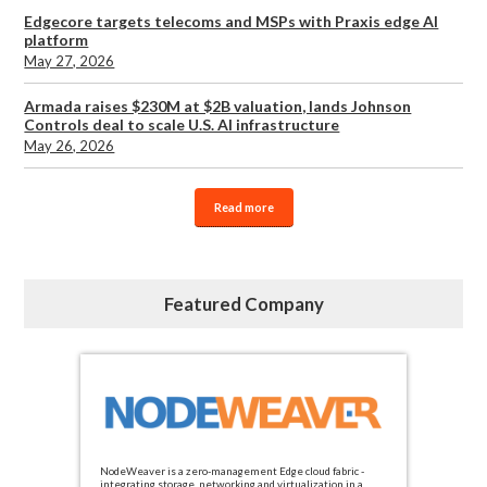
Edgecore targets telecoms and MSPs with Praxis edge AI
platform
May 27, 2026
Armada raises $230M at $2B valuation, lands Johnson
Controls deal to scale U.S. AI infrastructure
May 26, 2026
Read more
Featured Company
NodeWeaver is a zero-management Edge cloud fabric -
integrating storage, networking and virtualization in a