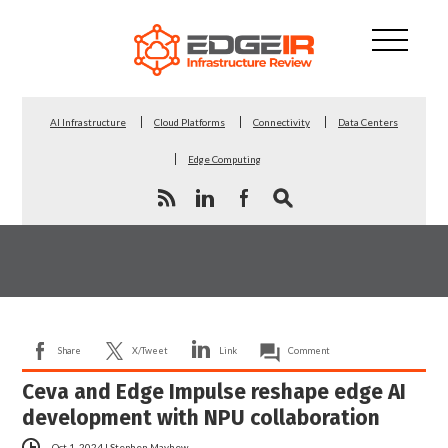
AI Infrastructure
Cloud Platforms
Connectivity
Data Centers
Edge Computing
Share
X/Tweet
Link
Comment
Ceva and Edge Impulse reshape edge AI
development with NPU collaboration
Oct 1, 2024
|
Stephen Mayhew