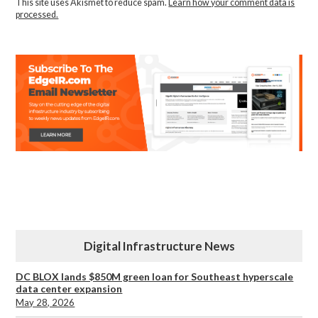
This site uses Akismet to reduce spam.
Learn how your comment data is
processed.
Digital Infrastructure News
DC BLOX lands $850M green loan for Southeast hyperscale
data center expansion
May 28, 2026