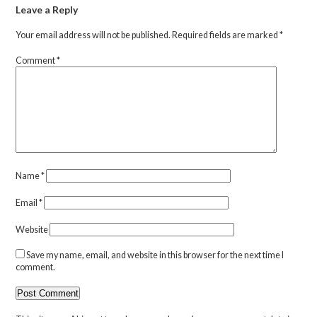
Leave a Reply
Your email address will not be published.
Required fields are marked
*
Comment
*
Name
*
Email
*
Website
Save my name, email, and website in this browser for the next time I
comment.