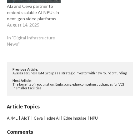
ALi and Ceva partner to
embed scalable AI NPUs in
next-gen video platforms
August 14, 2025
In "Digital Infrastructure
News"
Previous Article:
Avassa secures H&M Group as a strategic investor with new round of funding
Next Article:
The benefits of repatriation: Embracing edge computing appliances for VDI
in smaller facilities
Article Topics
AI/ML
|
AIoT
|
Ceva
|
edge AI
|
Edge Impulse
|
NPU
Comments