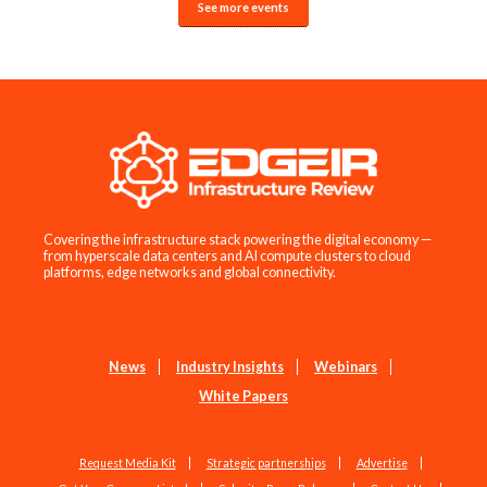
See more events
Covering the infrastructure stack powering the digital economy —
from hyperscale data centers and AI compute clusters to cloud
platforms, edge networks and global connectivity.
News
Industry Insights
Webinars
White Papers
Request Media Kit
Strategic partnerships
Advertise