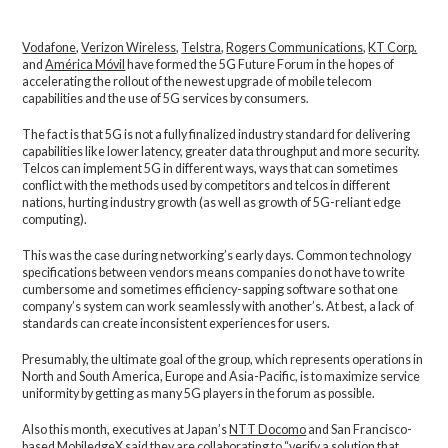
Vodafone
,
Verizon Wireless
,
Telstra
,
Rogers Communications
,
KT Corp.
and
América Móvil
have formed the 5G Future Forum in the hopes of
accelerating the rollout of the newest upgrade of mobile telecom
capabilities and the use of 5G services by consumers.
The fact is that 5G is not a fully finalized industry standard for delivering
capabilities like lower latency, greater data throughput and more security.
Telcos can implement 5G in different ways, ways that can sometimes
conflict with the methods used by competitors and telcos in different
nations, hurting industry growth (as well as growth of 5G-reliant edge
computing).
This was the case during networking’s early days. Common technology
specifications between vendors means companies do not have to write
cumbersome and sometimes efficiency-sapping software so that one
company’s system can work seamlessly with another’s. At best, a lack of
standards can create inconsistent experiences for users.
Presumably, the ultimate goal of the group, which represents operations in
North and South America, Europe and Asia-Pacific, is to maximize service
uniformity by getting as many 5G players in the forum as possible.
Also this month, executives at Japan’s
NTT Docomo
and San Francisco-
based
MobiledgeX
said they
are collaborating
to “verify a solution that