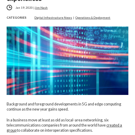
Jan 19, 2020
|
Jim Nash
CATEGORIES
Digital Infrastructure News
|
Operations & Deployment
Background and foreground developments in 5G and edge computing
continue as the new year gains speed.
In a business move at least as old as local-area networking, six
telecommunications companies from around the world have
created a
group
to collaborate on interoperation specifications.