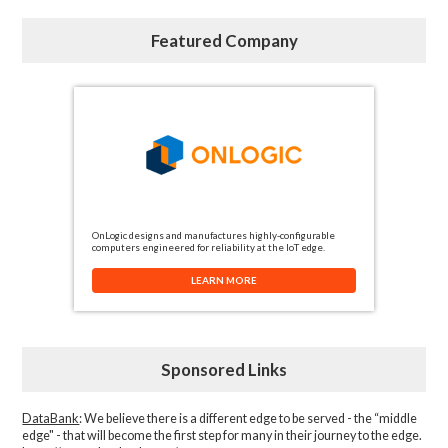
Featured Company
OnLogic designs and manufactures highly-configurable
computers engineered for reliability at the IoT edge.
LEARN MORE
Sponsored Links
DataBank
: We believe there is a different edge to be served - the “middle
edge" - that will become the first step for many in their journey to the edge.