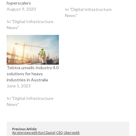
hyperscalers
August 9, 2020
In "Digital Infrastructure
News"
In "Digital Infrastructure
News"
Telstra unveils Industry 4.0
solutions for heavy
industries in Australia
June 5, 2023
In "Digital Infrastructure
News"
Previous Article:
An interview with Kurt Daniel, CEO, Ubersmith