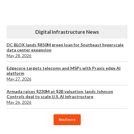
Digital Infrastructure News
DC BLOX lands $850M green loan for Southeast hyperscale
data center expansion
May 28, 2026
Edgecore targets telecoms and MSPs with Praxis edge AI
platform
May 27, 2026
Armada raises $230M at $2B valuation, lands Johnson
Controls deal to scale U.S. AI infrastructure
May 26, 2026
Read more