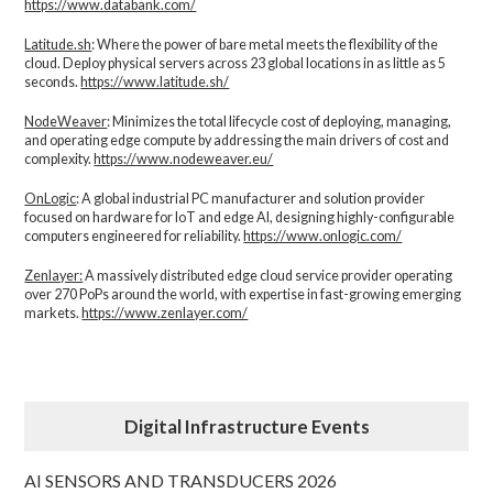
https://www.databank.com/
Latitude.sh
: Where the power of bare metal meets the flexibility of the
cloud. Deploy physical servers across 23 global locations in as little as 5
seconds.
https://www.latitude.sh/
NodeWeaver
: Minimizes the total lifecycle cost of deploying, managing,
and operating edge compute by addressing the main drivers of cost and
complexity.​
https://www.nodeweaver.eu/
OnLogic
: A global industrial PC manufacturer and solution provider
focused on hardware for IoT and edge AI, designing highly-configurable
computers engineered for reliability.
https://www.onlogic.com/
Zenlayer:
A massively distributed edge cloud service provider operating
over 270 PoPs around the world, with expertise in fast-growing emerging
markets.
https://www.zenlayer.com/
Digital Infrastructure Events
AI SENSORS AND TRANSDUCERS 2026