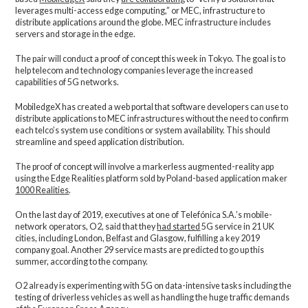
leverages multi-access edge computing,” or MEC, infrastructure to
distribute applications around the globe. MEC infrastructure includes
servers and storage in the edge.
The pair will conduct a proof of concept this week in Tokyo. The goal is to
help telecom and technology companies leverage the increased
capabilities of 5G networks.
MobiledgeX has created a web portal that software developers can use to
distribute applications to MEC infrastructures without the need to confirm
each telco’s system use conditions or system availability. This should
streamline and speed application distribution.
The proof of concept will involve a markerless augmented-reality app
using the Edge Realities platform sold by Poland-based application maker
1000 Realities
.
On the last day of 2019, executives at one of Telefónica S.A.’s mobile-
network operators, O2, said that they
had started
5G service in 21 UK
cities, including London, Belfast and Glasgow, fulfilling a key 2019
company goal. Another 29 service masts are predicted to go up this
summer, according to the company.
O2 already is experimenting with 5G on data-intensive tasks including the
testing of driverless vehicles as well as handling the huge traffic demands