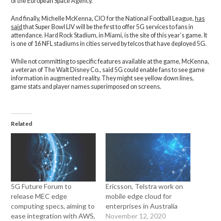
of the European Space Agency.
And finally, Michelle McKenna, CIO for the National Football League,
has
said
that Super Bowl LIV will be the first to offer 5G services to fans in
attendance. Hard Rock Stadium, in Miami, is the site of this year’s game. It
is one of 16 NFL stadiums in cities served by telcos that have deployed 5G.
While not committing to specific features available at the game, McKenna,
a veteran of The Walt Disney Co., said 5G could enable fans to see game
information in augmented reality. They might see yellow down lines,
game stats and player names superimposed on screens.
Related
5G Future Forum to
Ericsson, Telstra work on
release MEC edge
mobile edge cloud for
computing specs, aiming to
enterprises in Australia
ease integration with AWS,
November 12, 2020