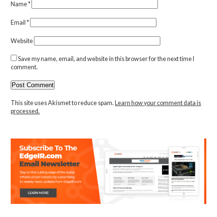
Name
*
Email
*
Website
Save my name, email, and website in this browser for the next time I
comment.
This site uses Akismet to reduce spam.
Learn how your comment data is
processed.