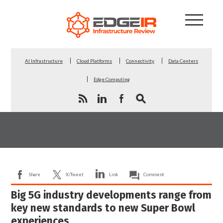
AI Infrastructure
Cloud Platforms
Connectivity
Data Centers
Edge Computing
Share
X/Tweet
Link
Comment
Big 5G industry developments range from
key new standards to new Super Bowl
experiences