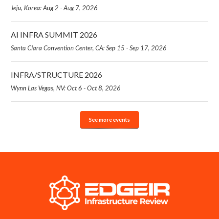
Jeju, Korea: Aug 2 - Aug 7, 2026
AI INFRA SUMMIT 2026
Santa Clara Convention Center, CA: Sep 15 - Sep 17, 2026
INFRA/STRUCTURE 2026
Wynn Las Vegas, NV: Oct 6 - Oct 8, 2026
See more events