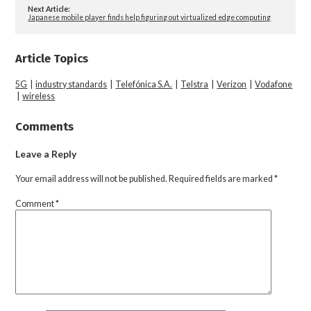
Next Article:
Japanese mobile player finds help figuring out virtualized edge computing
Article Topics
5G
|
industry standards
|
Telefónica S.A.
|
Telstra
|
Verizon
|
Vodafone
|
wireless
Comments
Leave a Reply
Your email address will not be published.
Required fields are marked
*
Comment
*