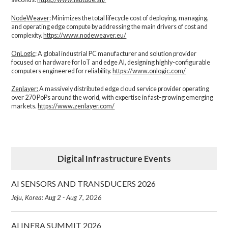
NodeWeaver
: Minimizes the total lifecycle cost of deploying, managing,
and operating edge compute by addressing the main drivers of cost and
complexity.​
https://www.nodeweaver.eu/
OnLogic
: A global industrial PC manufacturer and solution provider
focused on hardware for IoT and edge AI, designing highly-configurable
computers engineered for reliability.
https://www.onlogic.com/
Zenlayer:
A massively distributed edge cloud service provider operating
over 270 PoPs around the world, with expertise in fast-growing emerging
markets.
https://www.zenlayer.com/
Digital Infrastructure Events
AI SENSORS AND TRANSDUCERS 2026
Jeju, Korea: Aug 2 - Aug 7, 2026
AI INFRA SUMMIT 2026