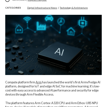
CATEGORIES
Digital Infrastructure News
|
Technology & Architecture
Compute platform firm
Arm
has launched the world’s first Armv9 edge AI
platform, designed for IoT and edge AI SoC for machine learning. It’s low-
cost with easy access to advanced AI performance and security for edge
devices through Arm Flexible Access.
The platform features Arm Cortex-A320 CPU and Arm Ethos-U85 NPU