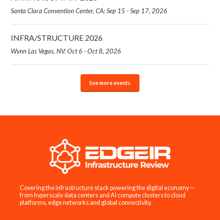
Santa Clara Convention Center, CA: Sep 15 - Sep 17, 2026
INFRA/STRUCTURE 2026
Wynn Las Vegas, NV: Oct 6 - Oct 8, 2026
See more events
Covering the infrastructure stack powering the digital economy —
from hyperscale data centers and AI compute clusters to cloud
platforms, edge networks and global connectivity.