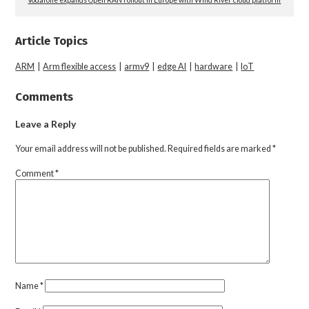
Article Topics
ARM
|
Arm flexible access
|
armv9
|
edge AI
|
hardware
|
IoT
Comments
Leave a Reply
Your email address will not be published.
Required fields are marked
*
Comment
*
Name
*