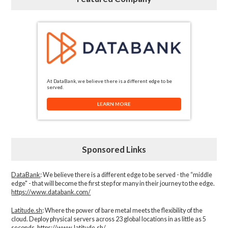
At DataBank, we believe there is a different edge to be
served.
LEARN MORE
Sponsored Links
DataBank
: We believe there is a different edge to be served - the “middle
edge" - that will become the first step for many in their journey to the edge.
https://www.databank.com/
Latitude.sh
: Where the power of bare metal meets the flexibility of the
cloud. Deploy physical servers across 23 global locations in as little as 5
seconds.
https://www.latitude.sh/