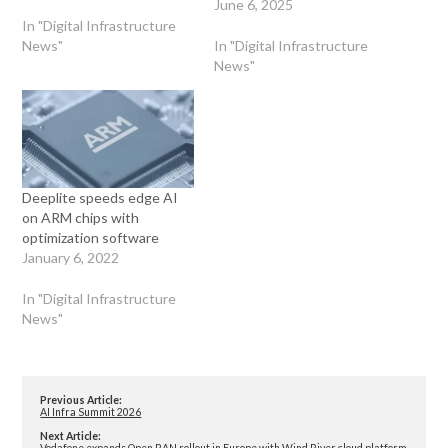
June 6, 2025
In "Digital Infrastructure
News"
In "Digital Infrastructure
News"
Deeplite speeds edge AI
on ARM chips with
optimization software
January 6, 2022
In "Digital Infrastructure
News"
Previous Article:
AI Infra Summit 2026
Next Article:
Vodafone expands Open RAN rollout in Europe with Wind River cloud platform