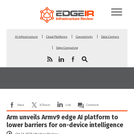
AI Infrastructure
Cloud Platforms
Connectivity
Data Centers
Edge Computing
Share
X/Tweet
Link
Comment
Arm unveils Armv9 edge AI platform to
lower barriers for on-device intelligence
Oct 24, 2025
|
Stephen Mayhew