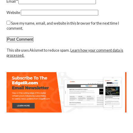
Email
*
Website
Save my name, email, and website in this browser for the next time I
comment.
This site uses Akismet to reduce spam.
Learn how your comment data is
processed.