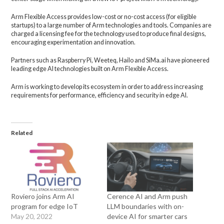
Arm Flexible Access provides low-cost or no-cost access (for eligible
startups) to a large number of Arm technologies and tools. Companies are
charged a licensing fee for the technology used to produce final designs,
encouraging experimentation and innovation.
Partners such as Raspberry Pi, Weeteq, Hailo and SiMa.ai have pioneered
leading edge AI technologies built on Arm Flexible Access.
Arm is working to develop its ecosystem in order to address increasing
requirements for performance, efficiency and security in edge AI.
Related
Roviero joins Arm AI
Cerence AI and Arm push
program for edge IoT
LLM boundaries with on-
May 20, 2022
device AI for smarter cars