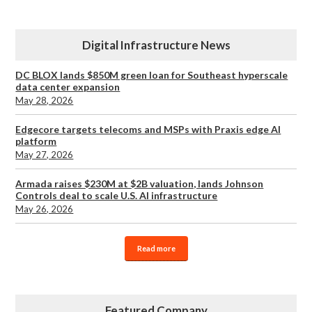
Digital Infrastructure News
DC BLOX lands $850M green loan for Southeast hyperscale
data center expansion
May 28, 2026
Edgecore targets telecoms and MSPs with Praxis edge AI
platform
May 27, 2026
Armada raises $230M at $2B valuation, lands Johnson
Controls deal to scale U.S. AI infrastructure
May 26, 2026
Read more
Featured Company