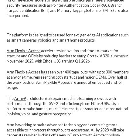
for on-device AI models of more than one billion parameters. Advanced
security measures such as Pointer Authentication Code (PAC), Branch
Target Identification (BTI) and Memory Tagging Extension (MTE) are also
incorporated.
The platform is designed to be used for next-gen
edge AI
applications such
as smart cameras, robotics and smart home products.
Arm Flexible Access
accelerates innovation and time-to-market for
startups and OEMs by reducing barriers to entry. Cortex-A320 launches in
November 2025, with Ethos-U85 arriving Q1 2026.
Arm Flexible Access has seen over 400 tape-outs, with up to 300 members
at any one time, representing both startups and major OEMs. Over half of
the workloads on Arm Flexible Access are aimed at embedded and IoT
usage.
The
Armv9
architecture also pairs machine learning prowess with
performance through the SVE2 and efficiency from Ethos-U85. It is a
platform to make human-machine interactions smarter and more natural
in vision, voice, and gesture recognition.
Arm is working to make advanced technology and computing more
accessible to innovators throughout its ecosystem. AI, by 2028, will take
center stage when kicking off a new IoT project with Arm technology.