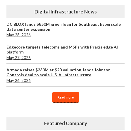
Digital Infrastructure News
DC BLOX lands $850M green loan for Southeast hyperscale
data center expansion
May 28, 2026
Edgecore targets telecoms and MSPs with Praxis edge AI
platform
May 27, 2026
Armada raises $230M at $2B valuation, lands Johnson
Controls deal to scale U.S. AI infrastructure
May 26, 2026
Read more
Featured Company