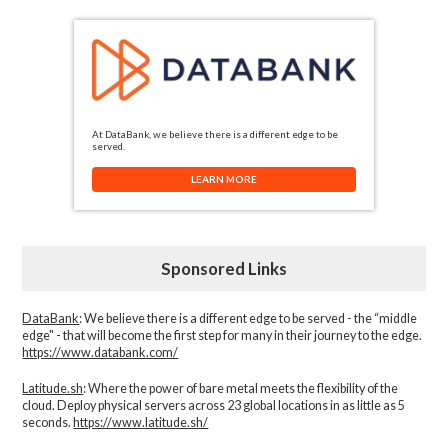
At DataBank, we believe there is a different edge to be
served.
LEARN MORE
Sponsored Links
DataBank
: We believe there is a different edge to be served - the “middle
edge" - that will become the first step for many in their journey to the edge.
https://www.databank.com/
Latitude.sh
: Where the power of bare metal meets the flexibility of the
cloud. Deploy physical servers across 23 global locations in as little as 5
seconds.
https://www.latitude.sh/