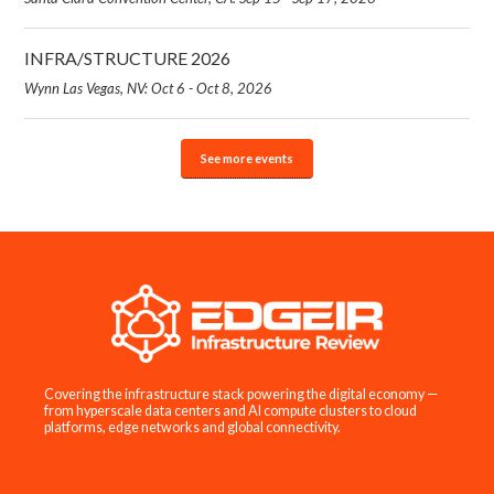
INFRA/STRUCTURE 2026
Wynn Las Vegas, NV: Oct 6 - Oct 8, 2026
See more events
Covering the infrastructure stack powering the digital economy —
from hyperscale data centers and AI compute clusters to cloud
platforms, edge networks and global connectivity.