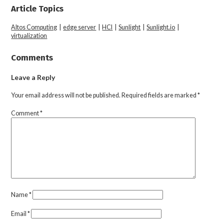
Article Topics
Altos Computing
|
edge server
|
HCI
|
Sunlight
|
Sunlight.io
|
virtualization
Comments
Leave a Reply
Your email address will not be published.
Required fields are marked
*
Comment
*
Name
*
Email
*