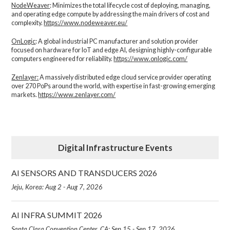
NodeWeaver
: Minimizes the total lifecycle cost of deploying, managing,
and operating edge compute by addressing the main drivers of cost and
complexity.​
https://www.nodeweaver.eu/
OnLogic
: A global industrial PC manufacturer and solution provider
focused on hardware for IoT and edge AI, designing highly-configurable
computers engineered for reliability.
https://www.onlogic.com/
Zenlayer:
A massively distributed edge cloud service provider operating
over 270 PoPs around the world, with expertise in fast-growing emerging
markets.
https://www.zenlayer.com/
Digital Infrastructure Events
AI SENSORS AND TRANSDUCERS 2026
Jeju, Korea: Aug 2 - Aug 7, 2026
AI INFRA SUMMIT 2026
Santa Clara Convention Center, CA: Sep 15 - Sep 17, 2026