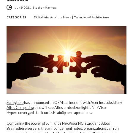
Jun 9, 2021
|
Stephen Mayhew
CATEGORIES
Digital Infrastructure News
|
Technology & Architecture
Sunlight.io
has announced an OEM partnership with Acer Inc. subsidiary
Altos Computing
that will see Altos embed Sunlight’s NexVisor
Hyperconverged stack on its BrainSphere appliances.
Combining the power of
Sunlight’s NexVisor HCI
stack and Altos
BrainSphere servers, the announcement notes, organizations can run