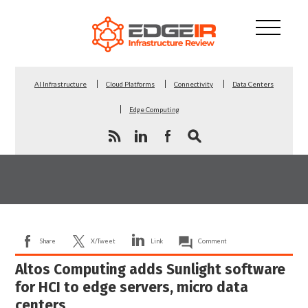
AI Infrastructure
Cloud Platforms
Connectivity
Data Centers
Edge Computing
Share
X/Tweet
Link
Comment
Altos Computing adds Sunlight software
for HCI to edge servers, micro data
centers