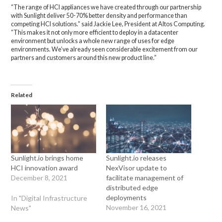
“The range of HCI appliances we have created through our partnership
with Sunlight deliver 50-70% better density and performance than
competing HCI solutions.” said Jackie Lee, President at Altos Computing.
“This makes it not only more efficient to deploy in a datacenter
environment but unlocks a whole new range of uses for edge
environments. We’ve already seen considerable excitement from our
partners and customers around this new product line.”
Related
Sunlight.io brings home
Sunlight.io releases
HCI innovation award
NexVisor update to
December 8, 2021
facilitate management of
distributed edge
deployments
In "Digital Infrastructure
November 16, 2021
News"