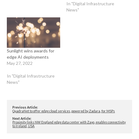
In "Digital Infrastructure
News"
Sunlight wins awards for
edge AI deployments
May 27, 2022
In "Digital Infrastructure
News"
Previous Article:
QuadraNet to offer edge cloud services, powered by Zadara, for MSPs
Next Article:
Proximity links NW England edge data center with Zayo, enables connectivity
to Ireland, USA