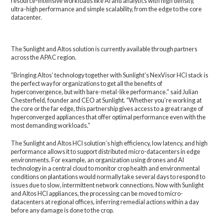
resource-intensive workloads like AI and analytics with high density,
ultra-high performance and simple scalability, from the edge to the core
datacenter.
The Sunlight and Altos solution is currently available through partners
across the APAC region.
“Bringing Altos’ technology together with Sunlight’s NexVisor HCI stack is
the perfect way for organizations to get all the benefits of
hyperconvergence, but with bare-metal-like performance.” said Julian
Chesterfield, founder and CEO at Sunlight. “Whether you’re working at
the core or the far edge, this partnership gives access to a great range of
hyperconverged appliances that offer optimal performance even with the
most demanding workloads.”
The Sunlight and Altos HCI solution’s high efficiency, low latency, and high
performance allows it to support distributed micro-datacenters in edge
environments. For example, an organization using drones and AI
technology in a central cloud to monitor crop health and environmental
conditions on plantations would normally take several days to respond to
issues due to slow, intermittent network connections. Now with Sunlight
and Altos HCI appliances, the processing can be moved to micro-
datacenters at regional offices, inferring remedial actions within a day
before any damage is done to the crop.