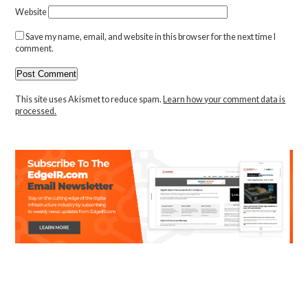
Website
Save my name, email, and website in this browser for the next time I
comment.
This site uses Akismet to reduce spam.
Learn how your comment data is
processed.